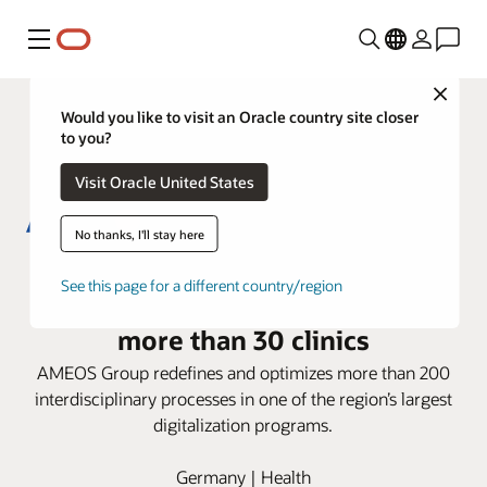
Menu
Close
Would you like to visit an Oracle country site closer
to you?
Visit Oracle United States
No thanks, I'll stay here
AMEOS Group deploys Oracle
See this page for a different country/region
Health i.s.h.med Model System in
more than 30 clinics
AMEOS Group redefines and optimizes more than 200
interdisciplinary processes in one of the region’s largest
digitalization programs.
Germany | Health