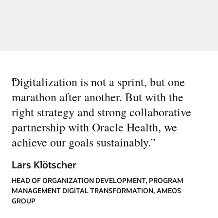
“
Digitalization is not a sprint, but one
marathon after another. But with the
right strategy and strong collaborative
partnership with Oracle Health, we
achieve our goals sustainably.
”
Lars Klötscher
HEAD OF ORGANIZATION DEVELOPMENT, PROGRAM
MANAGEMENT DIGITAL TRANSFORMATION, AMEOS
GROUP