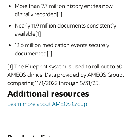
More than 7.7 million history entries now
digitally recorded[1]
Nearly 11.9 million documents consistently
available[1]
12.6 million medication events securely
documented[1]
[1] The Blueprint system is used to roll out to 30
AMEOS clinics. Data provided by AMEOS Group,
comparing 11/1/2022 through 5/31/25.
Additional resources
Learn more about AMEOS Group