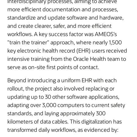
interdisciplinary processes, aiming to achieve
more efficient documentation and processes,
standardize and update software and hardware,
and create clearer, safer, and more efficient
workflows. A key success factor was AMEOS’s
"train the trainer" approach, where nearly 1,500
key electronic health record (EHR) users received
intensive training from the Oracle Health team to
serve as on-site first points of contact.
Beyond introducing a uniform EHR with each
rollout, the project also involved replacing or
updating up to 30 other software applications,
adapting over 3,000 computers to current safety
standards, and laying approximately 300
kilometers of data cables. This digitalization has
transformed daily workflows, as evidenced by: