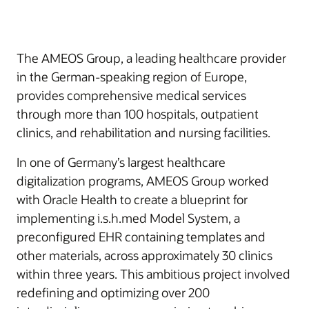
The AMEOS Group, a leading healthcare provider
in the German-speaking region of Europe,
provides comprehensive medical services
through more than 100 hospitals, outpatient
clinics, and rehabilitation and nursing facilities.
In one of Germany’s largest healthcare
digitalization programs, AMEOS Group worked
with Oracle Health to create a blueprint for
implementing i.s.h.med Model System, a
preconfigured EHR containing templates and
other materials, across approximately 30 clinics
within three years. This ambitious project involved
redefining and optimizing over 200