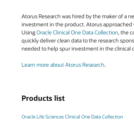
Atorus Research was hired by the maker of a new
investment in the product. Atorus approached Or
Using
Oracle Clinical One Data Collection
, the 
quickly deliver clean data to the research spon
needed to help spur investment in the clinical 
Learn more about Atorus Research
.
Products list
Oracle Life Sciences Clinical One Data Collection