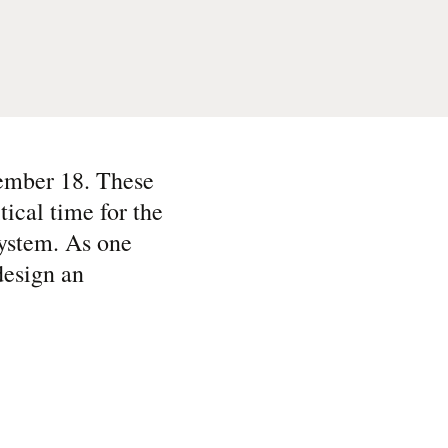
ember 18. These
tical time for the
system. As one
design an