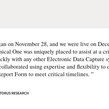
egan on November 28, and we were live on Dec
ical One was uniquely placed to assist at a cri
ickly with any other Electronic Data Capture 
ollaborated using expertise and flexibility to 
Report Form to meet critical timelines.
”
ATORUS RESEARCH