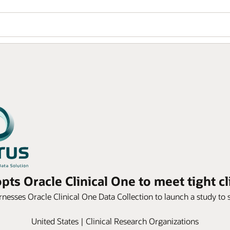
ts Oracle Clinical One to meet tight cl
rnesses Oracle Clinical One Data Collection to launch a study to 
United States | Clinical Research Organizations