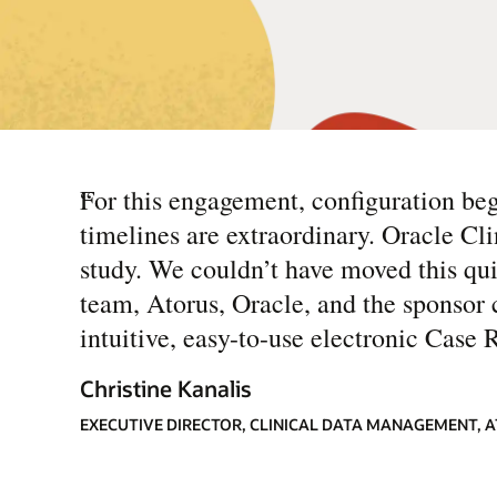
“
For this engagement, configuration b
timelines are extraordinary. Oracle Clin
study. We couldn’t have moved this qu
team, Atorus, Oracle, and the sponsor c
intuitive, easy-to-use electronic Case 
Christine Kanalis
EXECUTIVE DIRECTOR, CLINICAL DATA MANAGEMENT, 