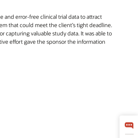
d error-free clinical trial data to attract
m that could meet the client’s tight deadline.
r capturing valuable study data. It was able to
tive effort gave the sponsor the information