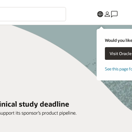
Would you like
See this page f
inical study deadline
support its sponsor’s product pipeline.