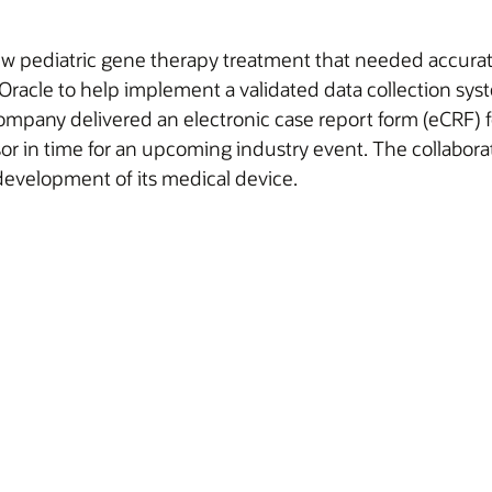
 pediatric gene therapy treatment that needed accurate an
acle to help implement a validated data collection syste
company delivered an electronic case report form (eCRF) fo
sor in time for an upcoming industry event. The collabora
development of its medical device.