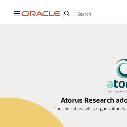
Menu
Atorus Research adop
The clinical analytics organization ha