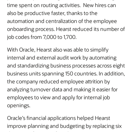
time spent on routing activities. New hires can
also be productive faster, thanks to the
automation and centralization of the employee
onboarding process. Hearst reduced its number of
job codes from 7,000 to 1,700.
With Oracle, Hearst also was able to simplify
internal and external audit work by automating
and standardizing business processes across eight
business units spanning 150 countries. In addition,
the company reduced employee attrition by
analyzing turnover data and making it easier for
employees to view and apply for internal job
openings.
Oracle’s financial applications helped Hearst
improve planning and budgeting by replacing six