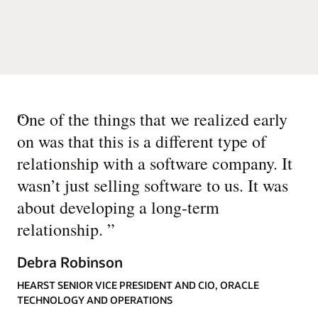
“
One of the things that we realized early
on was that this is a different type of
relationship with a software company. It
wasn’t just selling software to us. It was
about developing a long-term
relationship.
”
Debra Robinson
HEARST SENIOR VICE PRESIDENT AND CIO, ORACLE
TECHNOLOGY AND OPERATIONS