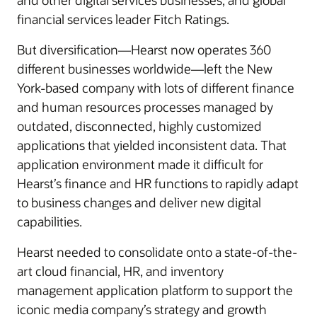
and other digital services businesses; and global
financial services leader Fitch Ratings.
But diversification—Hearst now operates 360
different businesses worldwide—left the New
York-based company with lots of different finance
and human resources processes managed by
outdated, disconnected, highly customized
applications that yielded inconsistent data. That
application environment made it difficult for
Hearst’s finance and HR functions to rapidly adapt
to business changes and deliver new digital
capabilities.
Hearst needed to consolidate onto a state-of-the-
art cloud financial, HR, and inventory
management application platform to support the
iconic media company’s strategy and growth