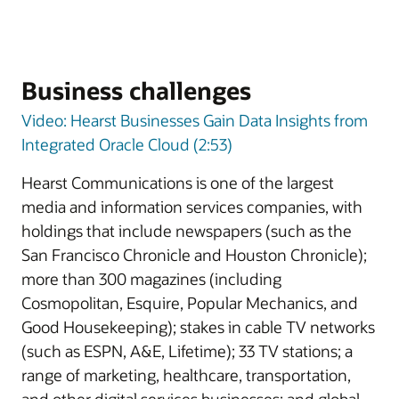
Business challenges
Video: Hearst Businesses Gain Data Insights from
Integrated Oracle Cloud (2:53)
Hearst Communications is one of the largest
media and information services companies, with
holdings that include newspapers (such as the
San Francisco Chronicle and Houston Chronicle);
more than 300 magazines (including
Cosmopolitan, Esquire, Popular Mechanics, and
Good Housekeeping); stakes in cable TV networks
(such as ESPN, A&E, Lifetime); 33 TV stations; a
range of marketing, healthcare, transportation,