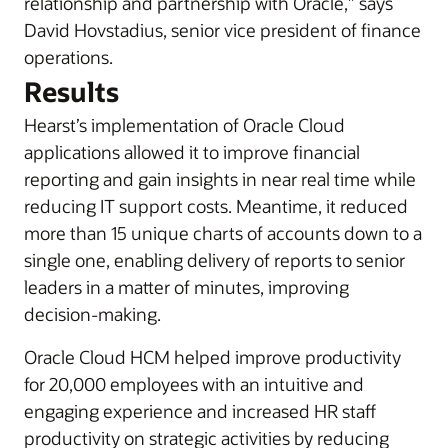
relationship and partnership with Oracle,” says
David Hovstadius, senior vice president of finance
operations.
Results
Hearst’s implementation of Oracle Cloud
applications allowed it to improve financial
reporting and gain insights in near real time while
reducing IT support costs. Meantime, it reduced
more than 15 unique charts of accounts down to a
single one, enabling delivery of reports to senior
leaders in a matter of minutes, improving
decision-making.
Oracle Cloud HCM helped improve productivity
for 20,000 employees with an intuitive and
engaging experience and increased HR staff
productivity on strategic activities by reducing