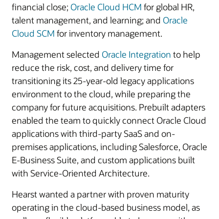
financial close;
Oracle Cloud HCM
for global HR,
talent management, and learning; and
Oracle
Cloud SCM
for inventory management.
Management selected
Oracle Integration
to help
reduce the risk, cost, and delivery time for
transitioning its 25-year-old legacy applications
environment to the cloud, while preparing the
company for future acquisitions. Prebuilt adapters
enabled the team to quickly connect Oracle Cloud
applications with third-party SaaS and on-
premises applications, including Salesforce, Oracle
E-Business Suite, and custom applications built
with Service-Oriented Architecture.
Hearst wanted a partner with proven maturity
operating in the cloud-based business model, as