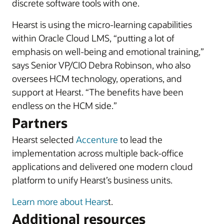
discrete software tools with one.
Hearst is using the micro-learning capabilities
within Oracle Cloud LMS, “putting a lot of
emphasis on well-being and emotional training,”
says Senior VP/CIO Debra Robinson, who also
oversees HCM technology, operations, and
support at Hearst. “The benefits have been
endless on the HCM side.”
Partners
Hearst selected
Accenture
to lead the
implementation across multiple back-office
applications and delivered one modern cloud
platform to unify Hearst’s business units.
Learn more about Hears
t.
Additional resources