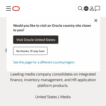
Menu
Close
Would you like to visit an Oracle country site closer
to you?
Visit Oracle United States
No thanks, I'll stay here
Hearst transforms back office in
See this page for a different country/region
the cloud to support growth
Leading media company consolidates on integrated
finance, inventory management, and HR application
platform products.
United States | Media