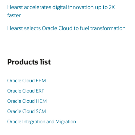
Hearst accelerates digital innovation up to 2X
faster
Hearst selects Oracle Cloud to fuel transformation
Products list
Oracle Cloud EPM
Oracle Cloud ERP
Oracle Cloud HCM
Oracle Cloud SCM
Oracle Integration and Migration