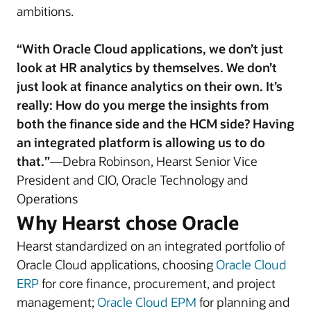
ambitions.
“With Oracle Cloud applications, we don’t just
look at HR analytics by themselves. We don’t
just look at finance analytics on their own. It’s
really: How do you merge the insights from
both the finance side and the HCM side? Having
an integrated platform is allowing us to do
that.”
—Debra Robinson, Hearst Senior Vice
President and CIO, Oracle Technology and
Operations
Why Hearst chose Oracle
Hearst standardized on an integrated portfolio of
Oracle Cloud applications, choosing
Oracle Cloud
ERP
for core finance, procurement, and project
management;
Oracle Cloud EPM
for planning and