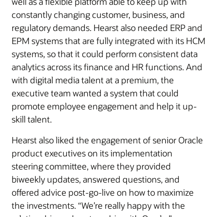
well as a flexible platform able to keep up with
constantly changing customer, business, and
regulatory demands. Hearst also needed ERP and
EPM systems that are fully integrated with its HCM
systems, so that it could perform consistent data
analytics across its finance and HR functions. And
with digital media talent at a premium, the
executive team wanted a system that could
promote employee engagement and help it up-
skill talent.
Hearst also liked the engagement of senior Oracle
product executives on its implementation
steering committee, where they provided
biweekly updates, answered questions, and
offered advice post-go-live on how to maximize
the investments. “We’re really happy with the