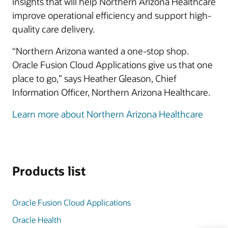
insights that will help Northern Arizona Healthcare
improve operational efficiency and support high-
quality care delivery.
“Northern Arizona wanted a one-stop shop.
Oracle Fusion Cloud Applications give us that one
place to go,” says Heather Gleason, Chief
Information Officer, Northern Arizona Healthcare.
Learn more about Northern Arizona Healthcare
Products list
Oracle Fusion Cloud Applications
Oracle Health