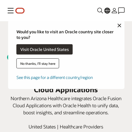
Menu
Close
Would you like to visit an Oracle country site closer
to you?
Visit Oracle United States
No thanks, I'll stay here
Northern Arizona Healthcare
unifies data with Oracle Fusion
See this page for a different country/region
Cloud Applications
Northern Arizona Healthcare integrates Oracle Fusion
Cloud Applications with Oracle Health to unify data,
boost insights, and streamline operations.
United States | Healthcare Providers