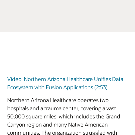
Video: Northern Arizona Healthcare Unifies Data
Ecosystem with Fusion Applications (2:53)
Northern Arizona Healthcare operates two
hospitals and a trauma center, covering a vast
50,000 square miles, which includes the Grand
Canyon region and many Native American
communities. The organization struggled with