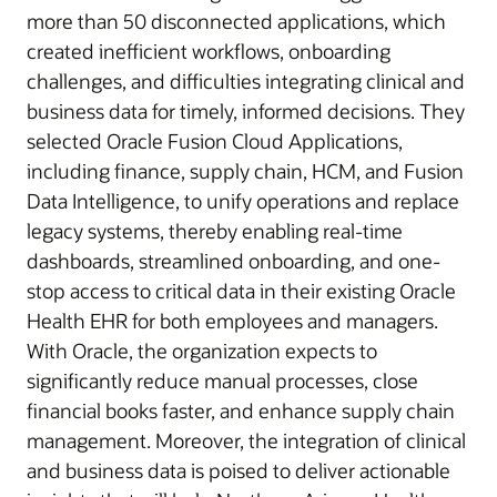
more than 50 disconnected applications, which
created inefficient workflows, onboarding
challenges, and difficulties integrating clinical and
business data for timely, informed decisions. They
selected Oracle Fusion Cloud Applications,
including finance, supply chain, HCM, and Fusion
Data Intelligence, to unify operations and replace
legacy systems, thereby enabling real-time
dashboards, streamlined onboarding, and one-
stop access to critical data in their existing Oracle
Health EHR for both employees and managers.
With Oracle, the organization expects to
significantly reduce manual processes, close
financial books faster, and enhance supply chain
management. Moreover, the integration of clinical
and business data is poised to deliver actionable