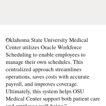
“
Oklahoma State University Medical
Center utilizes Oracle Workforce
Scheduling to enable employees to
manage their own schedules. This
centralized approach streamlines
operations, saves costs with accurate
payroll, and improves coverage.
Ultimately, this system helps OSU
Medical Center support both patient care
and employee well-being.
”