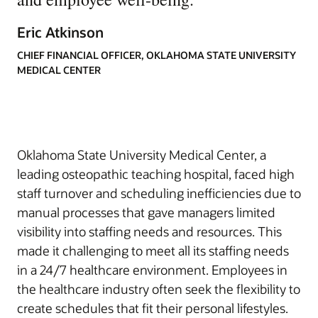
Eric Atkinson
CHIEF FINANCIAL OFFICER, OKLAHOMA STATE UNIVERSITY
MEDICAL CENTER
Oklahoma State University Medical Center, a
leading osteopathic teaching hospital, faced high
staff turnover and scheduling inefficiencies due to
manual processes that gave managers limited
visibility into staffing needs and resources. This
made it challenging to meet all its staffing needs
in a 24/7 healthcare environment. Employees in
the healthcare industry often seek the flexibility to
create schedules that fit their personal lifestyles.