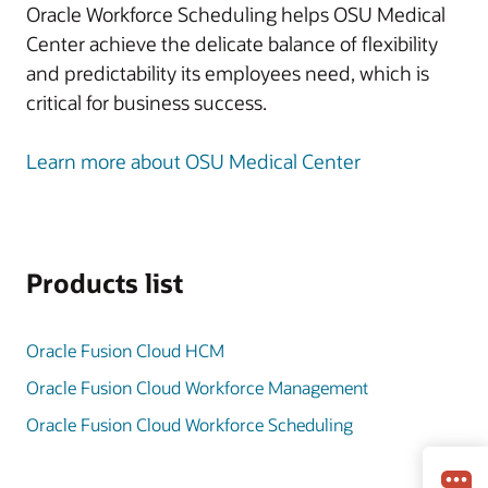
Oracle Workforce Scheduling helps OSU Medical
Center achieve the delicate balance of flexibility
and predictability its employees need, which is
critical for business success.
Learn more about OSU Medical Center
Products list
Oracle Fusion Cloud HCM
Oracle Fusion Cloud Workforce Management
Oracle Fusion Cloud Workforce Scheduling