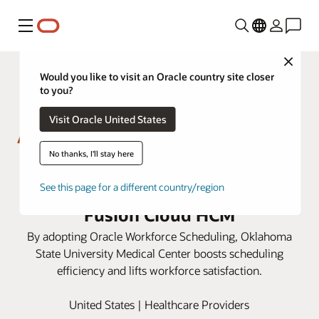
Menu
Close
Would you like to visit an Oracle country site closer
to you?
Visit Oracle United States
No thanks, I'll stay here
OSU Medical Center improves
clinical scheduling with Oracle
See this page for a different country/region
Fusion Cloud HCM
By adopting Oracle Workforce Scheduling, Oklahoma
State University Medical Center boosts scheduling
efficiency and lifts workforce satisfaction.
United States | Healthcare Providers