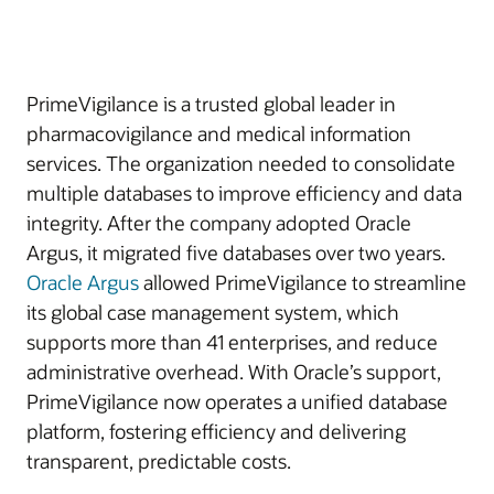
PrimeVigilance is a trusted global leader in
pharmacovigilance and medical information
services. The organization needed to consolidate
multiple databases to improve efficiency and data
integrity. After the company adopted Oracle
Argus, it migrated five databases over two years.
Oracle Argus
allowed PrimeVigilance to streamline
its global case management system, which
supports more than 41 enterprises, and reduce
administrative overhead. With Oracle’s support,
PrimeVigilance now operates a unified database
platform, fostering efficiency and delivering
transparent, predictable costs.