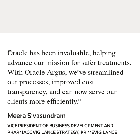
“
Oracle has been invaluable, helping
advance our mission for safer treatments.
With Oracle Argus, we’ve streamlined
our processes, improved cost
transparency, and can now serve our
clients more efficiently.
”
Meera Sivasundram
VICE PRESIDENT OF BUSINESS DEVELOPMENT AND
PHARMACOVIGILANCE STRATEGY, PRIMEVIGILANCE