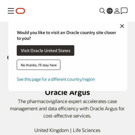
Menu
Close
Would you like to visit an Oracle country site closer
to you?
Visit Oracle United States
No thanks, I'll stay here
PrimeVigilance boosts process
See this page for a different country/region
efficiency and data integrity with
Oracle Argus
The pharmacovigilance expert accelerates case
management and data efficiency with Oracle Argus for
cost-effective services.
United Kingdom | Life Sciences