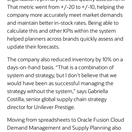
That metric went from +/-20 to +/-10, helping the
company more accurately meet market demands
and maintain better in-stock rates. Being able to
calculate this and other KPIs within the system
helped planners across brands quickly assess and
update their forecasts.
The company also reduced inventory by 10% on a
days-on-hand basis. “That is a combination of
system and strategy, but I don't believe that we
would have been as successful managing the
strategy without the system,” says Gabriella
Costilla, senior global supply chain strategy
director for Unilever Prestige.
Moving from spreadsheets to Oracle Fusion Cloud
Demand Management and Supply Planning also