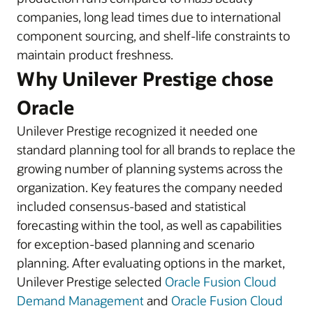
companies, long lead times due to international
component sourcing, and shelf-life constraints to
maintain product freshness.
Why Unilever Prestige chose
Oracle
Unilever Prestige recognized it needed one
standard planning tool for all brands to replace the
growing number of planning systems across the
organization. Key features the company needed
included consensus-based and statistical
forecasting within the tool, as well as capabilities
for exception-based planning and scenario
planning. After evaluating options in the market,
Unilever Prestige selected
Oracle Fusion Cloud
Demand Management
and
Oracle Fusion Cloud