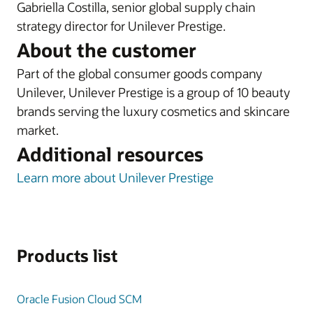
Gabriella Costilla, senior global supply chain
strategy director for Unilever Prestige.
About the customer
Part of the global consumer goods company
Unilever, Unilever Prestige is a group of 10 beauty
brands serving the luxury cosmetics and skincare
market.
Additional resources
Learn more about Unilever Prestige
Products list
Oracle Fusion Cloud SCM