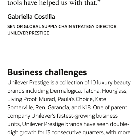
tools have helped us with that.
”
Gabriella Costilla
SENIOR GLOBAL SUPPLY CHAIN STRATEGY DIRECTOR,
UNILEVER PRESTIGE
Business challenges
Unilever Prestige is a collection of 10 luxury beauty
brands including Dermalogica, Tatcha, Hourglass,
Living Proof, Murad, Paula’s Choice, Kate
Somerville, Ren, Garancia, and K18. One of parent
company Unilever’s fastest-growing business
units, Unilever Prestige brands have seen double-
digit growth for 13 consecutive quarters, with more