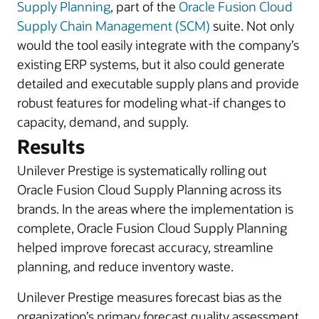
Supply Planning
, part of the
Oracle Fusion Cloud
Supply Chain Management (SCM)
suite. Not only
would the tool easily integrate with the company’s
existing ERP systems, but it also could generate
detailed and executable supply plans and provide
robust features for modeling what-if changes to
capacity, demand, and supply.
Results
Unilever Prestige is systematically rolling out
Oracle Fusion Cloud Supply Planning across its
brands. In the areas where the implementation is
complete, Oracle Fusion Cloud Supply Planning
helped improve forecast accuracy, streamline
planning, and reduce inventory waste.
Unilever Prestige measures forecast bias as the
organization’s primary forecast quality assessment.