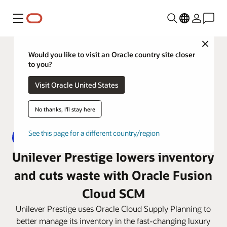
Menu
Close
Would you like to visit an Oracle country site closer
to you?
Visit Oracle United States
No thanks, I'll stay here
See this page for a different country/region
Unilever Prestige lowers inventory
and cuts waste with Oracle Fusion
Cloud SCM
Unilever Prestige uses Oracle Cloud Supply Planning to
better manage its inventory in the fast-changing luxury