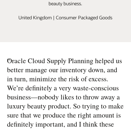
beauty business.
United Kingdom | Consumer Packaged Goods
“
Oracle Cloud Supply Planning helped us
better manage our inventory down, and
in turn, minimize the risk of excess.
We’re definitely a very waste-conscious
business—nobody likes to throw away a
luxury beauty product. So trying to make
sure that we produce the right amount is
definitely important, and I think these