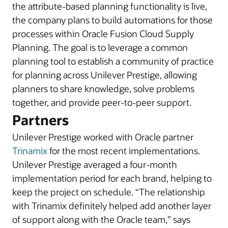
the attribute-based planning functionality is live,
the company plans to build automations for those
processes within Oracle Fusion Cloud Supply
Planning. The goal is to leverage a common
planning tool to establish a community of practice
for planning across Unilever Prestige, allowing
planners to share knowledge, solve problems
together, and provide peer-to-peer support.
Partners
Unilever Prestige worked with Oracle partner
Trinamix
for the most recent implementations.
Unilever Prestige averaged a four-month
implementation period for each brand, helping to
keep the project on schedule. “The relationship
with Trinamix definitely helped add another layer
of support along with the Oracle team,” says