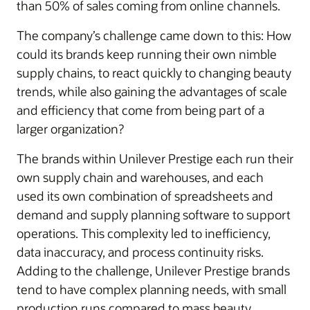
than 50% of sales coming from online channels.
The company’s challenge came down to this: How
could its brands keep running their own nimble
supply chains, to react quickly to changing beauty
trends, while also gaining the advantages of scale
and efficiency that come from being part of a
larger organization?
The brands within Unilever Prestige each run their
own supply chain and warehouses, and each
used its own combination of spreadsheets and
demand and supply planning software to support
operations. This complexity led to inefficiency,
data inaccuracy, and process continuity risks.
Adding to the challenge, Unilever Prestige brands
tend to have complex planning needs, with small
production runs compared to mass beauty