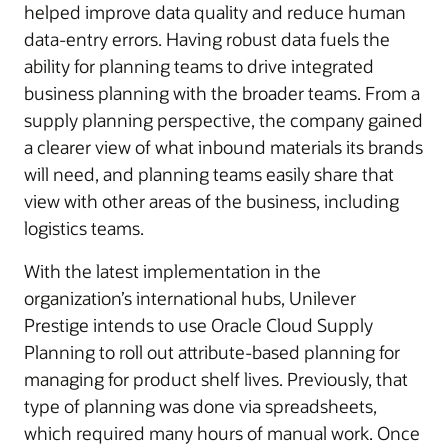
helped improve data quality and reduce human
data-entry errors. Having robust data fuels the
ability for planning teams to drive integrated
business planning with the broader teams. From a
supply planning perspective, the company gained
a clearer view of what inbound materials its brands
will need, and planning teams easily share that
view with other areas of the business, including
logistics teams.
With the latest implementation in the
organization’s international hubs, Unilever
Prestige intends to use Oracle Cloud Supply
Planning to roll out attribute-based planning for
managing for product shelf lives. Previously, that
type of planning was done via spreadsheets,
which required many hours of manual work. Once