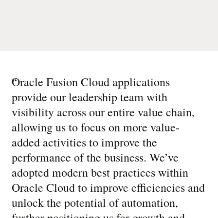
“
Oracle Fusion Cloud applications
provide our leadership team with
visibility across our entire value chain,
allowing us to focus on more value-
added activities to improve the
performance of the business. We’ve
adopted modern best practices within
Oracle Cloud to improve efficiencies and
unlock the potential of automation,
further positioning us for growth and