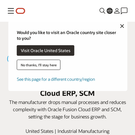
Menu
Close
Would you like to visit an Oracle country site closer
to you?
Visit Oracle United States
No thanks, I'll stay here
Yamaichi Electronics USA speeds
See this page for a different country/region
delivery times with Oracle Fusion
Cloud ERP, SCM
The manufacturer drops manual processes and reduces
complexity with Oracle Fusion Cloud ERP and SCM,
setting the stage for business growth.
United States | Industrial Manufacturing