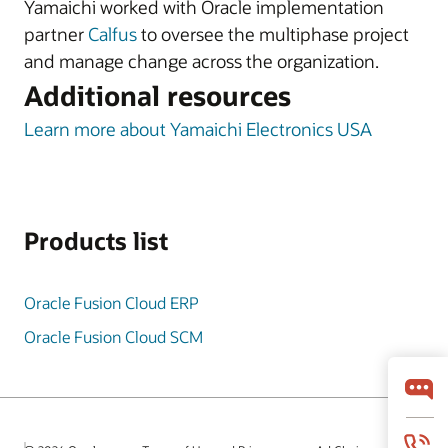
Yamaichi worked with Oracle implementation
partner
Calfus
to oversee the multiphase project
and manage change across the organization.
Additional resources
Learn more about Yamaichi Electronics USA
Products list
Oracle Fusion Cloud ERP
Oracle Fusion Cloud SCM