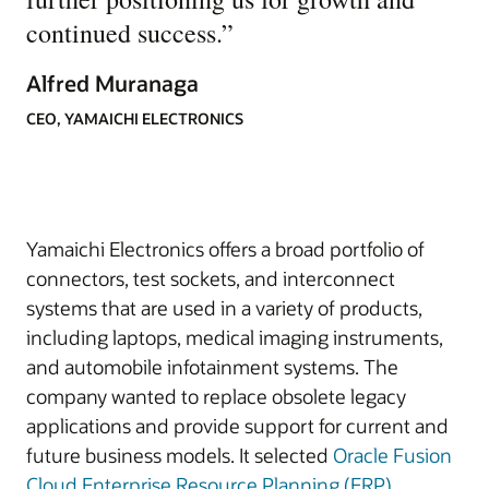
continued success.
”
Alfred Muranaga
CEO, YAMAICHI ELECTRONICS
Yamaichi Electronics offers a broad portfolio of
connectors, test sockets, and interconnect
systems that are used in a variety of products,
including laptops, medical imaging instruments,
and automobile infotainment systems. The
company wanted to replace obsolete legacy
applications and provide support for current and
future business models. It selected
Oracle Fusion
Cloud Enterprise Resource Planning (ERP)