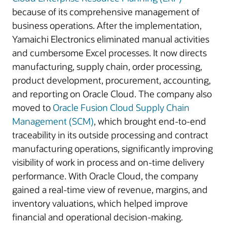
because of its comprehensive management of
business operations. After the implementation,
Yamaichi Electronics eliminated manual activities
and cumbersome Excel processes. It now directs
manufacturing, supply chain, order processing,
product development, procurement, accounting,
and reporting on Oracle Cloud. The company also
moved to
Oracle Fusion Cloud Supply Chain
Management (SCM)
, which brought end-to-end
traceability in its outside processing and contract
manufacturing operations, significantly improving
visibility of work in process and on-time delivery
performance. With Oracle Cloud, the company
gained a real-time view of revenue, margins, and
inventory valuations, which helped improve
financial and operational decision-making.