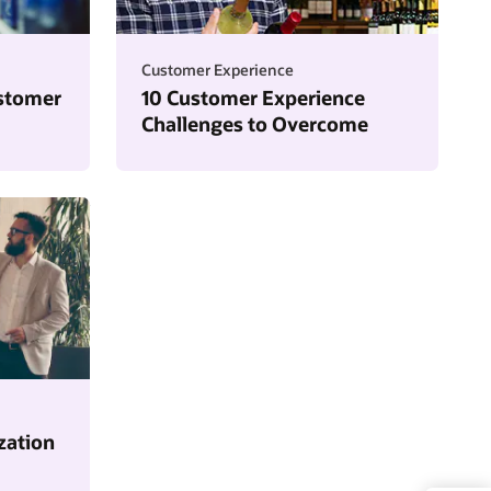
Customer Experience
stomer
10 Customer Experience
Challenges to Overcome
zation