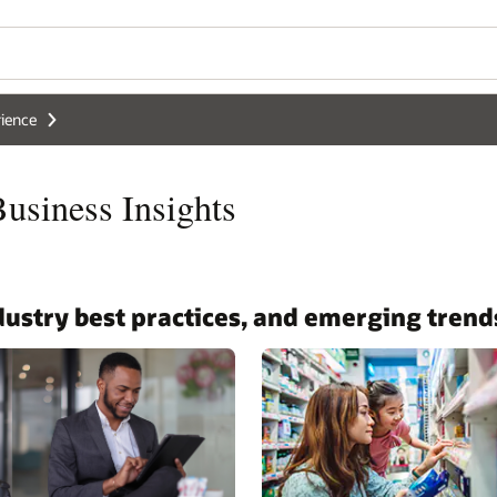
ience
siness Insights
ndustry best practices, and emerging trend