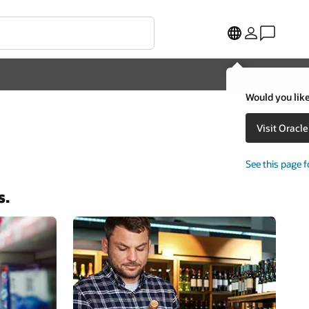
Would you like
Visit Oracl
See this page f
s.