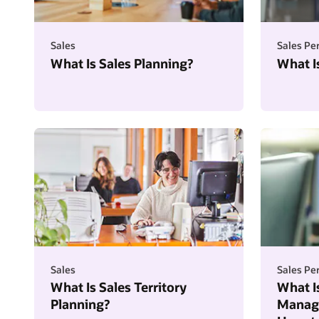
Sales
Sales P
What Is Sales Planning?
What I
Sales
Sales P
What Is Sales Territory
What I
Planning?
Manage