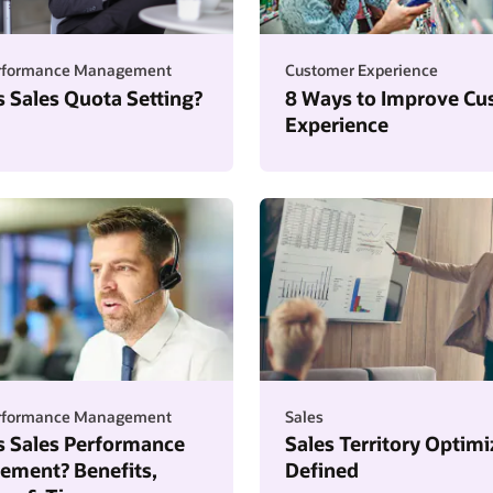
erformance Management
Customer Experience
s Sales Quota Setting?
8 Ways to Improve Cu
Experience
erformance Management
Sales
s Sales Performance
Sales Territory Optimi
ment? Benefits,
Defined