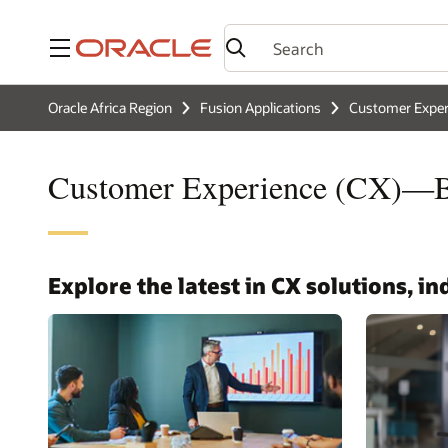
Menu
Oracle Africa Region
Fusion Applications
Customer Exper
Customer Experience (CX)—Bu
Explore the latest in CX solutions, i