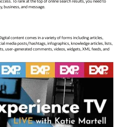
cess. To rank at the top of online search results, you need to
try, business, and message.
gital content comes in a variety of forms including articles,
ial media posts/hashtags, infographics, knowledge articles, lists,
kits, user-generated comments, videos, widgets, XML feeds, and