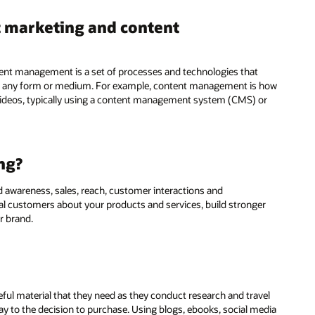
t marketing and content
nt management is a set of processes and technologies that
 in any form or medium. For example, content management is how
 videos, typically using a content management system (CMS) or
ng?
nd awareness, sales, reach, customer interactions and
al customers about your products and services, build stronger
r brand.
ful material that they need as they conduct research and travel
y to the decision to purchase. Using blogs, ebooks, social media