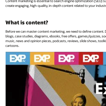
Content marketing is essential to search engine optimization (SEO) suc
create engaging, high-quality, in-depth content related to your indus
What is content?
Before we can master content marketing, we need to define content. Di
blogs, case studies, diagrams, ebooks, free offers, games/quizzes, soc
music, news and opinion pieces, podcasts, reviews, slide shows, tool
cartoons.