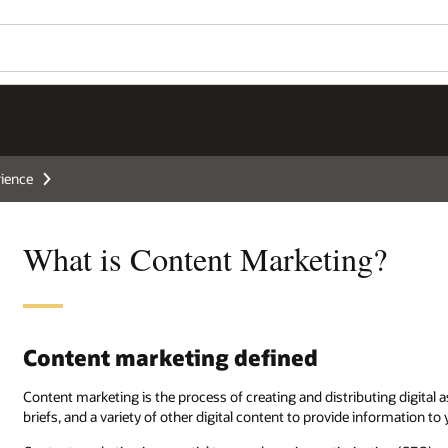
ience
What is Content Marketing?
Content marketing defined
Content marketing is the process of creating and distributing digital 
briefs, and a variety of other digital content to provide information to