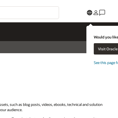
Would you like
Visit Oracl
See this page f
assets, such as blog posts, videos, ebooks, technical and solution
 your audience.