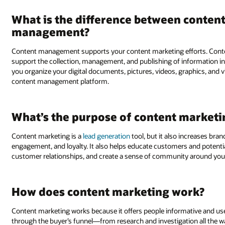
What is the difference between conten
management?
Content management supports your content marketing efforts. Conte
support the collection, management, and publishing of information
you organize your digital documents, pictures, videos, graphics, and
content management platform.
What’s the purpose of content marketi
Content marketing is a
lead generation
tool, but it also increases bra
engagement, and loyalty. It also helps educate customers and potenti
customer relationships, and create a sense of community around you
How does content marketing work?
Content marketing works because it offers people informative and use
through the buyer’s funnel—from research and investigation all the wa