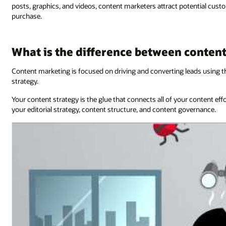
posts, graphics, and videos, content marketers attract potential cu
purchase.
What is the difference between conten
Content marketing is focused on driving and converting leads using t
strategy.
Your content strategy is the glue that connects all of your content ef
your editorial strategy, content structure, and content governance.