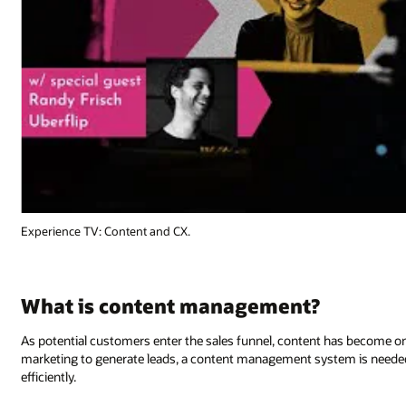
Experience TV: Content and CX.
What is content management?
As potential customers enter the sales funnel, content has become o
marketing to generate leads, a content management system is needed 
efficiently.