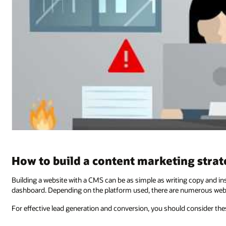
How to build a content marketing stra
Building a website with a CMS can be as simple as writing copy and in
dashboard. Depending on the platform used, there are numerous webs
For effective lead generation and conversion, you should consider the