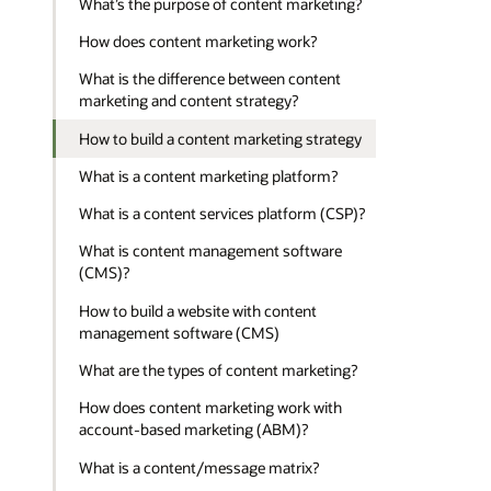
What’s the purpose of content marketing?
How does content marketing work?
What is the difference between content
marketing and content strategy?
How to build a content marketing strategy
What is a content marketing platform?
What is a content services platform (CSP)?
What is content management software
(CMS)?
How to build a website with content
management software (CMS)
What are the types of content marketing?
How does content marketing work with
account-based marketing (ABM)?
What is a content/message matrix?