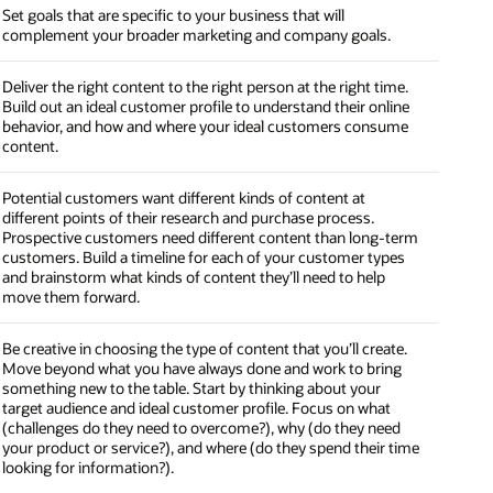
Set goals that are specific to your business that will
complement your broader marketing and company goals.
Deliver the right content to the right person at the right time.
Build out an ideal customer profile to understand their online
behavior, and how and where your ideal customers consume
content.
Potential customers want different kinds of content at
different points of their research and purchase process.
Prospective customers need different content than long-term
customers. Build a timeline for each of your customer types
and brainstorm what kinds of content they’ll need to help
move them forward.
Be creative in choosing the type of content that you’ll create.
Move beyond what you have always done and work to bring
something new to the table. Start by thinking about your
target audience and ideal customer profile. Focus on what
(challenges do they need to overcome?), why (do they need
your product or service?), and where (do they spend their time
looking for information?).