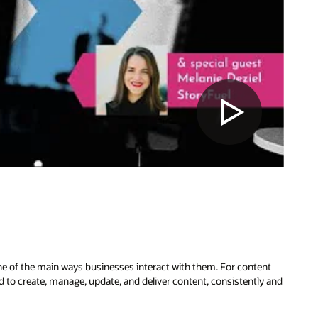
ne of the main ways businesses interact with them. For content
to create, manage, update, and deliver content, consistently and