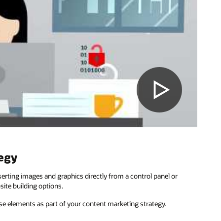
tegy
serting images and graphics directly from a control panel or
ite building options.
se elements as part of your content marketing strategy.