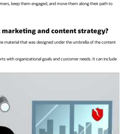
stomers, keep them engaged, and move them along their path to
t marketing and content strategy?
he material that was designed under the umbrella of the content
forts with organizational goals and customer needs. It can include