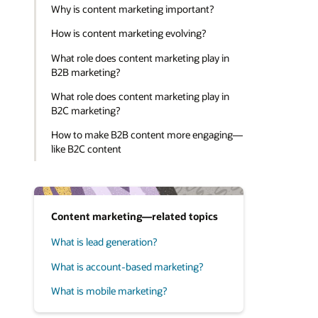
Why is content marketing important?
How is content marketing evolving?
What role does content marketing play in
B2B marketing?
What role does content marketing play in
B2C marketing?
How to make B2B content more engaging—
like B2C content
Content marketing—related topics
What is lead generation?
What is account-based marketing?
What is mobile marketing?