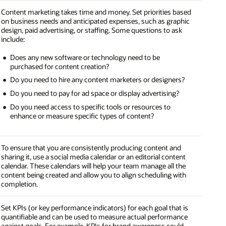
Content marketing takes time and money. Set priorities based
on business needs and anticipated expenses, such as graphic
design, paid advertising, or staffing. Some questions to ask
include:
Does any new software or technology need to be
purchased for content creation?
Do you need to hire any content marketers or designers?
Do you need to pay for ad space or display advertising?
Do you need access to specific tools or resources to
enhance or measure specific types of content?
To ensure that you are consistently producing content and
sharing it, use a social media calendar or an editorial content
calendar. These calendars will help your team manage all the
content being created and allow you to align scheduling with
completion.
Set KPIs (or key performance indicators) for each goal that is
quantifiable and can be used to measure actual performance
against goals. For example, KPIs for brand awareness could