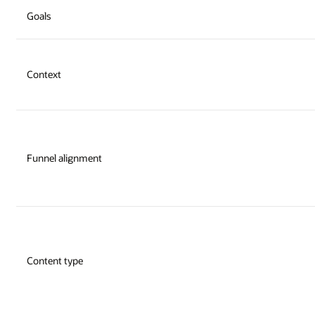
Goals
Context
Funnel alignment
Content type