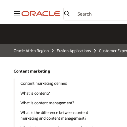
Menu
Oracle Africa Region
Fusion Applications
Customer Exper
Content marketing
Content marketing defined
What is content?
What is content management?
What is the difference between content
marketing and content management?