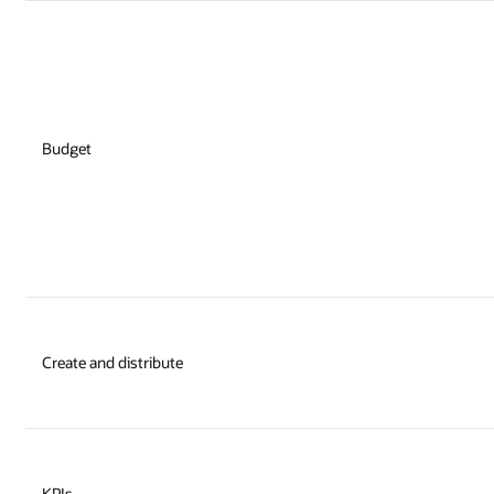
Budget
Create and distribute
KPIs