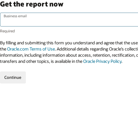
Get the report now
Business email
By filling and submitting this form you understand and agree that the use 
the
Oracle.com Terms of Use
. Additional details regarding Oracle’s collec
information, including information about access, retention, rectification, 
transfers and other topics, is available in the
Oracle Privacy Policy
.
Continue