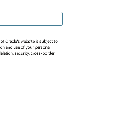
of Oracle's website is subject to
tion and use of your personal
deletion, security, cross-border