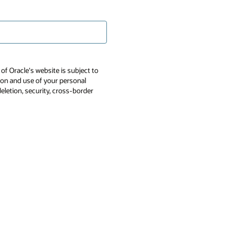
of Oracle's website is subject to
tion and use of your personal
deletion, security, cross-border