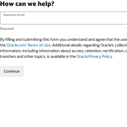
How can we help?
Business email
By filling and submitting this form you understand and agree that the use 
the
Oracle.com Terms of Use
. Additional details regarding Oracle’s collec
information, including information about access, retention, rectification, 
transfers and other topics, is available in the
Oracle Privacy Policy
.
Continue