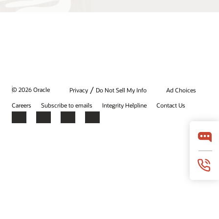
/
© 2026 Oracle
Privacy
Do Not Sell My Info
Ad Choices
Careers
Subscribe to emails
Integrity Helpline
Contact Us
Facebook
X
LinkedIn
YouTube