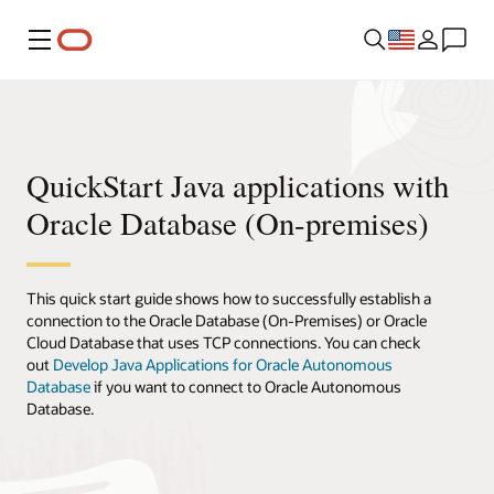
Menu
QuickStart Java applications with
Oracle Database (On-premises)
This quick start guide shows how to successfully establish a
connection to the Oracle Database (On-Premises) or Oracle
Cloud Database that uses TCP connections. You can check
out
Develop Java Applications for Oracle Autonomous
Database
if you want to connect to Oracle Autonomous
Database.