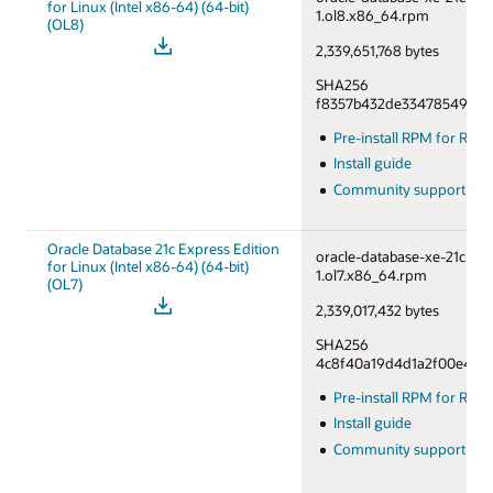
for Linux (Intel x86-64) (64-bit)
1.ol8.x86_64.rpm
(OL8)
2,339,651,768 bytes
SHA256
f8357b432de33478549a76
Pre-install RPM for RHE
Install guide
Community support fo
Oracle Database 21c Express Edition
oracle-database-xe-21c-1.0
for Linux (Intel x86-64) (64-bit)
1.ol7.x86_64.rpm
(OL7)
2,339,017,432 bytes
SHA256
4c8f40a19d4d1a2f00e46df
Pre-install RPM for RHE
Install guide
Community support fo