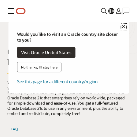
Menu
Close
Would you like to visit an Oracle country site closer
to you?
Oracle Database 21c Express
Visit Oracle United States
Edition (XE)
No thanks, I'll stay here
See this page for a different country/region
Whether you are a developer, a DBA, a data scientist, an educator, or
you're just curious about databases, Oracle Database 21c Express
Edition (XE) is the ideal way to get started. It is the same powerful
Oracle Database 21c that enterprises rely on worldwide, packaged
for simple download and ease-of-use. You get a full-featured
Oracle Database 21c to use in any environment, plus the ability to
embed and redistribute, completely free!
FAQ