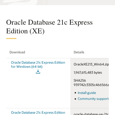
Oracle Database 21c Express
Edition (XE)
Download
Details
Oracle Database 21c Express Edition
OracleXE213_Win64.zip
for Windows (64-bit)
1,967,615,483 bytes
SHA256
939742c3305c466566a55f6
Install guide
Community support fo
Oracle Database 21c Express Edition
oracle-database-xe-21c-1.0