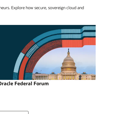
eneurs. Explore how secure, sovereign cloud and
Oracle Federal Forum