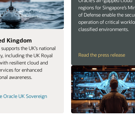
Oracle’s air‑gapped cloud
regions for Singapore’s Min
of Defense enable the secu
operation of critical workl
classified environments.
ed Kingdom
 supports the UK’s national
Read the press release
ty, including the UK Royal
with resilient cloud and
ervices for enhanced
ional awareness.
e Oracle UK Sovereign