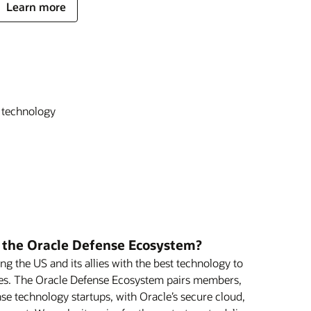
Learn more
t technology
f the Oracle Defense Ecosystem?
ng the US and its allies with the best technology to
ies. The Oracle Defense Ecosystem pairs members,
se technology startups, with Oracle’s secure cloud,