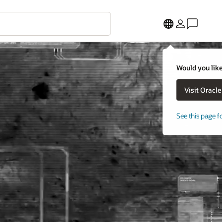
Would you like
See this page f