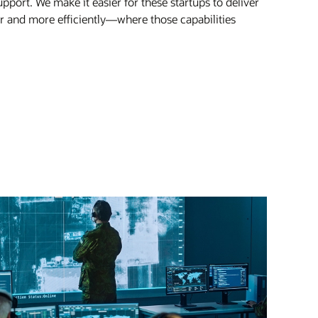
pport. We make it easier for these startups to deliver
er and more efficiently—where those capabilities