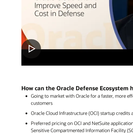
How can the Oracle Defense Ecosystem 
Going to market with Oracle for a faster, more ef
customers
Oracle Cloud Infrastructure (OCI) startup credits a
Preferred pricing on OCI and NetSuite application
Sensitive Compartmented Information Facility (S