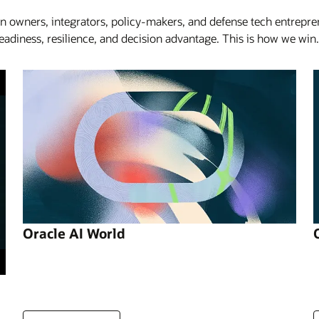
on owners, integrators, policy-makers, and defense tech entrepr
iness, resilience, and decision advantage. This is how we win.
Oracle AI World