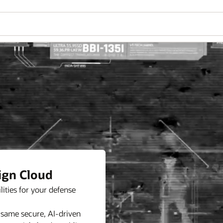
ign Cloud
ities for your defense
 same secure, AI-driven