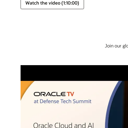
Watch the video (1:10:00)
Join our gl