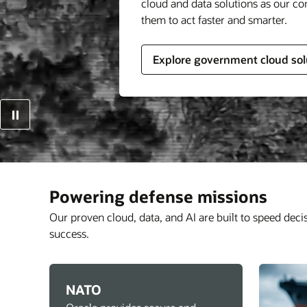
cloud and data solutions as our c
them to act faster and smarter.
Explore government cloud sol
Powering defense missions
Our proven cloud, data, and AI are built to speed deci
success.
NATO