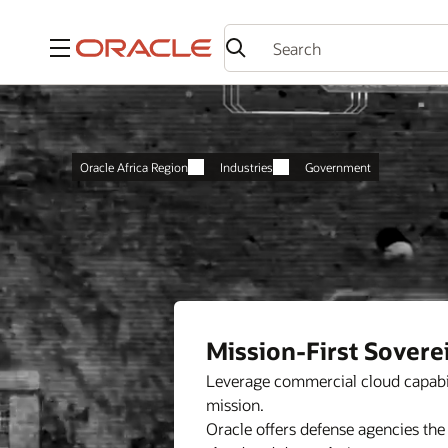
Menu
Oracle Africa Region
Industries
Government
Mission-First Sovere
Leverage commercial cloud capabil
mission.
Oracle offers defense agencies the