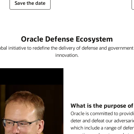
Save the date
Oracle Defense Ecosystem
obal initiative to redefine the delivery of defense and governmen
innovation.
What is the purpose o
Oracle is committed to providi
deter and defeat our adversar
which include a range of defen