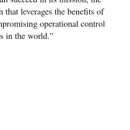
 that leverages the benefits of
collaboration exemplifies our
mpromising operational control
, mission-critical solutions
is in the world.
 a decisive edge.
”
”