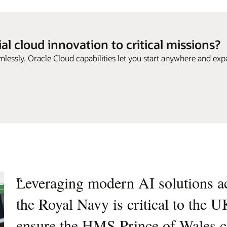
l cloud innovation to critical missions?
mlessly. Oracle Cloud capabilities let you start anywhere and exp
“
Leveraging modern AI solutions acr
“
Collaborating with Oracle enables 
the Royal Navy is critical to the U
cloud infrastructure, enhancing our
ensure the HMS Prince of Wales ca
actionable intelligence and superio