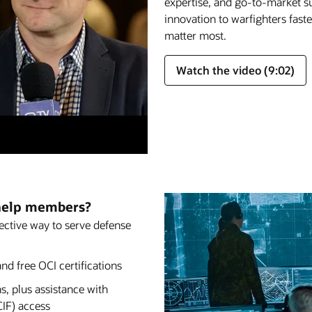
expertise, and go-to-market su
innovation to warfighters fast
matter most.
Watch the video (9:02)
help members?
fective way to serve defense
nd free OCI certifications
s, plus assistance with
CIF) access