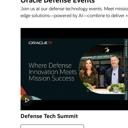
Join us at our defense technology events. Meet missi
edge solutions—powered by AI—combine to deliver read
Defense Tech Summit