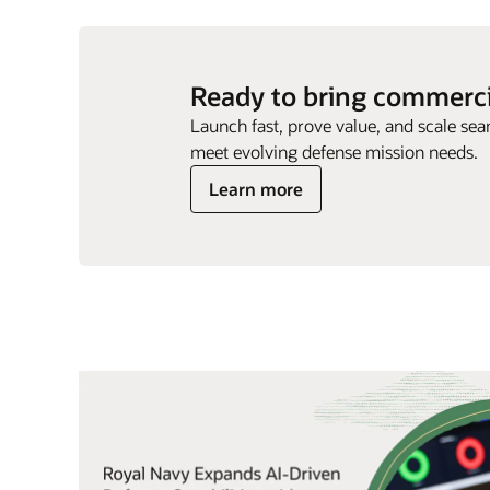
Ready to bring commercia
Launch fast, prove value, and scale sea
meet evolving defense mission needs.
Learn more
ng. It
Quotes
Carousel
oration