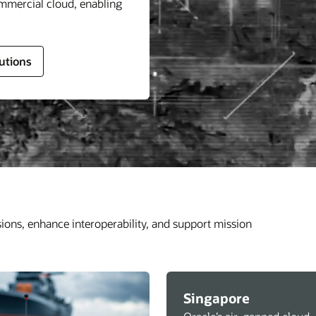
ommercial cloud, enabling
utions
sions, enhance interoperability, and support mission
Singapore