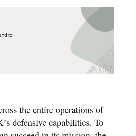
and to
oss the entire operations of
us to leverage cutting-edge
K’s defensive capabilities. To
 capability to deliver rapid,
n succeed in its mission, the
r operational efficiency to