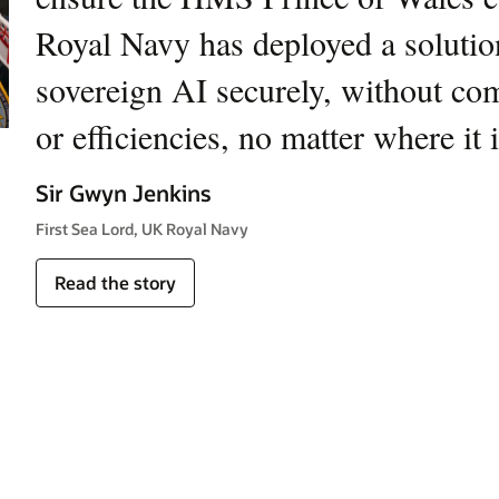
Royal Navy has deployed a solution
defense missions worldwide. This 
sovereign AI securely, without co
commitment to providing innovative
or efficiencies, no matter where it 
that ensure our customers maintain
Sir Gwyn Jenkins
Yuval Miller
First Sea Lord, UK Royal Navy
Executive Vice President, Head of Air and C4ISR, RAFAEL
Read the story
Read the story