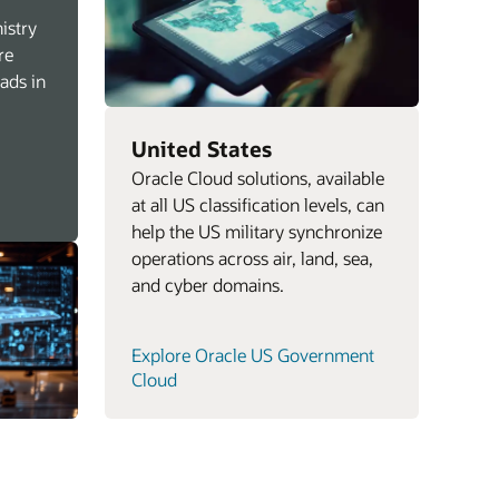
istry
re
oads in
United States
Oracle Cloud solutions, available
at all US classification levels, can
help the US military synchronize
operations across air, land, sea,
and cyber domains.
Explore Oracle US Government
Cloud