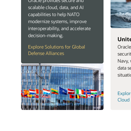
Oracle provides secure and
scalable cloud, data, and AI
capabilities to help NATO
modernize systems, improve
interoperability, and accelerate
decision-making.
Unit
Oracle
Explore Solutions for Global
Defense Alliances
securi
Navy, 
data s
situat
Explor
Cloud