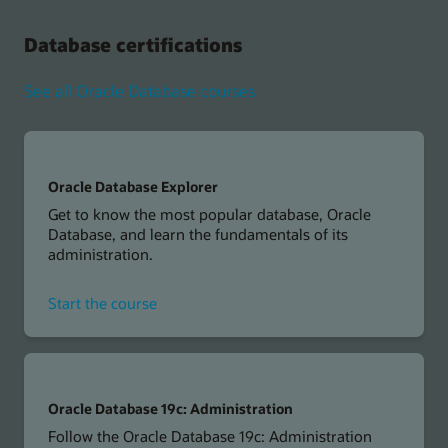
Vector
Search
Database certifications
Professional
See all Oracle Database courses
Oracle Database Explorer
Get to know the most popular database, Oracle
Database, and learn the fundamentals of its
administration.
for
Start the course
Oracle
Database
Explorer
Oracle Database 19c: Administration
Follow the Oracle Database 19c: Administration