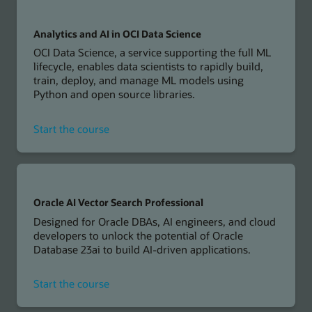
AI
in
Oracle
Analytics and AI in OCI Data Science
Cloud
OCI Data Science, a service supporting the full ML
Applications
lifecycle, enables data scientists to rapidly build,
train, deploy, and manage ML models using
Python and open source libraries.
for
Start the course
Analytics
and
AI
in
OCI
Oracle AI Vector Search Professional
Data
Designed for Oracle DBAs, AI engineers, and cloud
Science
developers to unlock the potential of Oracle
Database 23ai to build AI-driven applications.
for
Start the course
Oracle
AI