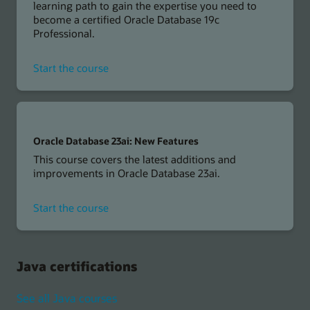
learning path to gain the expertise you need to
become a certified Oracle Database 19c
Professional.
for
Start the course
Oracle
Database
19c
Oracle Database 23ai: New Features
This course covers the latest additions and
improvements in Oracle Database 23ai.
for
Start the course
Oracle
Database
23ai
Java certifications
See all Java courses