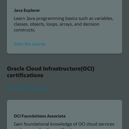
Java Explorer
Learn Java programming basics such as variables,
classes, objects, loops, arrays, and decision
constructs.
for
Start the course
Java
Explorer
Oracle Cloud Infrastructure(OCI)
certifications
See all OCI courses
OCI Foundations Associate
Gain foundational knowledge of OCI cloud services