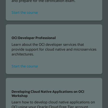
and prepare for the certification exam.
for
Start the course
OCI
Foundations
Associate
OCI Developer Professional
Learn about the OCI developer services that
provide support for cloud native and microservices
architectures.
for
Start the course
OCI
Developer
Professional
Developing Cloud Native Applications on OCI
Workshop
Learn how to develop cloud native applications on
OCI using your Oracle Cloud Free Tier account.