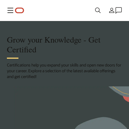
Menu
Country
Grow your Knowledge - Get
Certified
Certifications help you expand your skills and open new doors for
your career. Explore a selection of the latest available offerings
and get certified!