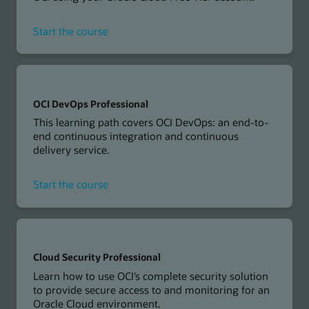
for
Start the course
Developing
Cloud
Native
Applications
on
OCI DevOps Professional
OCI
This learning path covers OCI DevOps: an end-to-
Workshop
end continuous integration and continuous
delivery service.
for
Start the course
OCI
DevOps
Professional
Cloud Security Professional
Learn how to use OCI’s complete security solution
to provide secure access to and monitoring for an
Oracle Cloud environment.