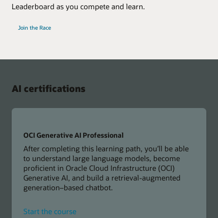
Leaderboard as you compete and learn.
Join the Race
AI certifications
OCI Generative AI Professional
After completing this learning path, you’ll be able
to understand large language models, become
proficient in Oracle Cloud Infrastructure (OCI)
Generative AI, and build a retrieval-augmented
generation–based chatbot.
for
Start the course