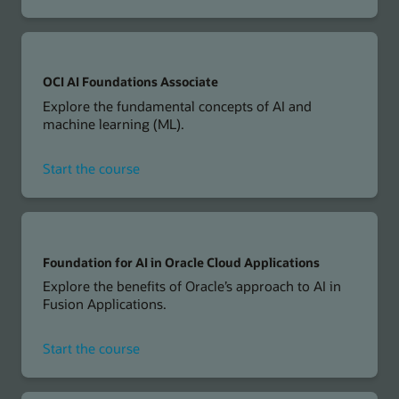
OCI
Generative
AI
Professional
OCI AI Foundations Associate
Explore the fundamental concepts of AI and
machine learning (ML).
for
Start the course
OCI
AI
Foundations
Associate
Foundation for AI in Oracle Cloud Applications
Explore the benefits of Oracle’s approach to AI in
Fusion Applications.
for
Start the course
Foundation
for