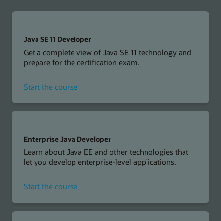
Java SE 11 Developer
Get a complete view of Java SE 11 technology and
prepare for the certification exam.
for
Start the course
Java
SE
11
Developer
Enterprise Java Developer
Learn about Java EE and other technologies that
let you develop enterprise-level applications.
for
Start the course
Enterprise
Java
Developer