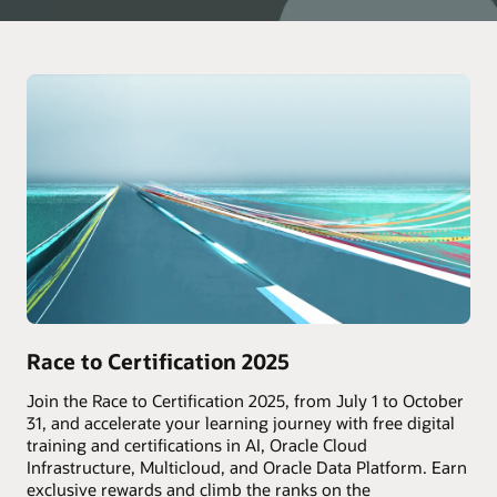
Race to Certification 2025
Join the Race to Certification 2025, from July 1 to October
31, and accelerate your learning journey with free digital
training and certifications in AI, Oracle Cloud
Infrastructure, Multicloud, and Oracle Data Platform. Earn
exclusive rewards and climb the ranks on the