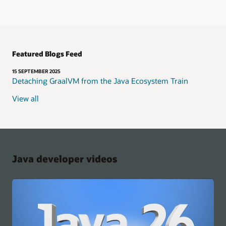
Featured Blogs Feed
15 SEPTEMBER 2025
Detaching GraalVM from the Java Ecosystem Train
View all
Java developer videos