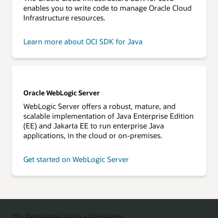
enables you to write code to manage Oracle Cloud
Infrastructure resources.
Learn more about OCI SDK for Java
Oracle WebLogic Server
WebLogic Server offers a robust, mature, and
scalable implementation of Java Enterprise Edition
(EE) and Jakarta EE to run enterprise Java
applications, in the cloud or on-premises.
Get started on WebLogic Server
The Destination for Java Developers