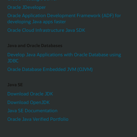
Oracle JDeveloper
Oracle Application Development Framework (ADF) for
developing Java apps faster
Oracle Cloud Infrastructure Java SDK
Java and Oracle Databases
Develop Java Applications with Oracle Database using
JDBC
Oracle Database Embedded JVM (OJVM)
Java SE
Download Oracle JDK
Download OpenJDK
Java SE Documentation
Oracle Java Verified Portfolio