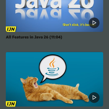
All Features in Java 26 (11:04)