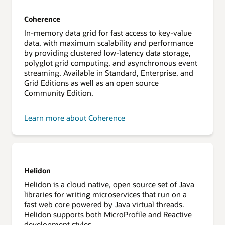
Coherence
In-memory data grid for fast access to key-value
data, with maximum scalability and performance
by providing clustered low-latency data storage,
polyglot grid computing, and asynchronous event
streaming. Available in Standard, Enterprise, and
Grid Editions as well as an open source
Community Edition.
Learn more about Coherence
Helidon
Helidon is a cloud native, open source set of Java
libraries for writing microservices that run on a
fast web core powered by Java virtual threads.
Helidon supports both MicroProfile and Reactive
development styles.