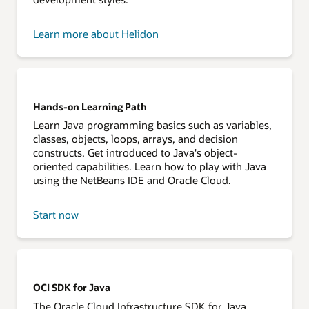
Learn more about Helidon
Hands-on Learning Path
Learn Java programming basics such as variables,
classes, objects, loops, arrays, and decision
constructs. Get introduced to Java's object-
oriented capabilities. Learn how to play with Java
using the NetBeans IDE and Oracle Cloud.
Start now
OCI SDK for Java
The Oracle Cloud Infrastructure SDK for Java