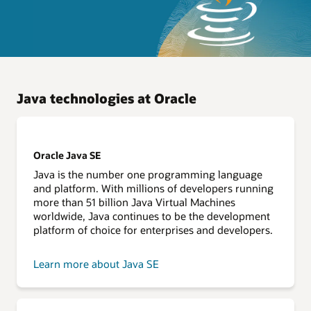
Java technologies at Oracle
Oracle Java SE
Java is the number one programming language
and platform. With millions of developers running
more than 51 billion Java Virtual Machines
worldwide, Java continues to be the development
platform of choice for enterprises and developers.
Learn more about Java SE