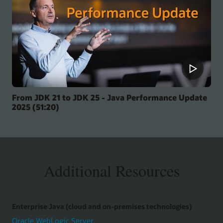
From JDK 21 to JDK 25 - Java Performance Update
2025 (51:20)
Additional Resources
Enterprise Java (cloud and on-premises technologies)
Oracle WebLogic Server