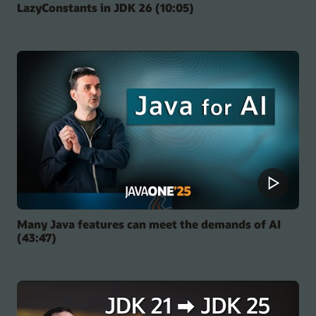
LazyConstants in JDK 26 (10:05)
Many Java features can meet the demands of AI
(43:47)