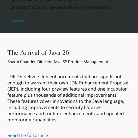
Hundreds of tutorials, news and videos from the experts.
Explore
The Arrival of Java 26
Sharat Chander, Director, Java SE Product Management
JDK 26 delivers ten enhancements that are significant
enough to warrant their own JDK Enhancement Proposal
(JEP), including four preview features and one incubator
feature plus thousands of additional improvements.
These features cover innovations to the Java language,
including improvements to security libraries,
performance and runtime enhancements, and updated
monitoring capabilities.
Read the full article