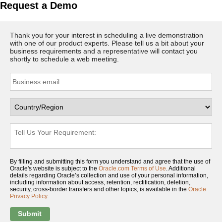
Request a Demo
Thank you for your interest in scheduling a live demonstration
with one of our product experts. Please tell us a bit about your
business requirements and a representative will contact you
shortly to schedule a web meeting.
By filling and submitting this form you understand and agree that the use of
Oracle's website is subject to the
Oracle.com Terms of Use
. Additional
details regarding Oracle’s collection and use of your personal information,
including information about access, retention, rectification, deletion,
security, cross-border transfers and other topics, is available in the
Oracle
Privacy Policy
.