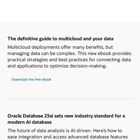
The definitive guide to multicloud and your data
Multicloud deployments offer many benefits, but
managing data can be complex. This new ebook provides
practical strategies and best practices for connecting data
and applications to optimize decision-making.
Download the free ebook
Oracle Database 23ai sets new industry standard for a
modern AI database
The future of data analysis is AI-driven. Here’s how to
ease integration and access advanced database features