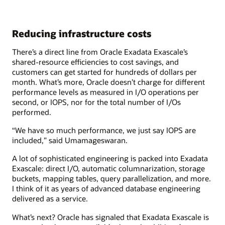
Reducing infrastructure costs
There’s a direct line from Oracle Exadata Exascale’s
shared-resource efficiencies to cost savings, and
customers can get started for hundreds of dollars per
month. What’s more, Oracle doesn’t charge for different
performance levels as measured in I/O operations per
second, or IOPS, nor for the total number of I/Os
performed.
“We have so much performance, we just say IOPS are
included,” said Umamageswaran.
A lot of sophisticated engineering is packed into Exadata
Exascale: direct I/O, automatic columnarization, storage
buckets, mapping tables, query parallelization, and more.
I think of it as years of advanced database engineering
delivered as a service.
What’s next? Oracle has signaled that Exadata Exascale is