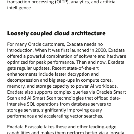
transaction processing (OLTP), analytics, and artificial
intelligence.
Loosely coupled cloud architecture
For many Oracle customers, Exadata needs no
introduction. When it was first launched in 2008, Exadata
offered a powerful combination of software and hardware
optimized for peak performance. Then and now, Exadata
gets regular updates. Recent state-of-the-art
enhancements include faster decryption and
decompression and big step-ups in compute cores,
memory, and storage capacity to power AI workloads.
Exadata also supports complex queries via Oracle’s Smart
Scan and AI Smart Scan technologies that offload data-
intensive SQL operations from database servers to
storage servers, significantly improving query
performance and accelerating vector searches.
Exadata Exascale takes these and other leading-edge
capabilities and makes them perform better via a loosely