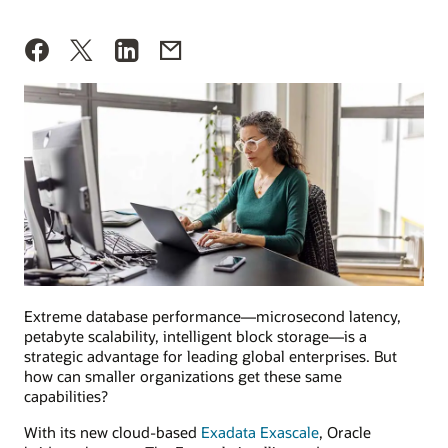
Extreme database performance—microsecond latency,
petabyte scalability, intelligent block storage—is a
strategic advantage for leading global enterprises. But
how can smaller organizations get these same
capabilities?
With its new cloud-based
Exadata Exascale
, Oracle