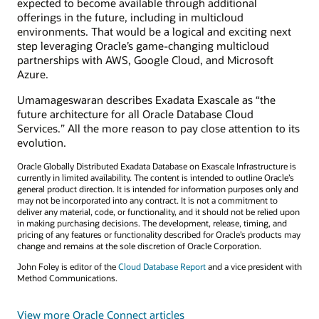
expected to become available through additional
offerings in the future, including in multicloud
environments. That would be a logical and exciting next
step leveraging Oracle’s game-changing multicloud
partnerships with AWS, Google Cloud, and Microsoft
Azure.
Umamageswaran describes Exadata Exascale as “the
future architecture for all Oracle Database Cloud
Services.” All the more reason to pay close attention to its
evolution.
Oracle Globally Distributed Exadata Database on Exascale Infrastructure is
currently in limited availability. The content is intended to outline Oracle’s
general product direction. It is intended for information purposes only and
may not be incorporated into any contract. It is not a commitment to
deliver any material, code, or functionality, and it should not be relied upon
in making purchasing decisions. The development, release, timing, and
pricing of any features or functionality described for Oracle’s products may
change and remains at the sole discretion of Oracle Corporation.
John Foley is editor of the
Cloud Database Report
and a vice president with
Method Communications.
View more Oracle Connect articles