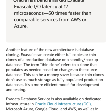
Exascale I/O latency at 17
microseconds—50 times faster than
comparable services from AWS or
Azure.
Another feature of the new architecture is database
cloning. Exascale can create either full copies or thin
clones of a production database or a standby/backup
database. The term “thin clone” refers to a clone that
populates as needed based on changes to the source
database. This can be a money saver because thin clones
don’t use as much storage as fully populated production
databases. It’s a more efficient model for development
and testing.
Exadata Database Service is also available on dedicated
infrastructure in
Oracle Cloud Infrastructure (OCI)
,
Microsoft Azure, Google Cloud, and AWS, as well as in