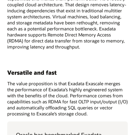
coupled cloud architecture. That design removes latency-
inducing dependencies that exist in traditional multitier
system architectures. Virtual machines, load balancing,
and storage metadata have been rethought, removing
each as a potential performance bottleneck. Exadata
hardware supports Remote Direct Memory Access
(RDMA) for direct data transfer from storage to memory,
improving latency and throughput.
Versatile and fast
The value proposition is that Exadata Exascale merges
the performance of Exadata’s highly engineered system
with the benefits of the cloud. Performance comes from
capabilities such as RDMA for fast OLTP input/output (I/O)
and automatically offloading SQL queries or vector
processing to Exascale’s storage cloud.
Oracle has benchmarked Exadata