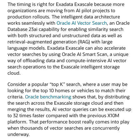
The timing is right for Exadata Exascale because more
organizations are moving from AI pilot projects to
production rollouts. The intelligent data architecture
works seamlessly with
Oracle AI Vector Search
, an Oracle
Database 23ai capability for enabling similarity search
with both structured and unstructured data as well as
retrieval-augmented generation (RAG) with large
language models. Exadata Exascale can also accelerate
vector searches by using Oracle AI Smart Scan, a unique
way of offloading data and compute-intensive AI vector
search operations to the Exascale intelligent storage
cloud.
Consider a popular “top K” search, where a user may be
looking for the top 10 homes or vehicles to match their
criteria.
Oracle benchmarking
shows that, by distributing
the search across the Exascale storage cloud and then
merging the results, AI vector queries can be executed up
to 32 times faster compared with the previous X10M
platform. That performance boost really comes into play
when thousands of vector searches are concurrently
underway.