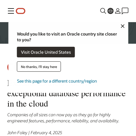
Menu
Close
Would you like to visit an Oracle country site closer
to you?
Visit Oracle United States
No thanks, I'll stay here
Exadata Exascale delivers
See this page for a different country/region
exceptional database performance
in the cloud
Companies of all sizes can now pay as they go for highly
engineered features, performance, reliability, and availability.
John Foley | February 4, 2025