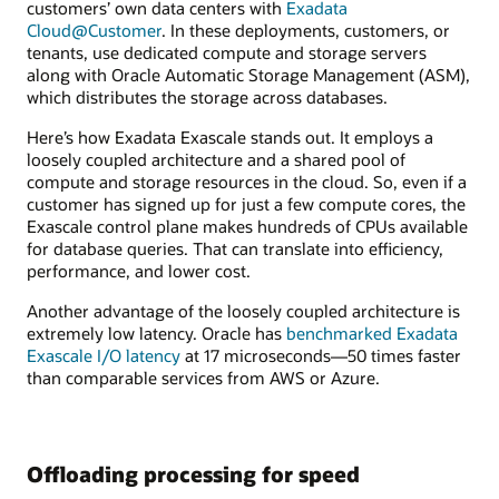
customers’ own data centers with
Exadata
Cloud@Customer
. In these deployments, customers, or
tenants, use dedicated compute and storage servers
along with Oracle Automatic Storage Management (ASM),
which distributes the storage across databases.
Here’s how Exadata Exascale stands out. It employs a
loosely coupled architecture and a shared pool of
compute and storage resources in the cloud. So, even if a
customer has signed up for just a few compute cores, the
Exascale control plane makes hundreds of CPUs available
for database queries. That can translate into efficiency,
performance, and lower cost.
Another advantage of the loosely coupled architecture is
extremely low latency. Oracle has
benchmarked Exadata
Exascale I/O latency
at 17 microseconds—50 times faster
than comparable services from AWS or Azure.
Offloading processing for speed