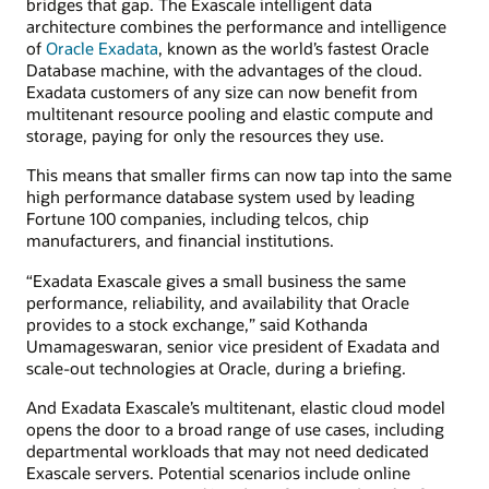
bridges that gap. The Exascale intelligent data
architecture combines the performance and intelligence
of
Oracle Exadata
, known as the world’s fastest Oracle
Database machine, with the advantages of the cloud.
Exadata customers of any size can now benefit from
multitenant resource pooling and elastic compute and
storage, paying for only the resources they use.
This means that smaller firms can now tap into the same
high performance database system used by leading
Fortune 100 companies, including telcos, chip
manufacturers, and financial institutions.
“Exadata Exascale gives a small business the same
performance, reliability, and availability that Oracle
provides to a stock exchange,” said Kothanda
Umamageswaran, senior vice president of Exadata and
scale-out technologies at Oracle, during a briefing.
And Exadata Exascale’s multitenant, elastic cloud model
opens the door to a broad range of use cases, including
departmental workloads that may not need dedicated
Exascale servers. Potential scenarios include online