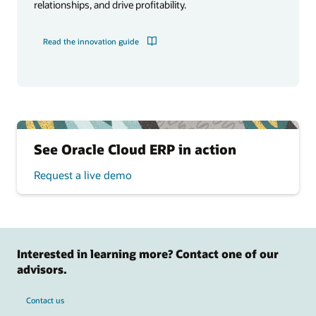
relationships, and drive profitability.
Read the innovation guide
See Oracle Cloud ERP in action
Request a live demo
Interested in learning more? Contact one of our
advisors.
Contact us