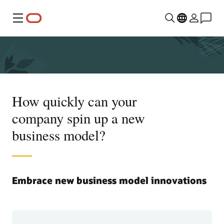
Menu
How quickly can your
company spin up a new
business model?
Embrace new business model innovations