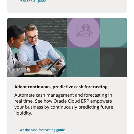
Read the AI guide
Adopt continuous, predictive cash forecasting
Automate cash management and forecasting in
real time. See how Oracle Cloud ERP empowers
your business by continuously predicting future
liquidity.
Get the cash forecasting guide