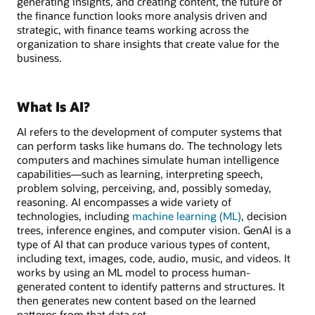
generating insights, and creating content, the future of
the finance function looks more analysis driven and
strategic, with finance teams working across the
organization to share insights that create value for the
business.
What Is AI?
AI refers to the development of computer systems that
can perform tasks like humans do. The technology lets
computers and machines simulate human intelligence
capabilities—such as learning, interpreting speech,
problem solving, perceiving, and, possibly someday,
reasoning. AI encompasses a wide variety of
technologies, including
machine learning (ML)
, decision
trees, inference engines, and computer vision. GenAI is a
type of AI that can produce various types of content,
including text, images, code, audio, music, and videos. It
works by using an ML model to process human-
generated content to identify patterns and structures. It
then generates new content based on the learned
patterns from that data set.