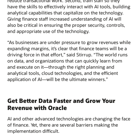
reduce transactional work. Second, train staff so they
have the skills to effectively interact with AI tools, building
analytical capabilities that capitalize on the technology.
Giving finance staff increased understanding of AI will
also be critical in ensuring the proper security, controls,
and appropriate use of the technology.
“As businesses are under pressure to grow revenues while
expanding margins, it’s clear that finance teams will be a
driving force in that effort,” said Stirrup. “The world runs
on data, and organizations that can quickly learn from
and execute on it—through the right planning and
analytical tools, cloud technologies, and the efficient
application of AI—will be the ultimate winners.”
Get Better Data Faster and Grow Your
Revenue with Oracle
AI and other advanced technologies are changing the face
of finance. Yet, there are several barriers making the
implementation difficult.