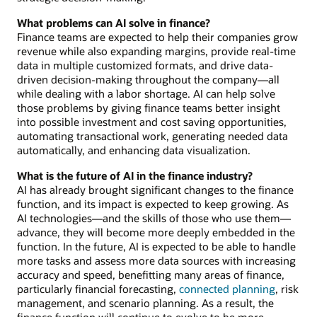
What problems can AI solve in finance?
Finance teams are expected to help their companies grow
revenue while also expanding margins, provide real-time
data in multiple customized formats, and drive data-
driven decision-making throughout the company—all
while dealing with a labor shortage. AI can help solve
those problems by giving finance teams better insight
into possible investment and cost saving opportunities,
automating transactional work, generating needed data
automatically, and enhancing data visualization.
What is the future of AI in the finance industry?
AI has already brought significant changes to the finance
function, and its impact is expected to keep growing. As
AI technologies—and the skills of those who use them—
advance, they will become more deeply embedded in the
function. In the future, AI is expected to be able to handle
more tasks and assess more data sources with increasing
accuracy and speed, benefitting many areas of finance,
particularly financial forecasting,
connected planning
, risk
management, and scenario planning. As a result, the