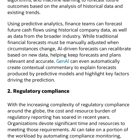
outcomes based on the analysis of historical data and
existing trends.
Using predictive analytics, finance teams can forecast
future cash flows using historical company data, as well
as data from the broader industry. While traditional
financial forecasts must be manually adjusted when
circumstances change, AI-driven forecasts can recalibrate
based on new data, helping keep forecasts and plans
relevant and accurate.
GenAI
can even automatically
create contextual commentary to explain forecasts
produced by predictive models and highlight key factors
driving the prediction.
2. Regulatory compliance
With the increasing complexity of regulatory compliance
around the globe, the cost and resource burden of
regulatory reporting has soared in recent years.
Organizations devote significant time and resources to
meeting those requirements. AI can take on a portion of
the workload by automating compliance monitoring,