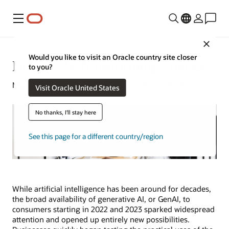
Menu
Close
Would you like to visit an Oracle country site closer
How AI Is Transforming Finance
to you?
Megan O’Brien | Content Strategist | March 26, 2024
Visit Oracle United States
No thanks, I'll stay here
See this page for a different country/region
While artificial intelligence has been around for decades,
the broad availability of generative AI, or GenAI, to
consumers starting in 2022 and 2023 sparked widespread
attention and opened up entirely new possibilities.