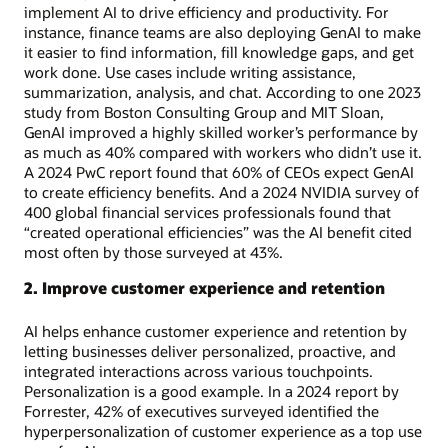
implement AI to drive efficiency and productivity. For
instance, finance teams are also deploying GenAI to make
it easier to find information, fill knowledge gaps, and get
work done. Use cases include writing assistance,
summarization, analysis, and chat. According to one 2023
study from Boston Consulting Group and MIT Sloan,
GenAI improved a highly skilled worker’s performance by
as much as 40% compared with workers who didn’t use it.
A 2024 PwC report found that 60% of CEOs expect GenAI
to create efficiency benefits. And a 2024 NVIDIA survey of
400 global financial services professionals found that
“created operational efficiencies” was the AI benefit cited
most often by those surveyed at 43%.
2. Improve customer experience and retention
AI helps enhance customer experience and retention by
letting businesses deliver personalized, proactive, and
integrated interactions across various touchpoints.
Personalization is a good example. In a 2024 report by
Forrester, 42% of executives surveyed identified the
hyperpersonalization of customer experience as a top use