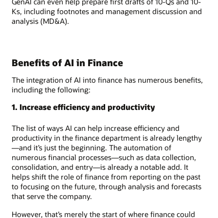
GenAI can even help prepare first drafts of 10-Qs and 10-
Ks, including footnotes and management discussion and
analysis (MD&A).
Benefits of AI in Finance
The integration of AI into finance has numerous benefits,
including the following:
1. Increase efficiency and productivity
The list of ways AI can help increase efficiency and
productivity in the finance department is already lengthy
—and it’s just the beginning. The automation of
numerous financial processes—such as data collection,
consolidation, and entry—is already a notable add. It
helps shift the role of finance from reporting on the past
to focusing on the future, through analysis and forecasts
that serve the company.
However, that’s merely the start of where finance could