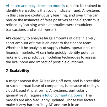
AI-based anomaly detection models
can also be trained to
identify transactions that could indicate fraud. AI systems
in this case are continuously learning, and over time can
reduce the instances of false positives as the algorithm is
refined by learning which anomalies were fraudulent
transactions and which weren’t.
AI’s capacity to analyze large amounts of data in a very
short amount of time is an asset to the finance team.
Whether it be analysis of supply chains, operations, or
financial markets, AI can help quickly identify potential
risks and use predictive modeling techniques to assess
the likelihood and impact of possible outcomes.
7. Scalability
A major reason that AI is taking off now, and is accessible
to such a broad base of companies, is because of today’s
cloud-based AI platforms. AI systems, particularly
generative AI, require
a lot of computing power
. The
models are also frequently updated. Those two factors
make it very hard to “buy AI” and run it in an