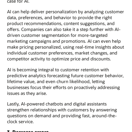
case for AI.
AI can help deliver personalization by analyzing customer
data, preferences, and behavior to provide the right
product recommendations, content suggestions, and
offers. Companies can also take it a step further with AI-
driven customer segmentation for more-targeted
marketing campaigns and promotions. AI can even help
make pricing personalized, using real-time insights about
individual customer preferences, market changes, and
competitor activity to optimize price and discounts.
AI is becoming integral to customer retention with
predictive analytics forecasting future customer behavior,
lifetime value, and even churn likelihood, letting
businesses focus their efforts on proactively addressing
issues as they arise.
Lastly, AI-powered chatbots and digital assistants
strengthen relationships with customers by answering
questions on demand and providing fast, around-the-
clock service.
3. Decrease errors