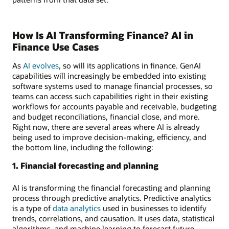
How Is AI Transforming Finance? AI in
Finance Use Cases
As
AI evolves
, so will its applications in finance. GenAI
capabilities will increasingly be embedded into existing
software systems used to manage financial processes, so
teams can access such capabilities right in their existing
workflows for accounts payable and receivable, budgeting
and budget reconciliations, financial close, and more.
Right now, there are several areas where AI is already
being used to improve decision-making, efficiency, and
the bottom line, including the following:
1. Financial forecasting and planning
AI is transforming the financial forecasting and planning
process through predictive analytics. Predictive analytics
is a type of
data analytics
used in businesses to identify
trends, correlations, and causation. It uses data, statistical
algorithms, and machine learning to forecast future