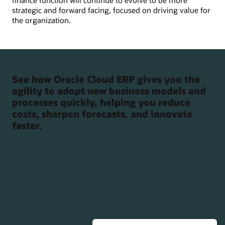
finance function will continue to evolve to be more
strategic and forward facing, focused on driving value for
the organization.
See how Oracle Cloud ERP gives you the
agility to adopt new business models and
processes quickly, helping you reduce
costs, sharpen forecasts, and innovate
faster.