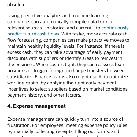
obsolete.
Using predictive analytics and machine learning,
companies can automatically compile data from all
relevant sources—historical and current—to
continuously
predict future cash flows
. With faster, more accurate cash
flow forecasting, companies can make proactive moves to
maintain healthy liquidity levels. For instance, if there is
excess cash, they can take advantage of early payment
discounts with suppliers or identify areas to reinvest in
the business. When cash is tight, they can reassess loan
positions or trigger foreign exchange transfers between
subsidiaries. Finance teams also might use AI to optimize
working capital by applying the right early payment
incentives to select suppliers based on market conditions,
payment history, and other factors.
4. Expense management
Expense management can quickly turn into a source of
frustration. For employees, meeting expense policy rules
by manually collecting receipts, filling out forms, and