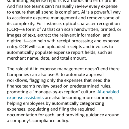
submitting expense reports is arduous and error prone.
And finance teams can’t manually review every expense
to ensure that all spend is compliant. AI is a powerful way
to accelerate expense management and remove some of
its complexity. For instance, optical character recognition
(OCR)—a form of AI that can scan handwritten, printed, or
images of text, extract the relevant information, and
digitize it—can help with receipt processing and expense
entry. OCR will scan uploaded receipts and invoices to
automatically populate expense report fields, such as
merchant name, date, and total amount.
The role of AI in expense management doesn’t end there.
Companies can also use AI to automate approval
workflows, flagging only the expenses that need the
finance team’s review based on predetermined rules,
promoting a “manage-by-exception” culture.
AI-enabled
expense assistants
are also becoming more common,
helping employees by automatically categorizing
expenses, populating and filing the required
documentation for each, and providing guidance around
a company’s compliance policy.