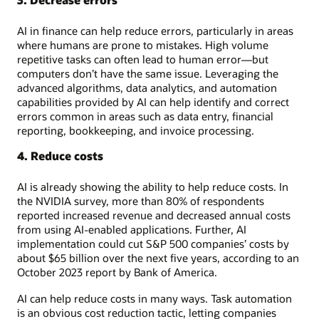
AI in finance can help reduce errors, particularly in areas
where humans are prone to mistakes. High volume
repetitive tasks can often lead to human error—but
computers don’t have the same issue. Leveraging the
advanced algorithms, data analytics, and automation
capabilities provided by AI can help identify and correct
errors common in areas such as data entry, financial
reporting, bookkeeping, and invoice processing.
4. Reduce costs
AI is already showing the ability to help reduce costs. In
the NVIDIA survey, more than 80% of respondents
reported increased revenue and decreased annual costs
from using AI-enabled applications. Further, AI
implementation could cut S&P 500 companies’ costs by
about $65 billion over the next five years, according to an
October 2023 report by Bank of America.
AI can help reduce costs in many ways. Task automation
is an obvious cost reduction tactic, letting companies