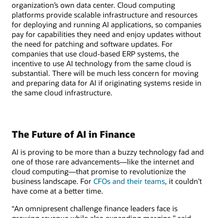
organization’s own data center. Cloud computing
platforms provide scalable infrastructure and resources
for deploying and running AI applications, so companies
pay for capabilities they need and enjoy updates without
the need for patching and software updates. For
companies that use cloud-based ERP systems, the
incentive to use AI technology from the same cloud is
substantial. There will be much less concern for moving
and preparing data for AI if originating systems reside in
the same cloud infrastructure.
The Future of AI in Finance
AI is proving to be more than a buzzy technology fad and
one of those rare advancements—like the internet and
cloud computing—that promise to revolutionize the
business landscape. For
CFOs and their teams
, it couldn’t
have come at a better time.
“An omnipresent challenge finance leaders face is