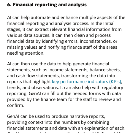
6. Financial reporting and analysis
AI can help automate and enhance multiple aspects of the
financial reporting and analysis process. In the initial
stages, it can extract relevant financial information from
various data sources. It can then clean and process
financial data by identifying errors, inconsistencies, or
missing values and notifying finance staff of the areas
needing attention.
AI can then use the data to help generate financial
statements, such as income statements, balance sheets,
and cash flow statements, transforming the data into
reports that highlight
key performance indicators (KPIs)
,
trends, and observations. It can also help with regulatory
reporting. GenAI can fill out the needed forms with data
provided by the finance team for the staff to review and
confirm.
GenAI can be used to produce narrative reports,
providing context into the numbers by combining
financial statements and data with an explanation of each.