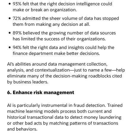
93% felt that the right decision intelligence could
make or break an organization.
72% admitted the sheer volume of data has stopped
them from making any decision at all.
89% believed the growing number of data sources
has limited the success of their organizations.
94% felt the right data and insights could help the
finance department make better decisions.
AI’s abilities around data management collection,
analysis, and contextualization—just to name a few—help
eliminate many of the decision-making roadblocks cited
by business leaders.
6. Enhance risk management
AI is particularly instrumental in fraud detection. Trained
machine learning models process both current and
historical transactional data to detect money laundering
or other bad acts by matching patterns of transactions
and behaviors.