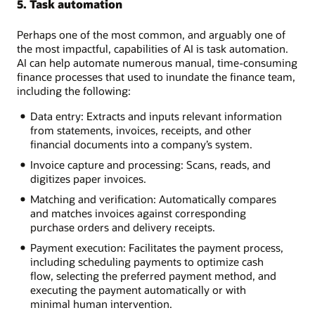
5. Task automation
Perhaps one of the most common, and arguably one of
the most impactful, capabilities of AI is task automation.
AI can help automate numerous manual, time-consuming
finance processes that used to inundate the finance team,
including the following:
Data entry: Extracts and inputs relevant information
from statements, invoices, receipts, and other
financial documents into a company’s system.
Invoice capture and processing: Scans, reads, and
digitizes paper invoices.
Matching and verification: Automatically compares
and matches invoices against corresponding
purchase orders and delivery receipts.
Payment execution: Facilitates the payment process,
including scheduling payments to optimize cash
flow, selecting the preferred payment method, and
executing the payment automatically or with
minimal human intervention.