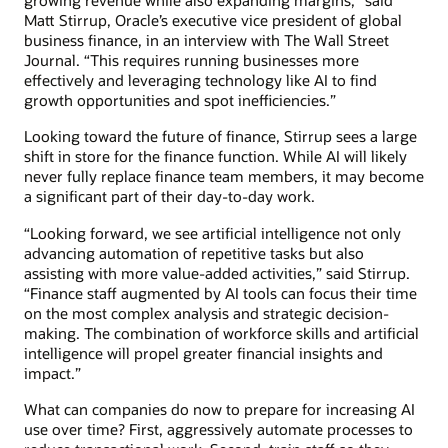
growing revenue while also expanding margins,” said
Matt Stirrup, Oracle’s executive vice president of global
business finance, in an interview with The Wall Street
Journal. “This requires running businesses more
effectively and leveraging technology like AI to find
growth opportunities and spot inefficiencies.”
Looking toward the future of finance, Stirrup sees a large
shift in store for the finance function. While AI will likely
never fully replace finance team members, it may become
a significant part of their day-to-day work.
“Looking forward, we see artificial intelligence not only
advancing automation of repetitive tasks but also
assisting with more value-added activities,” said Stirrup.
“Finance staff augmented by AI tools can focus their time
on the most complex analysis and strategic decision-
making. The combination of workforce skills and artificial
intelligence will propel greater financial insights and
impact.”
What can companies do now to prepare for increasing AI
use over time? First, aggressively automate processes to