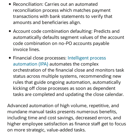
Reconciliation: Carries out an automated
reconciliation process which matches payment
transactions with bank statements to verify that
amounts and beneficiaries align.
Account code combination defaulting: Predicts and
automatically defaults segment values of the account
code combination on no-PO accounts payable
invoice lines.
Financial close processes:
Intelligent process
automation (IPA)
automates the complex
orchestration of the financial close and monitors task
status across multiple systems, recommending new
rules that guide ongoing automation, automatically
kicking off close processes as soon as dependent
tasks are completed and updating the close calendar.
Advanced automation of high volume, repetitive, and
mundane manual tasks presents numerous benefits,
including time and cost savings, decreased errors, and
higher employee satisfaction as finance staff get to focus
on more strategic, value-added tasks.