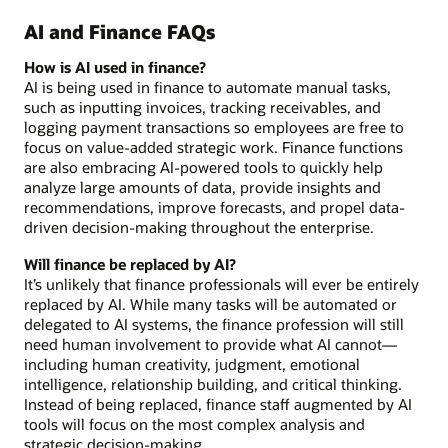
AI and Finance FAQs
How is AI used in finance?
AI is being used in finance to automate manual tasks,
such as inputting invoices, tracking receivables, and
logging payment transactions so employees are free to
focus on value-added strategic work. Finance functions
are also embracing AI-powered tools to quickly help
analyze large amounts of data, provide insights and
recommendations, improve forecasts, and propel data-
driven decision-making throughout the enterprise.
Will finance be replaced by AI?
It’s unlikely that finance professionals will ever be entirely
replaced by AI. While many tasks will be automated or
delegated to AI systems, the finance profession will still
need human involvement to provide what AI cannot—
including human creativity, judgment, emotional
intelligence, relationship building, and critical thinking.
Instead of being replaced, finance staff augmented by AI
tools will focus on the most complex analysis and
strategic decision-making.