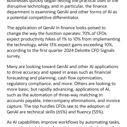
Businesses quickly began testing the practical uses of the
disruptive technology, and in particular, the finance
department is examining GenAI and other forms of AI as
a potential competitive differentiator.
The application of GenAI in finance looks poised to
change the way the function operates: 70% of CFOs
expect productivity hikes of 1% to 10% from implementing
the technology, while 13% expect gains exceeding 10%,
according to the first quarter 2024 Deloitte CFO Signals
survey.
Many are looking toward GenAI and other AI applications
to drive accuracy and speed in areas such as financial
forecasting and planning, cash flow optimization,
regulatory compliance, and more. Others are looking to
more basic, but rapidly advancing, applications of AI,
such as the automation of three-way matching in
accounts payable, intercompany eliminations, and invoice
capture. The top hurdles CFOs see to the adoption of
GenAI are technical skills (65%) and fluency (53%).
As AI capabilities improve workflows by automating tasks,