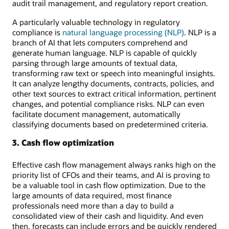
audit trail management, and regulatory report creation.
A particularly valuable technology in regulatory
compliance is
natural language processing (NLP)
. NLP is a
branch of AI that lets computers comprehend and
generate human language. NLP is capable of quickly
parsing through large amounts of textual data,
transforming raw text or speech into meaningful insights.
It can analyze lengthy documents, contracts, policies, and
other text sources to extract critical information, pertinent
changes, and potential compliance risks. NLP can even
facilitate document management, automatically
classifying documents based on predetermined criteria.
3. Cash flow optimization
Effective cash flow management always ranks high on the
priority list of CFOs and their teams, and AI is proving to
be a valuable tool in cash flow optimization. Due to the
large amounts of data required, most finance
professionals need more than a day to build a
consolidated view of their cash and liquidity. And even
then, forecasts can include errors and be quickly rendered