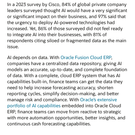
In a 2023 survey by Cisco, 84% of global private company
leaders surveyed thought AI would have a very significant
or significant impact on their business, and 97% said that
the urgency to deploy AI-powered technologies had
increased. Yet, 86% of those surveyed did not feel ready
to integrate AI into their businesses, with 81% of
respondents citing siloed or fragmented data as the main
issue.
AI depends on data. With
Oracle Fusion Cloud ERP
,
companies have a centralized data repository, giving AI
models an accurate, up-to-date, and complete foundation
of data. With a complete, cloud ERP system that has AI
capabilities built-in, finance teams can get the data they
need to help increase forecasting accuracy, shorten
reporting cycles, simplify decision-making, and better
manage risk and compliance. With
Oracle’s extensive
portfolio of AI capabilities
embedded into Oracle Cloud
ERP, finance teams can move from reactive to strategic
with more automation opportunities, better insights, and
continuous cash forecasting capabilities.