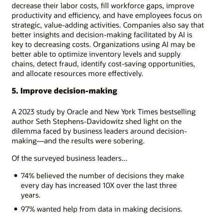
decrease their labor costs, fill workforce gaps, improve
productivity and efficiency, and have employees focus on
strategic, value-adding activities. Companies also say that
better insights and decision-making facilitated by AI is
key to decreasing costs. Organizations using AI may be
better able to optimize inventory levels and supply
chains, detect fraud, identify cost-saving opportunities,
and allocate resources more effectively.
5. Improve decision-making
A 2023 study by Oracle and New York Times bestselling
author Seth Stephens-Davidowitz shed light on the
dilemma faced by business leaders around decision-
making—and the results were sobering.
Of the surveyed business leaders...
74% believed the number of decisions they make
every day has increased 10X over the last three
years.
97% wanted help from data in making decisions.