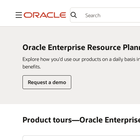
Menu
Oracle Enterprise Resource Plan
Explore how you'd use our products on a daily basis i
benefits.
Request a demo
Product tours—Oracle Enterpris