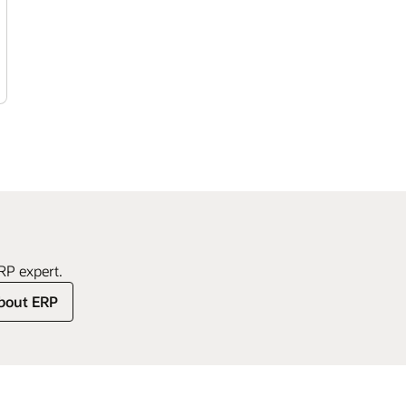
to s
supp
Orac
best
view
achi
and 
proj
comp
perf
requ
plat
deci
stre
enab
Welc
poten
Orac
of d
simp
activ
RP expert.
solu
bout ERP
case
enfo
acti
and 