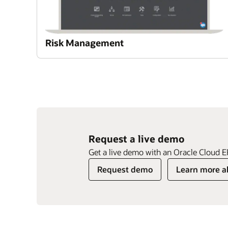
Risk Management
Request a live demo
Enlarge
Enlarge
Get a live demo with an Oracle Cloud E
Enlarge
Previous
Previous
Previous
Next
Next
Next
Request demo
Learn more a
Slide
Slide
Slide
Slide
Slide
Slide