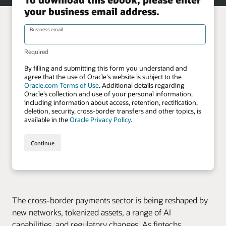
The cross-border payments sector is being reshaped by
new networks, tokenized assets, a range of AI
capabilities, and regulatory changes. As fintechs