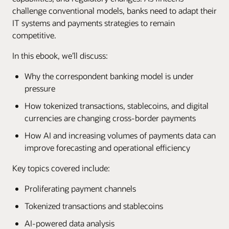
challenge conventional models, banks need to adapt their
IT systems and payments strategies to remain
competitive.
In this ebook, we’ll discuss:
Why the correspondent banking model is under
pressure
How tokenized transactions, stablecoins, and digital
currencies are changing cross-border payments
How AI and increasing volumes of payments data can
improve forecasting and operational efficiency
Key topics covered include:
Proliferating payment channels
Tokenized transactions and stablecoins
AI-powered data analysis