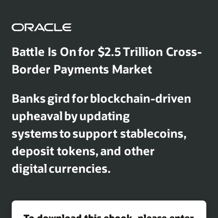
Battle Is On for $2.5 Trillion Cross-
Border Payments Market
Banks gird for blockchain-driven
upheaval by updating
systems to support stablecoins,
deposit tokens, and other
digital currencies.