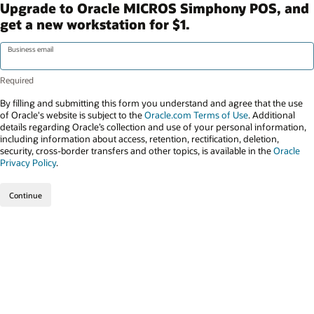
Upgrade to Oracle MICROS Simphony POS, and
get a new workstation for $1.
Business email
By filling and submitting this form you understand and agree that the use
of Oracle's website is subject to the
Oracle.com Terms of Use
. Additional
details regarding Oracle’s collection and use of your personal information,
including information about access, retention, rectification, deletion,
security, cross-border transfers and other topics, is available in the
Oracle
Privacy Policy
.
Continue