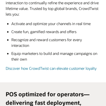
interaction to continually refine the experience and drive
lifetime value. Trusted by top global brands, CrowdTwist
lets you:
Activate and optimize your channels in real time
Create fun, gamified rewards and offers
Recognize and reward customers for every
interaction
Equip marketers to build and manage campaigns on
their own
Discover how CrowdTwist can elevate customer loyalty
POS optimized for operators—
delivering fast deployment,