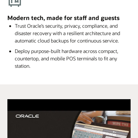
Modern tech, made for staff and guests
Trust Oracle’s security, privacy, compliance, and
disaster recovery with a resilient architecture and
automatic cloud backups for continuous service.
Deploy purpose-built hardware across compact,
countertop, and mobile POS terminals to fit any
station.