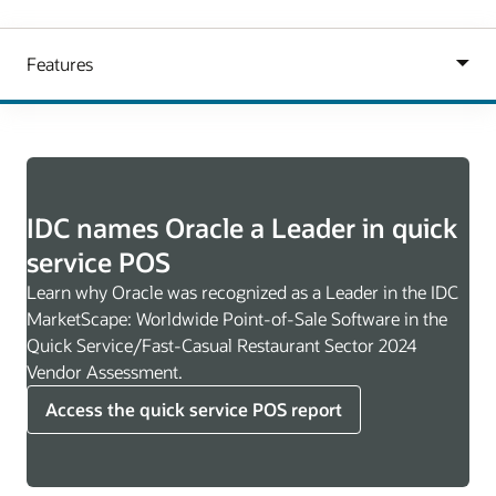
IDC names Oracle a Leader in quick
service POS
Learn why Oracle was recognized as a Leader in the IDC
MarketScape: Worldwide Point-of-Sale Software in the
Quick Service/Fast-Casual Restaurant Sector 2024
Vendor Assessment.
Access the quick service POS report