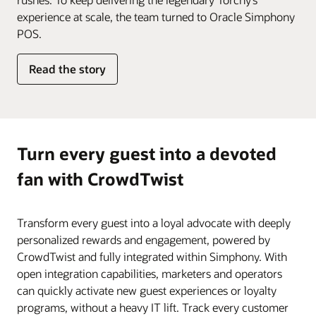
experience at scale, the team turned to Oracle Simphony
POS.
Read the story
Turn every guest into a devoted
fan with CrowdTwist
Transform every guest into a loyal advocate with deeply
personalized rewards and engagement, powered by
CrowdTwist and fully integrated within Simphony. With
open integration capabilities, marketers and operators
can quickly activate new guest experiences or loyalty
programs, without a heavy IT lift. Track every customer