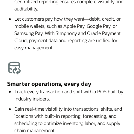
Centralized reporting ensures complete visibility and
auditability.
Let customers pay how they want—debit, credit, or
mobile wallets, such as Apple Pay, Google Pay, or
Samsung Pay. With Simphony and Oracle Payment
Cloud, payment data and reporting are unified for
easy management.
Smarter operations, every day
Track every transaction and shift with a POS built by
industry insiders.
Gain real-time visibility into transactions, shifts, and
locations with built-in reporting, forecasting, and
scheduling to optimize inventory, labor, and supply
chain management.