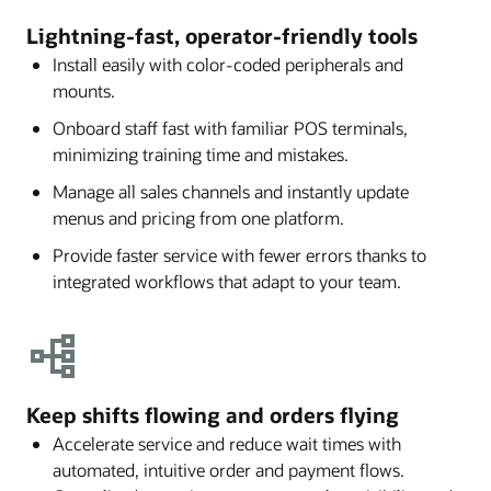
Lightning-fast, operator-friendly tools
Install easily with color-coded peripherals and
mounts.
Onboard staff fast with familiar POS terminals,
minimizing training time and mistakes.
Manage all sales channels and instantly update
menus and pricing from one platform.
Provide faster service with fewer errors thanks to
integrated workflows that adapt to your team.
Keep shifts flowing and orders flying
Accelerate service and reduce wait times with
automated, intuitive order and payment flows.