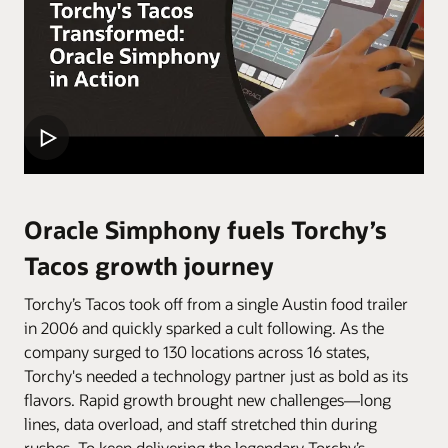
Oracle Simphony fuels Torchy’s
Tacos growth journey
Torchy’s Tacos took off from a single Austin food trailer
in 2006 and quickly sparked a cult following. As the
company surged to 130 locations across 16 states,
Torchy's needed a technology partner just as bold as its
flavors. Rapid growth brought new challenges—long
lines, data overload, and staff stretched thin during
rushes. To keep delivering the legendary Torchy’s