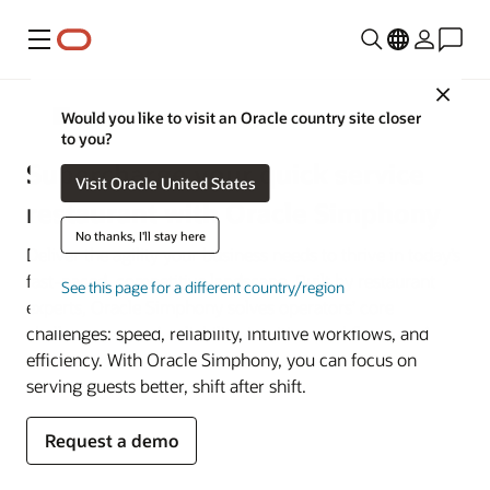
Menu
Close
Restaurant POS Systems
Would you like to visit an Oracle country site closer
to you?
Supercharge your quick service
Visit Oracle United States
restaurant with Oracle Simphony
No thanks, I'll stay here
Deliver the agility your business needs to thrive in today’s
fast-paced, competitive landscape. Built by restaurant
See this page for a different country/region
experts, Oracle Simphony solves operators’ core
challenges: speed, reliability, intuitive workflows, and
efficiency. With Oracle Simphony, you can focus on
serving guests better, shift after shift.
Request a demo