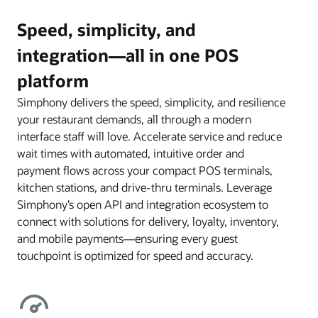
Speed, simplicity, and
integration—all in one POS
platform
Simphony delivers the speed, simplicity, and resilience
your restaurant demands, all through a modern
interface staff will love. Accelerate service and reduce
wait times with automated, intuitive order and
payment flows across your compact POS terminals,
kitchen stations, and drive-thru terminals. Leverage
Simphony’s open API and integration ecosystem to
connect with solutions for delivery, loyalty, inventory,
and mobile payments—ensuring every guest
touchpoint is optimized for speed and accuracy.