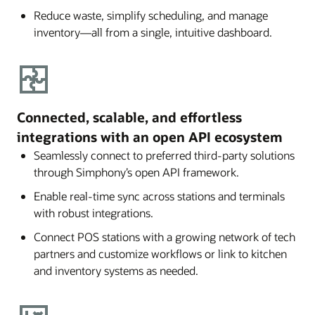
Reduce waste, simplify scheduling, and manage
inventory—all from a single, intuitive dashboard.
Connected, scalable, and effortless
integrations with an open API ecosystem
Seamlessly connect to preferred third-party solutions
through Simphony’s open API framework.
Enable real-time sync across stations and terminals
with robust integrations.
Connect POS stations with a growing network of tech
partners and customize workflows or link to kitchen
and inventory systems as needed.