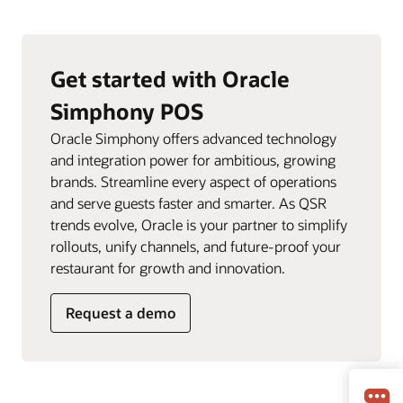
Get started with Oracle
Simphony POS
Oracle Simphony offers advanced technology
and integration power for ambitious, growing
brands. Streamline every aspect of operations
and serve guests faster and smarter. As QSR
trends evolve, Oracle is your partner to simplify
rollouts, unify channels, and future-proof your
restaurant for growth and innovation.
Request a demo