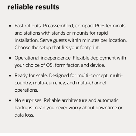
reliable results
Fast rollouts. Preassembled, compact POS terminals
and stations with stands or mounts for rapid
installation. Serve guests within minutes per location.
Choose the setup that fits your footprint.
Operational independence. Flexible deployment with
your choice of OS, form factor, and device.
Ready for scale. Designed for multi-concept, multi-
country, multi-currency, and multi-channel
operations.
No surprises. Reliable architecture and automatic
backups mean you never worry about downtime or
data loss.