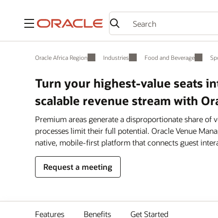
Menu
Oracle Africa Region
Industries
Food and Beverage
Sp
Turn your highest-value seats i
scalable revenue stream with 
Premium areas generate a disproportionate share of 
processes limit their full potential. Oracle Venue M
native, mobile-first platform that connects guest inter
Request a meeting
Features
Benefits
Get Started