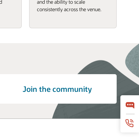
d
and the ability to scale
consistently across the venue.
Join the community