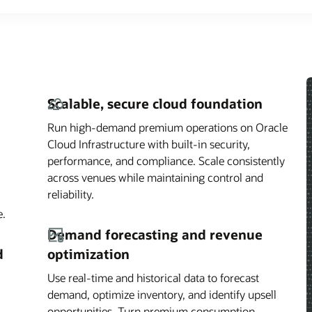
Scalable, secure cloud foundation
Run high-demand premium operations on Oracle
Cloud Infrastructure with built-in security,
performance, and compliance. Scale consistently
across venues while maintaining control and
reliability.
e.
Demand forecasting and revenue
d
optimization
Use real-time and historical data to forecast
demand, optimize inventory, and identify upsell
opportunities. Turn premium consumption