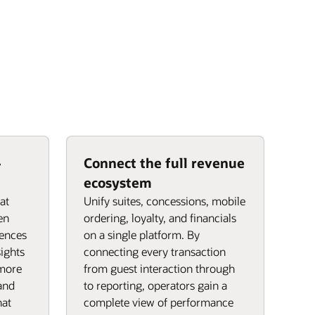
-
Connect the full revenue
ecosystem
hat
Unify suites, concessions, mobile
en
ordering, loyalty, and financials
rences
on a single platform. By
ights
connecting every transaction
 more
from guest interaction through
 and
to reporting, operators gain a
hat
complete view of performance