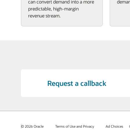
can convert demand into a more
deman
predictable, high-margin
revenue stream.
Request a callback
© 2026 Oracle
Terms of Use and Privacy
Ad Choices