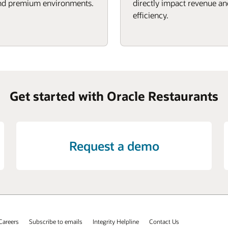
d premium environments.
directly impact revenue an
efficiency.
Get started with Oracle Restaurants
Request a demo
Careers
Subscribe to emails
Integrity Helpline
Contact Us