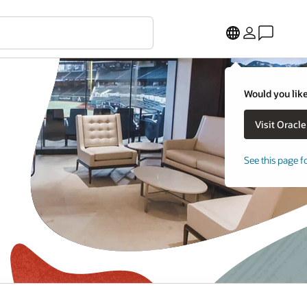
Would you like
See this page f