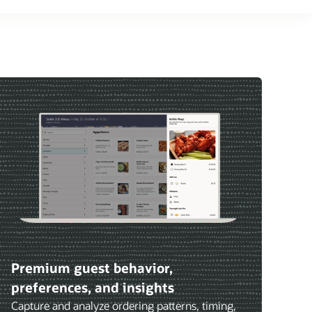
Premium guest behavior,
preferences, and insights
Capture and analyze ordering patterns, timing,