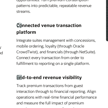
patterns into predictable, repeatable revenue
streams.
Connected venue transaction
platform
Integrate suites management with concessions,
mobile ordering, loyalty (through Oracle
y
CrowdTwist), and financials (through NetSuite).
nd
Connect every transaction from order to
fulfillment to reporting on a single platform.
End-to-end revenue visibility
Track premium transactions from guest
interaction through to financial reporting. Align
operations with real-time financial performance
and measure the full impact of premium