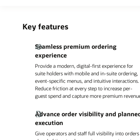
Key features
Seamless premium ordering
experience
Provide a modern, digital-first experience for
suite holders with mobile and in-suite ordering,
event-specific menus, and intuitive interactions.
Reduce friction at every step to increase per-
guest spend and capture more premium revenu
Advance order visibility and planne
execution
Give operators and staff full visibility into orders