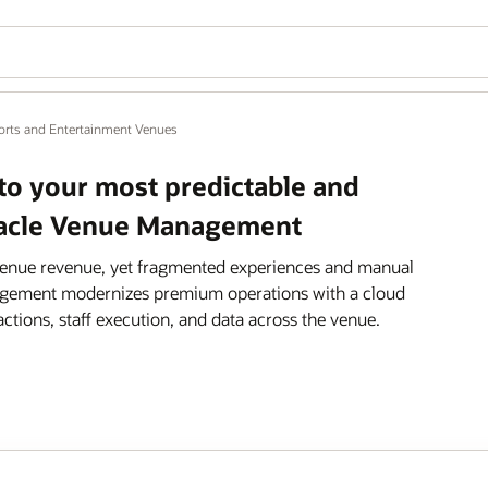
orts and Entertainment Venues
nto your most predictable and
Oracle Venue Management
venue revenue, yet fragmented experiences and manual
anagement modernizes premium operations with a cloud
actions, staff execution, and data across the venue.