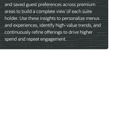
and saved guest preferences across premium
areas to build a complete view of each suite
holder. Use these insights to personalize menus
and experiences, identify high-value trends, and
continuously refine offerings to drive higher
spend and repeat engagement.