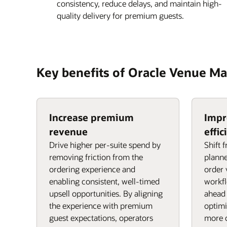
consistency, reduce delays, and maintain high-
quality delivery for premium guests.
Key benefits of Oracle Venue 
Increase premium
Impr
revenue
effic
Drive higher per-suite spend by
Shift 
removing friction from the
planne
ordering experience and
order 
enabling consistent, well-timed
workf
upsell opportunities. By aligning
ahead 
the experience with premium
optimi
guest expectations, operators
more c