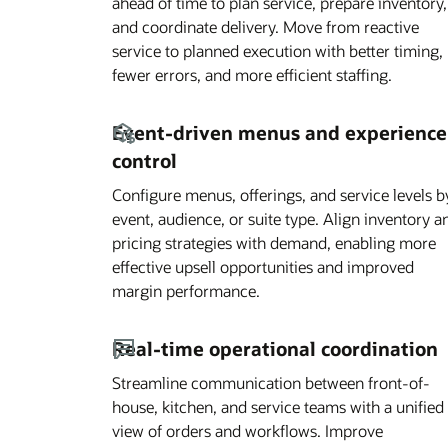
ahead of time to plan service, prepare inventory,
and coordinate delivery. Move from reactive
service to planned execution with better timing,
fewer errors, and more efficient staffing.
Event-driven menus and experience
control
Configure menus, offerings, and service levels b
event, audience, or suite type. Align inventory a
pricing strategies with demand, enabling more
effective upsell opportunities and improved
margin performance.
Real-time operational coordination
Streamline communication between front-of-
house, kitchen, and service teams with a unified
view of orders and workflows. Improve