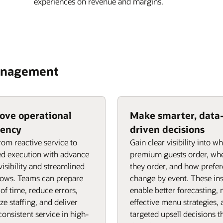
experiences on revenue and margins.
Management
ove operational
Make smarter, data
iency
driven decisions
from reactive service to
Gain clear visibility into w
d execution with advance
premium guests order, wh
visibility and streamlined
they order, and how prefe
lows. Teams can prepare
change by event. These ins
of time, reduce errors,
enable better forecasting,
ze staffing, and deliver
effective menu strategies,
onsistent service in high-
targeted upsell decisions t