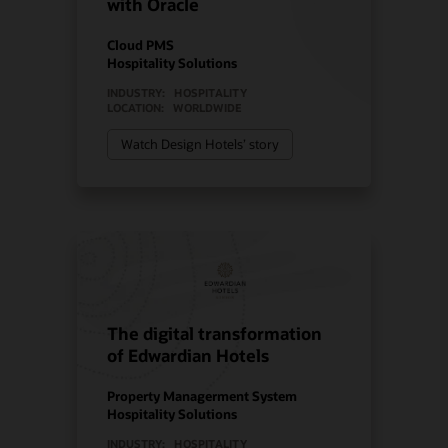
with Oracle
Cloud PMS
Hospitality Solutions
INDUSTRY:
HOSPITALITY
LOCATION:
WORLDWIDE
Watch Design Hotels’ story
The digital transformation
of Edwardian Hotels
Property Managerment System
Hospitality Solutions
INDUSTRY:
HOSPITALITY