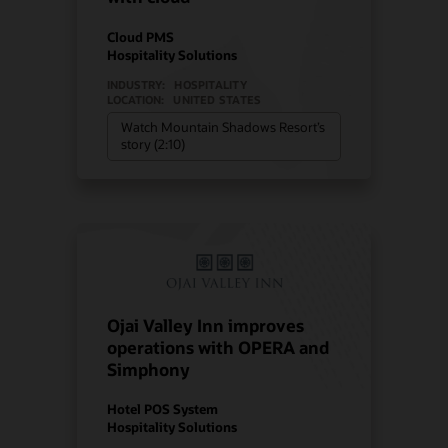
Cloud PMS
Hospitality Solutions
INDUSTRY:
HOSPITALITY
LOCATION:
UNITED STATES
Watch Mountain Shadows Resort’s
story (2:10)
Ojai Valley Inn improves
operations with OPERA and
Simphony
Hotel POS System
Hospitality Solutions