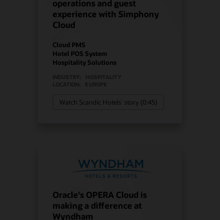
operations and guest
experience with Simphony
Cloud
Cloud PMS
Hotel POS System
Hospitality Solutions
INDUSTRY:
HOSPITALITY
LOCATION:
EUROPE
Watch Scandic Hotels’ story (0:45)
Oracle's OPERA Cloud is
making a difference at
Wyndham