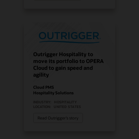
Outrigger Hospitality to
move its portfolio to OPERA
Cloud to gain speed and
agility
Cloud PMS
Hospitality Solutions
INDUSTRY:
HOSPITALITY
LOCATION:
UNITED STATES
Read Outrigger’s story