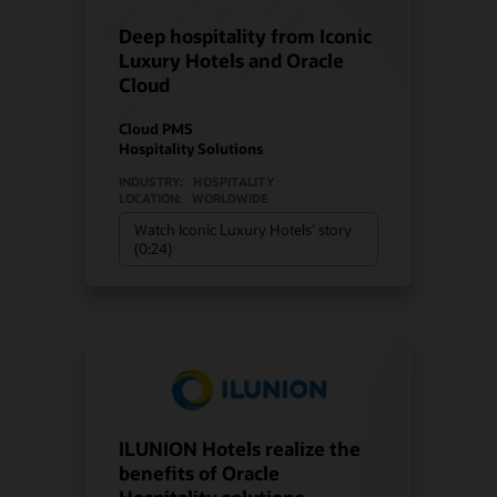
Deep hospitality from Iconic
Luxury Hotels and Oracle
Cloud
Cloud PMS
Hospitality Solutions
INDUSTRY:
HOSPITALITY
LOCATION:
WORLDWIDE
Watch Iconic Luxury Hotels’ story
(0:24)
ILUNION Hotels realize the
benefits of Oracle