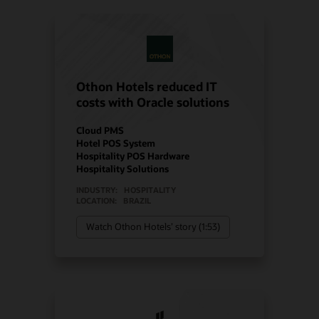
Othon Hotels reduced IT
costs with Oracle solutions
Cloud PMS
Hotel POS System
Hospitality POS Hardware
Hospitality Solutions
INDUSTRY:
HOSPITALITY
LOCATION:
BRAZIL
Watch Othon Hotels’ story (1:53)