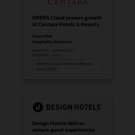
OPERA Cloud powers growth
at Centara Hotels & Resorts
Cloud PMS
Hospitality Solutions
INDUSTRY:
HOSPITALITY
LOCATION:
ASIA
Watch Centara Hotels & Resorts’
story (2:03)
Design Hotels deliver
unique guest experiences