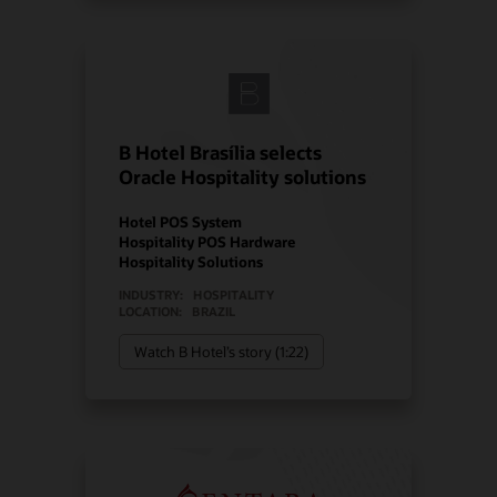
B Hotel Brasília selects
Oracle Hospitality solutions
Hotel POS System
Hospitality POS Hardware
Hospitality Solutions
INDUSTRY:
HOSPITALITY
LOCATION:
BRAZIL
Watch B Hotel’s story (1:22)