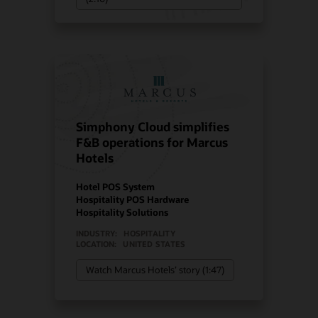
Simphony Cloud simplifies
F&B operations for Marcus
Hotels
Hotel POS System
Hospitality POS Hardware
Hospitality Solutions
INDUSTRY:
HOSPITALITY
LOCATION:
UNITED STATES
Watch Marcus Hotels’ story (1:47)