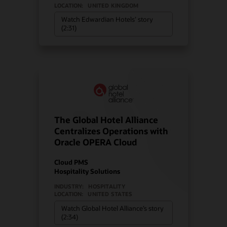
LOCATION:
UNITED KINGDOM
Watch Edwardian Hotels’ story
(2:31)
The Global Hotel Alliance
Centralizes Operations with
Oracle OPERA Cloud
Cloud PMS
Hospitality Solutions
INDUSTRY:
HOSPITALITY
LOCATION:
UNITED STATES
Watch Global Hotel Alliance’s story
(2:34)