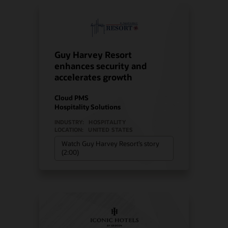
Guy Harvey Resort
enhances security and
accelerates growth
Cloud PMS
Hospitality Solutions
INDUSTRY:
HOSPITALITY
LOCATION:
UNITED STATES
Watch Guy Harvey Resort’s story
(2:00)