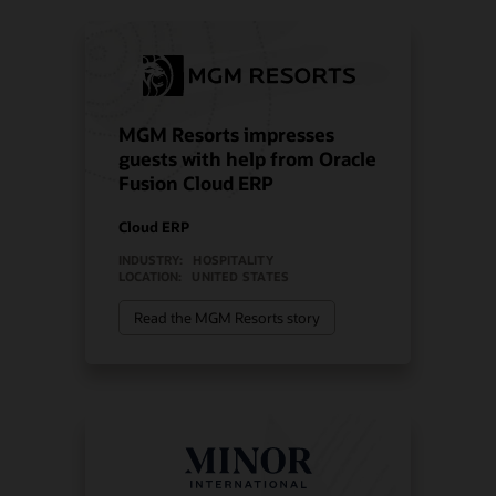
MGM Resorts impresses
guests with help from Oracle
Fusion Cloud ERP
Cloud ERP
INDUSTRY:
HOSPITALITY
LOCATION:
UNITED STATES
Read the MGM Resorts story