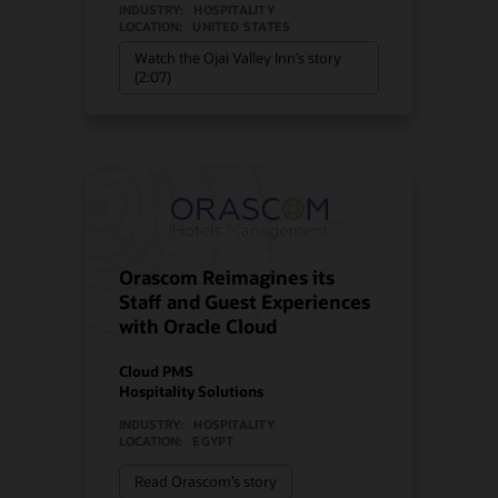
INDUSTRY:
HOSPITALITY
LOCATION:
UNITED STATES
Watch the Ojai Valley Inn’s story
(2:07)
Orascom Reimagines its
Staff and Guest Experiences
with Oracle Cloud
Cloud PMS
Hospitality Solutions
INDUSTRY:
HOSPITALITY
LOCATION:
EGYPT
Read Orascom’s story