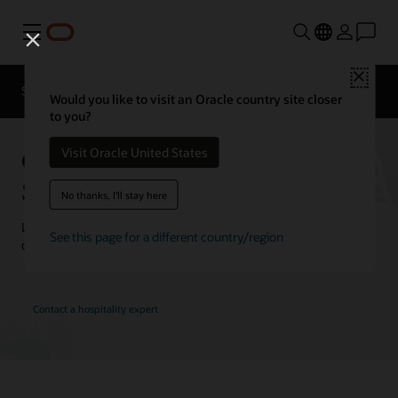
Menu
Close
Contact a
Solutions
Customer Stories
hospitality
Would you like to visit an Oracle country site closer
expert
to you?
Oracle Hospitality Customer
Visit Oracle United States
Stories
No thanks, I'll stay here
Learn how customers are using Oracle Hospitality solutions to
See this page for a different country/region
drive innovation and deliver the best guest experience.
Contact a hospitality expert