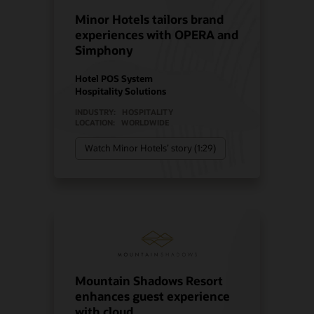
Minor Hotels tailors brand
experiences with OPERA and
Simphony
Hotel POS System
Hospitality Solutions
INDUSTRY:
HOSPITALITY
LOCATION:
WORLDWIDE
Watch Minor Hotels’ story (1:29)
Mountain Shadows Resort
enhances guest experience
with cloud