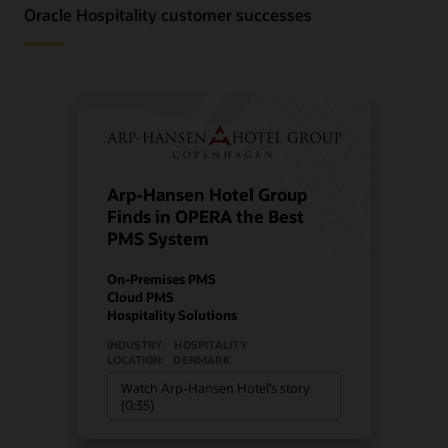
Oracle Hospitality customer successes
Arp-Hansen Hotel Group
Finds in OPERA the Best
PMS System
On-Premises PMS
Cloud PMS
Hospitality Solutions
INDUSTRY:
HOSPITALITY
LOCATION:
DENMARK
Watch Arp-Hansen Hotel’s story
(0:35)