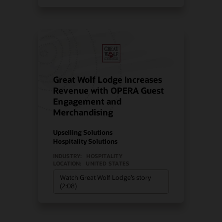
Great Wolf Lodge Increases
Revenue with OPERA Guest
Engagement and
Merchandising
Upselling Solutions
Hospitality Solutions
INDUSTRY:
HOSPITALITY
LOCATION:
UNITED STATES
Watch Great Wolf Lodge’s story
(2:08)