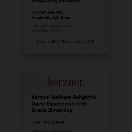
Hospitality solutions
On-Premises PMS
Hospitality Solutions
INDUSTRY:
HOSPITALITY
LOCATION:
SPAIN
Watch ILUNION Hotels’ story (3:11)
Kerzner Delivers Delightful
Guest Experiences with
Oracle Simphony
Hotel POS System
INDUSTRY:
HOSPITALITY