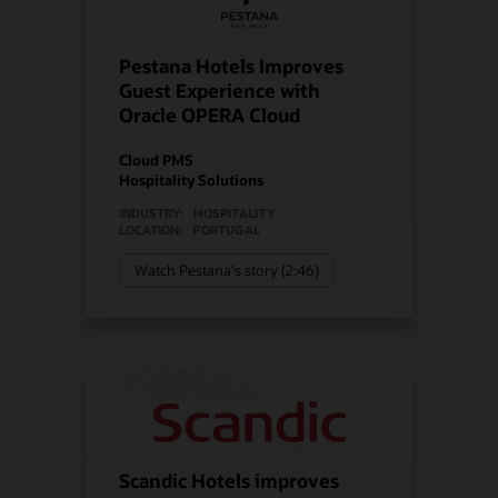
Pestana Hotels Improves
Guest Experience with
Oracle OPERA Cloud
Cloud PMS
Hospitality Solutions
INDUSTRY:
HOSPITALITY
LOCATION:
PORTUGAL
Watch Pestana's story (2:46)
Scandic Hotels improves