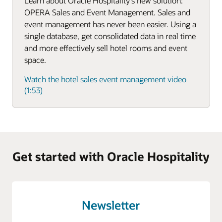
Learn about Oracle Hospitality's new solution:
OPERA Sales and Event Management. Sales and
event management has never been easier. Using a
single database, get consolidated data in real time
and more effectively sell hotel rooms and event
space.
Watch the hotel sales event management video
(1:53)
Get started with Oracle Hospitality
Newsletter