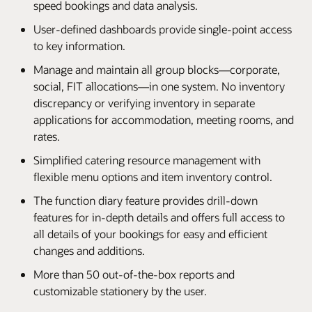
speed bookings and data analysis.
User-defined dashboards provide single-point access
to key information.
Manage and maintain all group blocks—corporate,
social, FIT allocations—in one system. No inventory
discrepancy or verifying inventory in separate
applications for accommodation, meeting rooms, and
rates.
Simplified catering resource management with
flexible menu options and item inventory control.
The function diary feature provides drill-down
features for in-depth details and offers full access to
all details of your bookings for easy and efficient
changes and additions.
More than 50 out-of-the-box reports and
customizable stationery by the user.