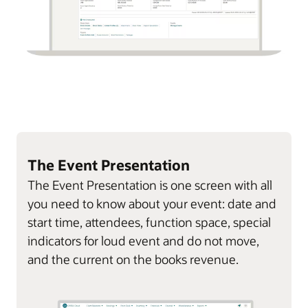
The Event Presentation
The Event Presentation is one screen with all
you need to know about your event: date and
start time, attendees, function space, special
indicators for loud event and do not move,
and the current on the books revenue.