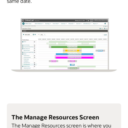
same date.
The Manage Resources Screen
The Manage Resources screen is where you