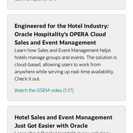
Engineered for the Hotel Industry:
Oracle Hospitality's OPERA Cloud
Sales and Event Management
Learn how Sales and Event Management helps
hotels manage groups and events. The solution is
cloud-based, allowing users to work from
anywhere while serving up real-time availability.
Check it out.
Watch the OSEM video (1:17)
Hotel Sales and Event Management
Just Got Easier with Oracle