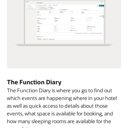
The Function Diary
The Function Diary is where you go to find out
which events are happening where in your hotel
as well as quick access to details about those
events, what space is available for booking, and
how many sleeping rooms are available for the