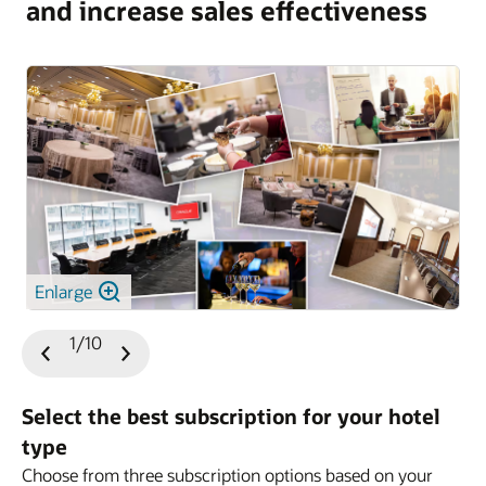
and increase sales effectiveness
Enlarge
1/10
Previous
Next
Slide
Slide
Select the best subscription for your hotel
type
Choose from three subscription options based on your