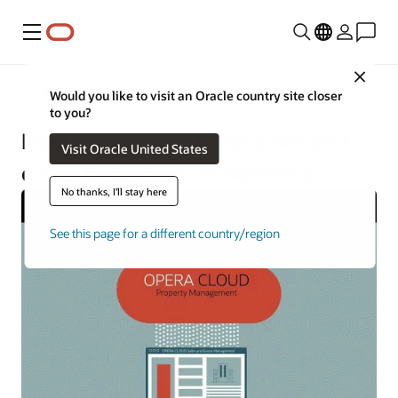
Menu
Close
Hotels and Resorts
Would you like to visit an Oracle country site closer
to you?
Next-generation hotel sales and
Visit Oracle United States
event management software
No thanks, I'll stay here
See this page for a different country/region