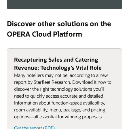
Discover other solutions on the
OPERA Cloud Platform
Recapturing Sales and Catering
Revenue: Technology’s Vital Role
Many hoteliers may not be, according to a new
report by Starfleet Research. Download it now to
discover the right technology solutions you’ll
need to quickly access accurate and detailed
information about function-space availability,
room availability, menu, package, and pricing
options—all essential for winning proposals.
Get the report (PDF)