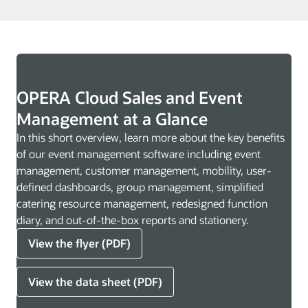
OPERA Cloud Sales and Event
Management at a Glance
In this short overview, learn more about the key benefits
of our event management software including event
management, customer management, mobility, user-
defined dashboards, group management, simplified
catering resource management, redesigned function
diary, and out-of-the-box reports and stationery.
View the flyer (PDF)
View the data sheet (PDF)