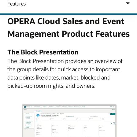
OPERA Cloud Sales and Event
Management Product Features
The Block Presentation
The Block Presentation provides an overview of
the group details for quick access to important
data points like dates, market, blocked and
picked-up room nights, and owners.