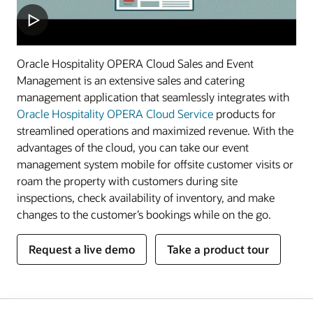
Oracle Hospitality OPERA Cloud Sales and Event
Management is an extensive sales and catering
management application that seamlessly integrates with
Oracle Hospitality OPERA Cloud Service
products for
streamlined operations and maximized revenue. With the
advantages of the cloud, you can take our event
management system mobile for offsite customer visits or
roam the property with customers during site
inspections, check availability of inventory, and make
changes to the customer’s bookings while on the go.
Request a live demo
Take a product tour