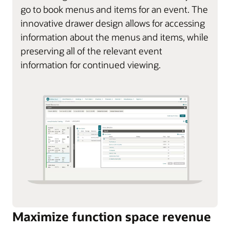
go to book menus and items for an event. The
innovative drawer design allows for accessing
information about the menus and items, while
preserving all of the relevant event
information for continued viewing.
Maximize function space revenue