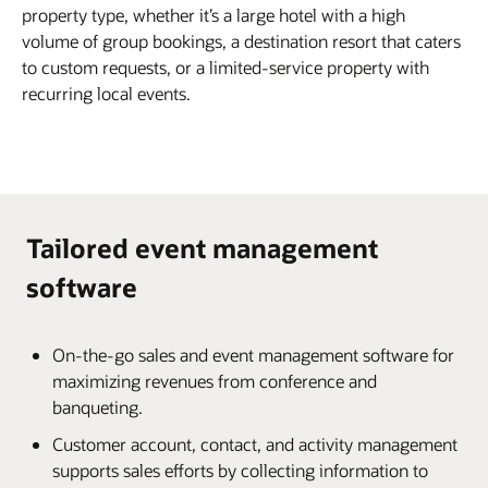
property type, whether it’s a large hotel with a high
volume of group bookings, a destination resort that caters
to custom requests, or a limited-service property with
recurring local events.
Tailored event management
software
On-the-go sales and event management software for
maximizing revenues from conference and
banqueting.
Customer account, contact, and activity management
supports sales efforts by collecting information to