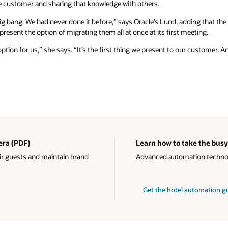
 customer and sharing that knowledge with others.
ig bang. We had never done it before,” says Oracle’s Lund, adding that th
resent the option of migrating them all at once at its first meeting.
option for us,” she says. “It’s the first thing we present to our customer. A
 era (PDF)
Learn how to take the busy
ir guests and maintain brand
Advanced automation technolo
Get the hotel automation 