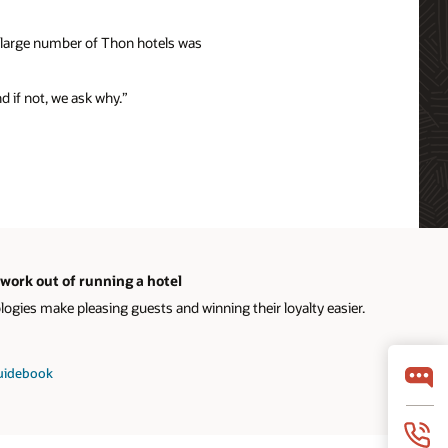
e large number of Thon hotels was
nd if not, we ask why.”
work out of running a hotel
gies make pleasing guests and winning their loyalty easier.
guidebook