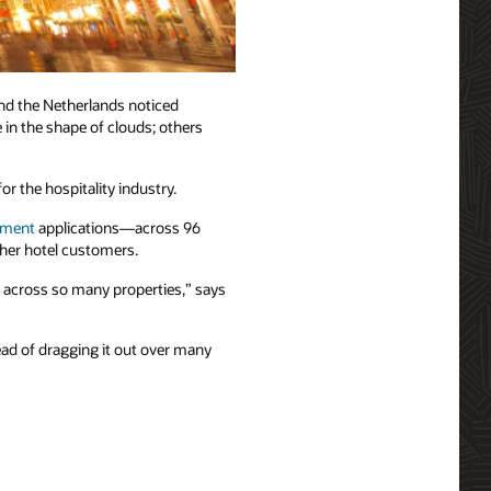
nd the Netherlands noticed
 in the shape of clouds; others
r the hospitality industry.
ement
applications—across 96
ther hotel customers.
t across so many properties,” says
ead of dragging it out over many