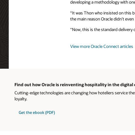
developing a methodology with one
“It was Thon who insisted on this b
the main reason Oracle didn’t even p
“Now, this is the standard delivery 
View more Oracle Connect articles
Find out how Oracle is reinventing hospitality in the digital
Cutting-edge technologies are changing how hoteliers service the
loyalty.
Get the ebook (PDF)