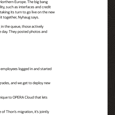
 Northern Europe. The big bang
ity, such as interfaces and credit
aking its turn to go live on the new
 it together, Nyhaug says.
in the queue, those actively
he day. They posted photos and
 employees logged in and started
grades, and we get to deploy new
unique to OPERA Cloud that lets
f Thon’s migration, it’s jointly