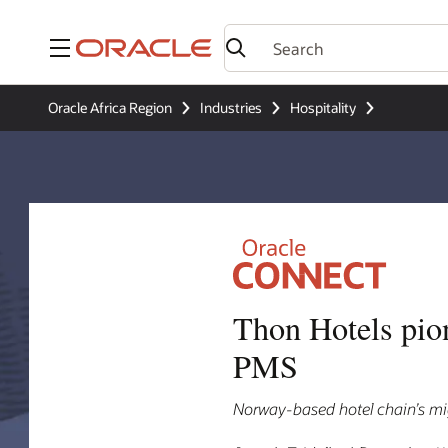
Menu
Oracle Africa Region
Industries
Hospitality
Thon Hotels pio
PMS
Norway-based hotel chain’s mig