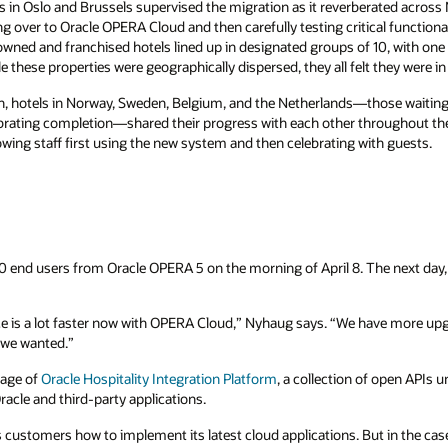
 in Oslo and Brussels supervised the migration as it reverberated across
ng over to Oracle OPERA Cloud and then carefully testing critical functional
owned and franchised hotels lined up in designated groups of 10, with one t
 these properties were geographically dispersed, they all felt they were in
, hotels in Norway, Sweden, Belgium, and the Netherlands—those waiting 
lebrating completion—shared their progress with each other throughout t
wing staff first using the new system and then celebrating with guests.
 end users from Oracle OPERA 5 on the morning of April 8. The next day,
ce is a lot faster now with OPERA Cloud,” Nyhaug says. “We have more up
t we wanted.”
tage of
Oracle Hospitality Integration Platform
, a collection of open APIs 
racle and third-party applications.
customers how to implement its latest cloud applications. But in the case o