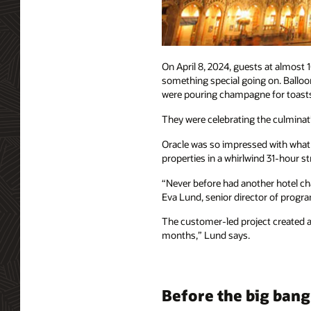
On April 8, 2024, guests at almost
something special going on. Balloon
were pouring champagne for toast
They were celebrating the culminatio
Oracle was so impressed with what T
properties in a whirlwind 31-hour 
“Never before had another hotel cha
Eva Lund, senior director of progr
The customer-led project created a 
months,” Lund says.
Before the big bang