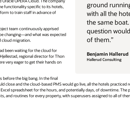
rive Oracle OPERA Cloud. The company
ground running
 functionality specific to its hotels,
with all the hot
form to train staff in advance of
the same boat.
oject team continuously apprised
question would 
d be changing—and what was expected
of them.”
l cloud migration.
ad been waiting for the cloud for
Benjamin Hallerud
Hjellestad, regional director for Thon
Hallerud Consulting
re very eager to get their hands on
before the big bang. In the final
d close and the cloud-based PMS would go live, all the hotels practiced r
Excel spreadsheet for the hours, and potentially days, of downtime. The
ts, and routines for every property, with superusers assigned to all of t