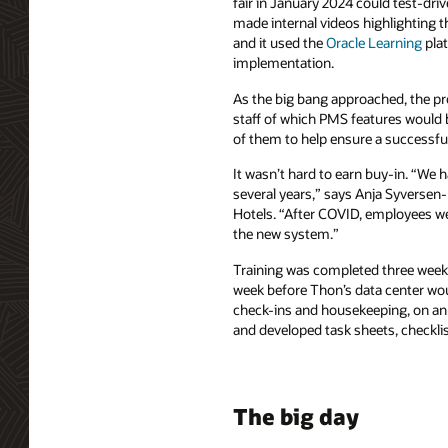
fair in January 2024 could test-d
made internal videos highlighting the
and it used the
Oracle Learning
plat
implementation.
As the big bang approached, the pr
staff of which PMS features woul
of them to help ensure a successfu
It wasn’t hard to earn buy-in. “We h
several years,” says Anja Syversen-
Hotels. “After COVID, employees we
the new system.”
Training was completed three weeks 
week before Thon’s data center woul
check-ins and housekeeping, on an 
and developed task sheets, checklis
The big day