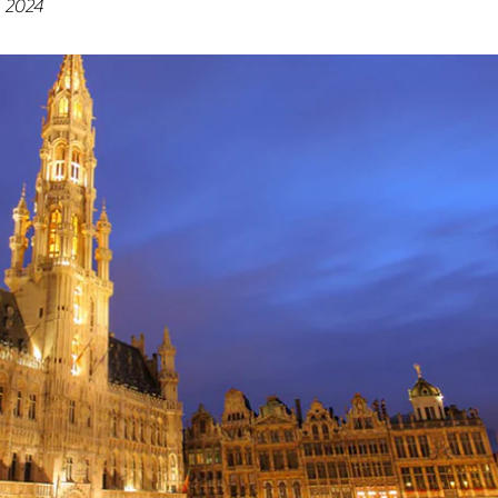
, 2024