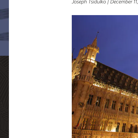
Joseph Tsidulko | December 11