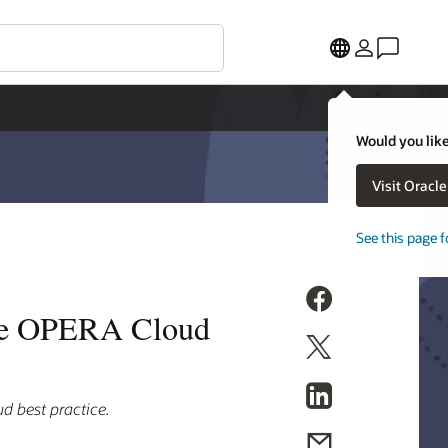
Would you like
Visit Oracl
See this page f
cle OPERA Cloud
d best practice.