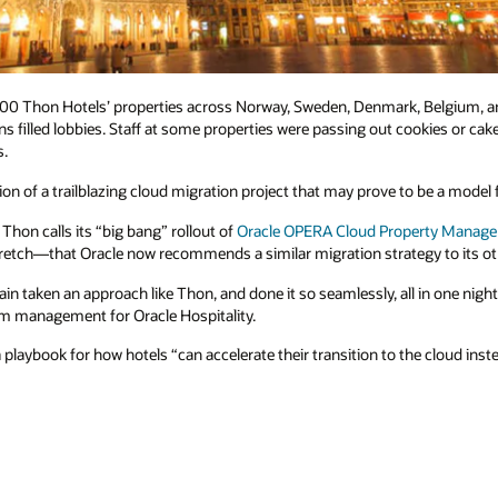
 100 Thon Hotels’ properties across Norway, Sweden, Denmark, Belgium, a
s filled lobbies. Staff at some properties were passing out cookies or cake
s.
n of a trailblazing cloud migration project that may prove to be a model fo
hon calls its “big bang” rollout of
Oracle OPERA Cloud Property Manag
stretch—that Oracle now recommends a similar migration strategy to its o
in taken an approach like Thon, and done it so seamlessly, all in one nigh
am management for Oracle Hospitality.
playbook for how hotels “can accelerate their transition to the cloud inst