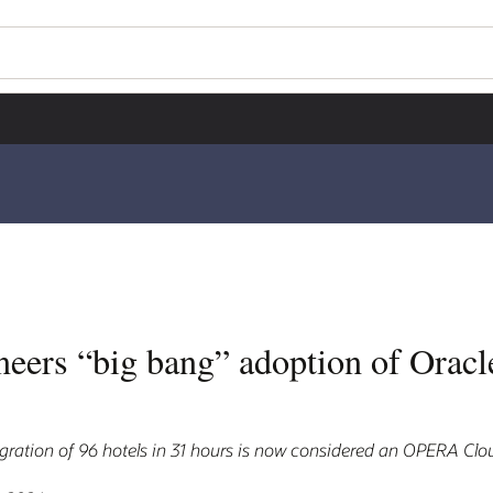
neers “big bang” adoption of Ora
ration of 96 hotels in 31 hours is now considered an OPERA Clou