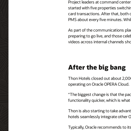
Project leaders at command centers
started with five properties switchi
card transactions. After that, both 
PMS about every five minutes. While
As part of the communications plan
preparing to go live, and those ce
videos across internal channels sho
After the big bang
Thon Hotels closed out about 2,000
operating on Oracle OPERA Cloud.
“The biggest change is that the pa
functionality quicker, which is wha
Thon is also starting to take advan
hotels seamlessly integrate other O
Typically, Oracle recommends to its 