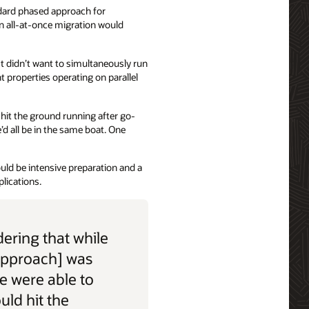
dard phased approach for
n all-at-once migration would
t didn’t want to simultaneously run
t properties operating on parallel
d hit the ground running after go-
’d all be in the same boat. One
uld be intensive preparation and a
lications.
ering that while
approach] was
we were able to
ould hit the