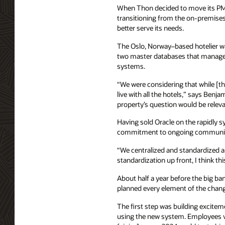
When Thon decided to move its PMS
transitioning from the on-premise
better serve its needs.
The Oslo, Norway–based hotelier wan
two master databases that managed r
systems.
“We were considering that while [the
live with all the hotels,” says Benj
property’s question would be relevan
Having sold Oracle on the rapidly s
commitment to ongoing communicati
“We centralized and standardized a 
standardization up front, I think th
About half a year before the big b
planned every element of the chang
The first step was building excite
using the new system. Employees v