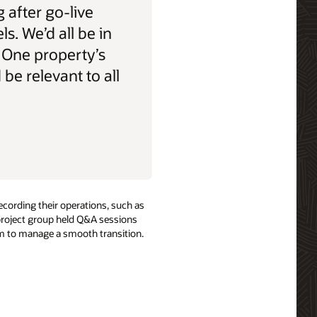
 after go-live
els. We’d all be in
 One property’s
be relevant to all
ecording their operations, such as
 project group held Q&A sessions
hem to manage a smooth transition.