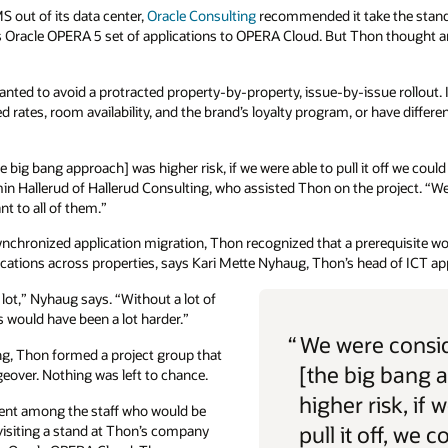
 out of its data center,
Oracle Consulting
recommended it take the stan
s Oracle OPERA 5 set of applications to OPERA Cloud. But Thon thought a
ted to avoid a protracted property-by-property, issue-by-issue rollout. I
ates, room availability, and the brand’s loyalty program, or have differen
 big bang approach] was higher risk, if we were able to pull it off we coul
amin Hallerud of Hallerud Consulting, who assisted Thon on the project. “We
t to all of them.”
ynchronized application migration, Thon recognized that a prerequisite wo
ons across properties, says Kari Mette Nyhaug, Thon’s head of ICT app
lot,” Nyhaug says. “Without a lot of
is would have been a lot harder.”
“
We were consid
ang, Thon formed a project group that
[the big bang 
eover. Nothing was left to chance.
higher risk, if 
ment among the staff who would be
pull it off, we c
isiting a stand at Thon’s company