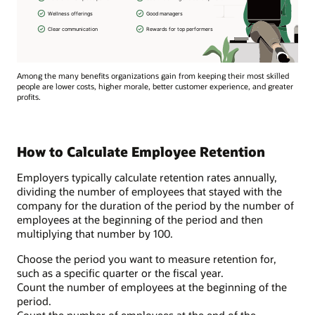
Among the many benefits organizations gain from keeping their most skilled
people are lower costs, higher morale, better customer experience, and greater
profits.
How to Calculate Employee Retention
Employers typically calculate retention rates annually,
dividing the number of employees that stayed with the
company for the duration of the period by the number of
employees at the beginning of the period and then
multiplying that number by 100.
Choose the period you want to measure retention for,
such as a specific quarter or the fiscal year.
Count the number of employees at the beginning of the
period.
Count the number of employees at the end of the