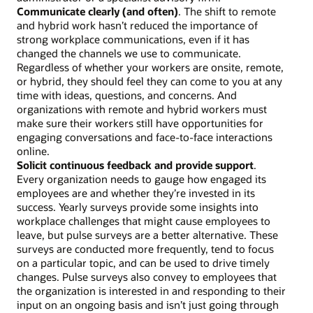
Communicate clearly (and often)
. The shift to remote
and hybrid work hasn’t reduced the importance of
strong workplace communications, even if it has
changed the channels we use to communicate.
Regardless of whether your workers are onsite, remote,
or hybrid, they should feel they can come to you at any
time with ideas, questions, and concerns. And
organizations with remote and hybrid workers must
make sure their workers still have opportunities for
engaging conversations and face-to-face interactions
online.
Solicit continuous feedback and provide support
.
Every organization needs to gauge how engaged its
employees are and whether they’re invested in its
success. Yearly surveys provide some insights into
workplace challenges that might cause employees to
leave, but pulse surveys are a better alternative. These
surveys are conducted more frequently, tend to focus
on a particular topic, and can be used to drive timely
changes. Pulse surveys also convey to employees that
the organization is interested in and responding to their
input on an ongoing basis and isn’t just going through