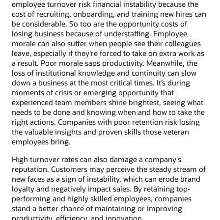
employee turnover risk financial instability because the
cost of recruiting, onboarding, and training new hires can
be considerable. So too are the opportunity costs of
losing business because of understaffing. Employee
morale can also suffer when people see their colleagues
leave, especially if they’re forced to take on extra work as
a result. Poor morale saps productivity. Meanwhile, the
loss of institutional knowledge and continuity can slow
down a business at the most critical times. It’s during
moments of crisis or emerging opportunity that
experienced team members shine brightest, seeing what
needs to be done and knowing when and how to take the
right actions. Companies with poor retention risk losing
the valuable insights and proven skills those veteran
employees bring.
High turnover rates can also damage a company's
reputation. Customers may perceive the steady stream of
new faces as a sign of instability, which can erode brand
loyalty and negatively impact sales. By retaining top-
performing and highly skilled employees, companies
stand a better chance of maintaining or improving
productivity, efficiency, and innovation.