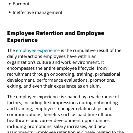
Burnout
Ineffective management
Employee Retention and Employee
Experience
The
employee experience
is the cumulative result of the
daily interactions employees have within an
organization’s culture and work environment. It
encompasses the entire employee lifecycle, from
recruitment through onboarding, training, professional
development, performance evaluations, promotions,
exiting, and even their experience as an alum.
The employee experience is shaped by a wide range of
factors, including first impressions during onboarding
and training, employee-manager relationships and
communications, benefits such as paid time off and
healthcare, and career development opportunities,
including promotions, salary increases, and new
assignments. Employee retention is closely related to the