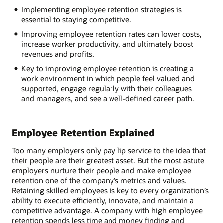
Implementing employee retention strategies is
essential to staying competitive.
Improving employee retention rates can lower costs,
increase worker productivity, and ultimately boost
revenues and profits.
Key to improving employee retention is creating a
work environment in which people feel valued and
supported, engage regularly with their colleagues
and managers, and see a well-defined career path.
Employee Retention Explained
Too many employers only pay lip service to the idea that
their people are their greatest asset. But the most astute
employers nurture their people and make employee
retention one of the company’s metrics and values.
Retaining skilled employees is key to every organization’s
ability to execute efficiently, innovate, and maintain a
competitive advantage. A company with high employee
retention spends less time and money finding and