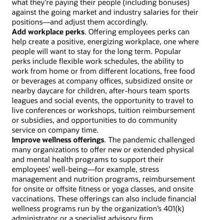
what they’re paying their people (including bonuses)
against the going market and industry salaries for their
positions—and adjust them accordingly.
Add workplace perks
. Offering employees perks can
help create a positive, energizing workplace, one where
people will want to stay for the long term. Popular
perks include flexible work schedules, the ability to
work from home or from different locations, free food
or beverages at company offices, subsidized onsite or
nearby daycare for children, after-hours team sports
leagues and social events, the opportunity to travel to
live conferences or workshops, tuition reimbursement
or subsidies, and opportunities to do community
service on company time.
Improve wellness offerings
. The pandemic challenged
many organizations to offer new or extended physical
and mental health programs to support their
employees’ well-being—for example, stress
management and nutrition programs, reimbursement
for onsite or offsite fitness or yoga classes, and onsite
vaccinations. These offerings can also include financial
wellness programs run by the organization’s 401(k)
administrator or a specialist advisory firm.