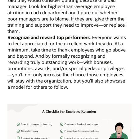
manager. Look for higher-than-average employee
attrition in each department and figure out whether
poor managers are to blame. If they are, give them the
training and support they need to improve—or replace
them.
Recognize and reward top performers
. Everyone wants
to feel appreciated for the excellent work they do. At a
minimum, take time to thank employees who go above
and beyond. And by formally recognizing and
rewarding truly outstanding work—with bonuses,
promotions, awards, and/or special perks or privileges
—you’ll not only increase the chance those employees
will stay with the organization, but you’ll also showcase
a model for others to follow.