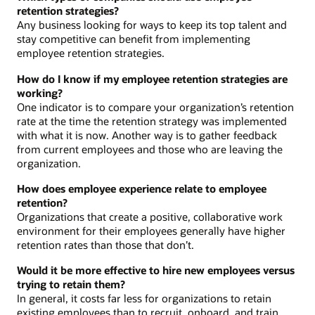
retention strategies?
Any business looking for ways to keep its top talent and
stay competitive can benefit from implementing
employee retention strategies.
How do I know if my employee retention strategies are
working?
One indicator is to compare your organization’s retention
rate at the time the retention strategy was implemented
with what it is now. Another way is to gather feedback
from current employees and those who are leaving the
organization.
How does employee experience relate to employee
retention?
Organizations that create a positive, collaborative work
environment for their employees generally have higher
retention rates than those that don’t.
Would it be more effective to hire new employees versus
trying to retain them?
In general, it costs far less for organizations to retain
existing employees than to recruit, onboard, and train