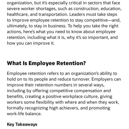
organization, but it’s especially critical in sectors that face
severe worker shortages, such as construction, education,
healthcare, and transportation. Leaders must take steps
to improve employee retention to stay competitive—and,
ultimately, to stay in business. To help you take the right
actions, here’s what you need to know about employee
retention, including what it is, why it’s so important, and
how you can improve it.
What Is Employee Retention?
Employee retention refers to an organization’s ability to
hold on to its people and reduce turnover. Employers can
improve their retention numbers in several ways,
including by offering competitive compensation and
benefits, creating a positive workplace culture, giving
workers some flexibility with where and when they work,
formally recognizing high achievers, and promoting
work-life balance.
Key Takeaways