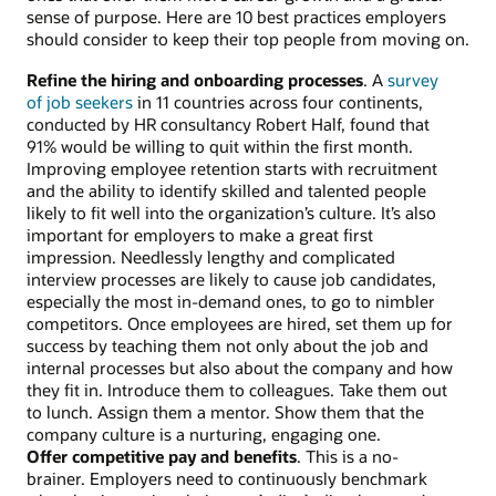
sense of purpose. Here are 10 best practices employers
should consider to keep their top people from moving on.
Refine the hiring and onboarding processes
. A
survey
of job seekers
in 11 countries across four continents,
conducted by HR consultancy Robert Half, found that
91% would be willing to quit within the first month.
Improving employee retention starts with recruitment
and the ability to identify skilled and talented people
likely to fit well into the organization’s culture. It’s also
important for employers to make a great first
impression. Needlessly lengthy and complicated
interview processes are likely to cause job candidates,
especially the most in-demand ones, to go to nimbler
competitors. Once employees are hired, set them up for
success by teaching them not only about the job and
internal processes but also about the company and how
they fit in. Introduce them to colleagues. Take them out
to lunch. Assign them a mentor. Show them that the
company culture is a nurturing, engaging one.
Offer competitive pay and benefits
. This is a no-
brainer. Employers need to continuously benchmark