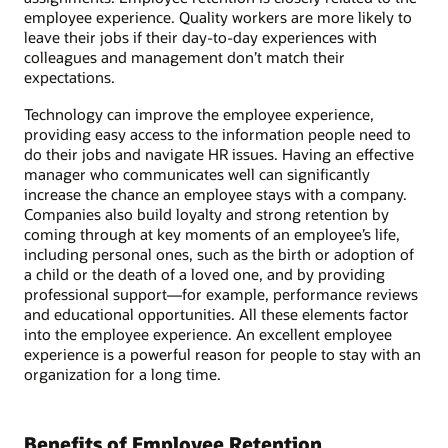
employee experience. Quality workers are more likely to
leave their jobs if their day-to-day experiences with
colleagues and management don’t match their
expectations.
Technology can improve the employee experience,
providing easy access to the information people need to
do their jobs and navigate HR issues. Having an effective
manager who communicates well can significantly
increase the chance an employee stays with a company.
Companies also build loyalty and strong retention by
coming through at key moments of an employee’s life,
including personal ones, such as the birth or adoption of
a child or the death of a loved one, and by providing
professional support—for example, performance reviews
and educational opportunities. All these elements factor
into the employee experience. An excellent employee
experience is a powerful reason for people to stay with an
organization for a long time.
Benefits of Employee Retention