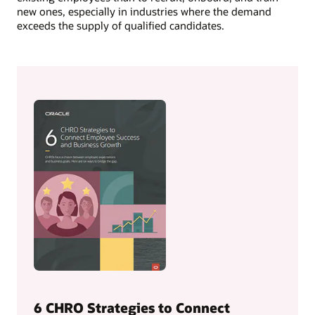
new ones, especially in industries where the demand
exceeds the supply of qualified candidates.
6 CHRO Strategies to Connect