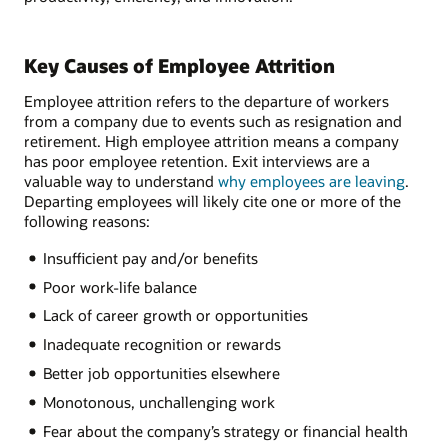
Key Causes of Employee Attrition
Employee attrition refers to the departure of workers
from a company due to events such as resignation and
retirement. High employee attrition means a company
has poor employee retention. Exit interviews are a
valuable way to understand
why employees are leaving
.
Departing employees will likely cite one or more of the
following reasons:
Insufficient pay and/or benefits
Poor work-life balance
Lack of career growth or opportunities
Inadequate recognition or rewards
Better job opportunities elsewhere
Monotonous, unchallenging work
Fear about the company’s strategy or financial health