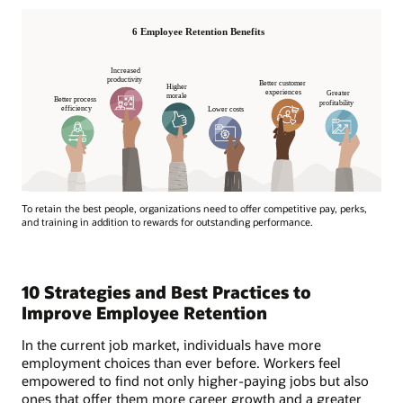
To retain the best people, organizations need to offer competitive pay, perks,
and training in addition to rewards for outstanding performance.
10 Strategies and Best Practices to
Improve Employee Retention
In the current job market, individuals have more
employment choices than ever before. Workers feel
empowered to find not only higher-paying jobs but also
ones that offer them more career growth and a greater