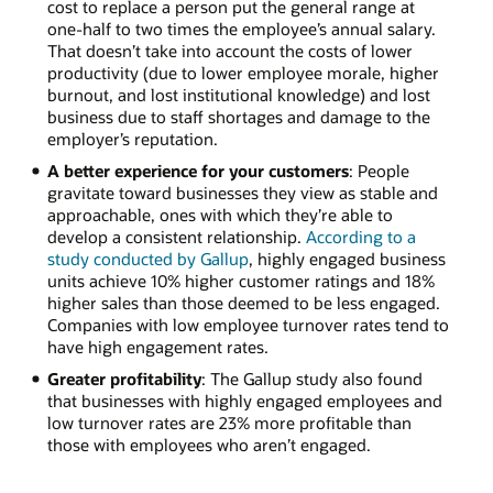
cost to replace a person put the general range at
one-half to two times the employee’s annual salary.
That doesn’t take into account the costs of lower
productivity (due to lower employee morale, higher
burnout, and lost institutional knowledge) and lost
business due to staff shortages and damage to the
employer’s reputation.
A better experience for your customers
: People
gravitate toward businesses they view as stable and
approachable, ones with which they’re able to
develop a consistent relationship.
According to a
study conducted by Gallup
, highly engaged business
units achieve 10% higher customer ratings and 18%
higher sales than those deemed to be less engaged.
Companies with low employee turnover rates tend to
have high engagement rates.
Greater profitability
: The Gallup study also found
that businesses with highly engaged employees and
low turnover rates are 23% more profitable than
those with employees who aren’t engaged.