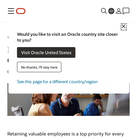
Menu
Close
Would you like to visit an Oracle country site closer
What Is Employee Retention?
to you?
Importance, Benefits, and
Visit Oracle United States
Calculation
No thanks, I'll stay here
Grant Kieckhaefer | Content Strategist | March 22, 2024
See this page for a different country/region
Retaining valuable employees is a top priority for every