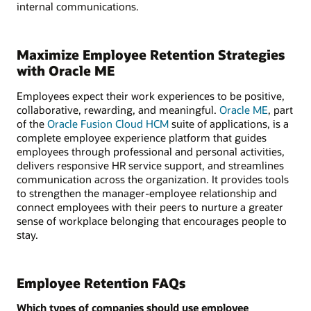
internal communications.
Maximize Employee Retention Strategies
with Oracle ME
Employees expect their work experiences to be positive,
collaborative, rewarding, and meaningful.
Oracle ME
, part
of the
Oracle Fusion Cloud HCM
suite of applications, is a
complete employee experience platform that guides
employees through professional and personal activities,
delivers responsive HR service support, and streamlines
communication across the organization. It provides tools
to strengthen the manager-employee relationship and
connect employees with their peers to nurture a greater
sense of workplace belonging that encourages people to
stay.
Employee Retention FAQs
Which types of companies should use employee