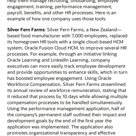
help them manage recruiting, onboarding, employee
engagement, training, performance management,
payroll, benefits, and other HR processes. Here is an
example of how one company uses those tools.
Silver Fern Farms
: Silver Fern Farms, a New Zealand—
based food manufacturer with 7,000 employees, replaced
its homegrown HR tools with a single cloud-based HCM
system, Oracle Fusion Cloud HCM, to improve several HR
processes. For example, through an initiative linking
Oracle Learning and LinkedIn Learning, company
executives can more easily track employee development
and provide opportunities to enhance skills, which in turn
has boosted employee engagement. Using Oracle
Workforce Compensation, Silver Fern Farms streamlined
its annual review of workforce remuneration, stating that
it reduced that process by 10 days while allowing multiple
compensation processes to be handled simultaneously.
Using the performance management application, half of
the company’s permanent staff outlined their impact and
development goals by the end of the first year the
application was implemented. The application also
promotes organizational transparency and effective