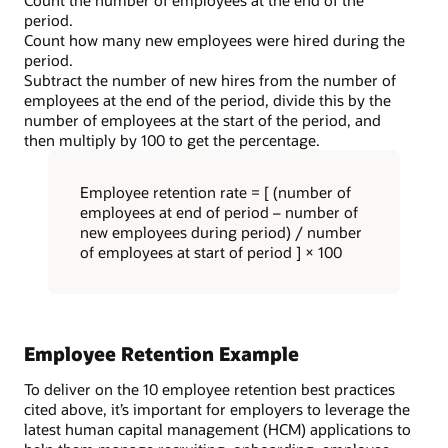
period.
Count how many new employees were hired during the
period.
Subtract the number of new hires from the number of
employees at the end of the period, divide this by the
number of employees at the start of the period, and
then multiply by 100 to get the percentage.
Employee retention rate = [ (number of
employees at end of period – number of
new employees during period) / number
of employees at start of period ] × 100
Employee Retention Example
To deliver on the 10 employee retention best practices
cited above, it’s important for employers to leverage the
latest human capital management (HCM) applications to