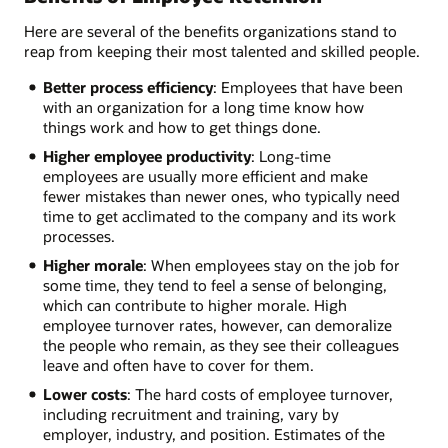
Here are several of the benefits organizations stand to
reap from keeping their most talented and skilled people.
Better process efficiency
: Employees that have been
with an organization for a long time know how
things work and how to get things done.
Higher employee productivity
: Long-time
employees are usually more efficient and make
fewer mistakes than newer ones, who typically need
time to get acclimated to the company and its work
processes.
Higher morale
: When employees stay on the job for
some time, they tend to feel a sense of belonging,
which can contribute to higher morale. High
employee turnover rates, however, can demoralize
the people who remain, as they see their colleagues
leave and often have to cover for them.
Lower costs
: The hard costs of employee turnover,
including recruitment and training, vary by
employer, industry, and position. Estimates of the