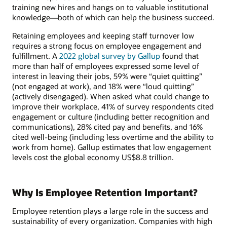
training new hires and hangs on to valuable institutional
knowledge—both of which can help the business succeed.
Retaining employees and keeping staff turnover low
requires a strong focus on employee engagement and
fulfillment. A
2022 global survey by Gallup
found that
more than half of employees expressed some level of
interest in leaving their jobs, 59% were “quiet quitting”
(not engaged at work), and 18% were “loud quitting”
(actively disengaged). When asked what could change to
improve their workplace, 41% of survey respondents cited
engagement or culture (including better recognition and
communications), 28% cited pay and benefits, and 16%
cited well-being (including less overtime and the ability to
work from home). Gallup estimates that low engagement
levels cost the global economy US$8.8 trillion.
Why Is Employee Retention Important?
Employee retention plays a large role in the success and
sustainability of every organization. Companies with high