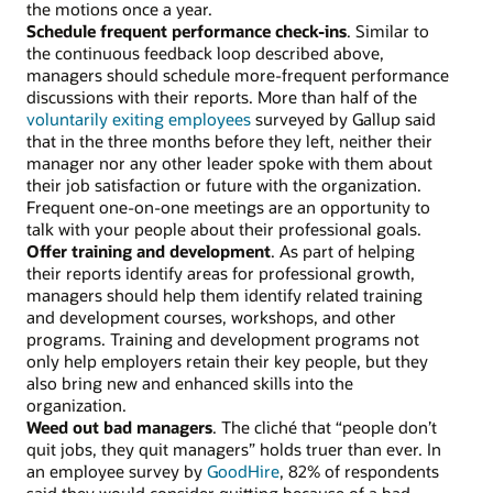
the motions once a year.
Schedule frequent performance check-ins
. Similar to
the continuous feedback loop described above,
managers should schedule more-frequent performance
discussions with their reports. More than half of the
voluntarily exiting employees
surveyed by Gallup said
that in the three months before they left, neither their
manager nor any other leader spoke with them about
their job satisfaction or future with the organization.
Frequent one-on-one meetings are an opportunity to
talk with your people about their professional goals.
Offer training and development
. As part of helping
their reports identify areas for professional growth,
managers should help them identify related training
and development courses, workshops, and other
programs. Training and development programs not
only help employers retain their key people, but they
also bring new and enhanced skills into the
organization.
Weed out bad managers
. The cliché that “people don’t
quit jobs, they quit managers” holds truer than ever. In
an employee survey by
GoodHire
, 82% of respondents
said they would consider quitting because of a bad