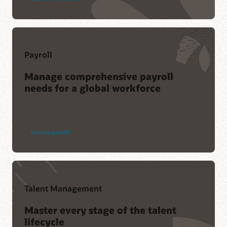
Payroll
Manage comprehensive payroll
needs for a global workforce
Explore payroll
Talent Management
Master every stage of the talent
lifecycle