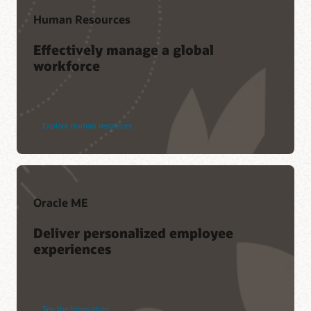
Human Resources
Effectively manage a global
workforce
Explore human resources
Oracle ME
Deliver personalized employee
experiences
See the innovation