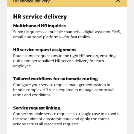
HR service delivery
HR service delivery
Multichannel HR inquiries
Submit inquiries via multiple channels—digital assistant, SMS,
email, and social platforms—for fast replies.
HR service request assignment
Route complex questions to the right HR person, ensuring
quick and personalized HR service delivery for each
employee.
Tailored workflows for automatic routing
Configure your service request management system to
handle complex HR rules required to manage contractual
terms and conditions.
Service request linking
Connect multiple service requests to a single case to expedite
the resolution of a systemic issue and apply consistent
actions across all associated requests.