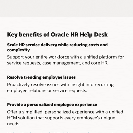
sensitive employee relations issues using Oracle Journeys.
Trend analysis
Leverage a solution that keeps highly sensitive employee
data private and protected from outside threats.
Clearly identify which types of service requests, cases, and
An intuitive knowledgebase
inquiries are trending, enabling you to proactively resolve
broader issues.
Give workers access to a knowledgebase to resolve routine
Native integration
inquiries.
Provide a complete HR service delivery solution that’s unified
Key benefits of Oracle HR Help Desk
Embedded business intelligence
with HCM, removing the need for third-party integrations.
Leverage embedded Oracle Transactional Business
Explore Journeys
Scale HR service delivery while reducing costs and
Intelligence to measure the effectiveness of service requests.
Real-time data
complexity
Review the most up-to-date information with an HR help
Support your entire workforce with a unified platform for
Watch the replay: Excellence in HR Service Delivery with
desk solution unified across all HCM processes.
service requests, case management, and core HR.
Conversational HR
Resolve trending employee issues
Proactively resolve issues with insight into recurring
employee relations or service requests.
Provide a personalized employee experience
Offer a simplified, personalized experience with a unified
HCM solution that supports every employee’s unique
needs.