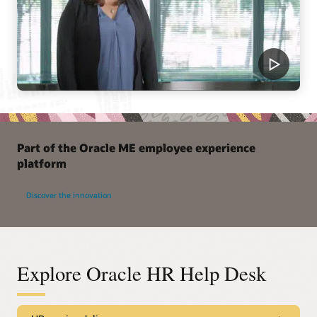
Part of the Oracle ME employee experience
platform
Discover the innovation
Explore Oracle HR Help Desk