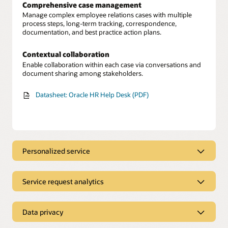
Comprehensive case management
Manage complex employee relations cases with multiple
process steps, long-term tracking, correspondence,
documentation, and best practice action plans.
Contextual collaboration
Enable collaboration within each case via conversations and
document sharing among stakeholders.
Datasheet: Oracle HR Help Desk (PDF)
Personalized service
A streamlined experience
Empower employees with a single place to find immediate
Service request analytics
answers, submit service requests for additional support, and
track the progress of requests.
Service request tracking
Unify HR data to gain a 360-degree view of each employee’s
Data privacy
Personalized guidance
profile and history to learn about relevant issues.
Provide employees with personalized workflow guidance for
Secured employee information