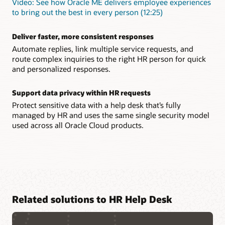
Video: See how Oracle ME delivers employee experiences
to bring out the best in every person (12:25)
Deliver faster, more consistent responses
Automate replies, link multiple service requests, and
route complex inquiries to the right HR person for quick
and personalized responses.
Support data privacy within HR requests
Protect sensitive data with a help desk that’s fully
managed by HR and uses the same single security model
used across all Oracle Cloud products.
Related solutions to HR Help Desk