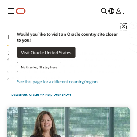
Menu
Close
Oracle HR Help Desk
Would you like to visit an Oracle country site closer
to you?
Visit Oracle United States
Deliver quick, consistent, and intelligent HR services to every
employee. Oracle HR Help Desk is a scalable and unified service
request and case management solution that makes it easy for
No thanks, I'll stay here
employees to find answers without the risk of sensitive data
getting into the wrong hands.
See this page for a different country/region
Datasheet: Oracle HR Help Desk (PDF)