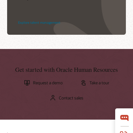
Explore talent management
Get started with Oracle Human Resources
Request a demo
Take a tour
Contact sales