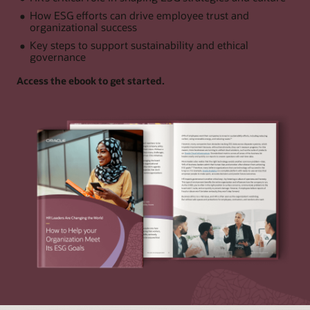
How ESG efforts can drive employee trust and
organizational success
Key steps to support sustainability and ethical
governance
Access the ebook to get started.