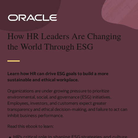
How HR Leaders Are Changing
the World Through ESG
Learn how HR can drive ESG goals to build a more
sustainable and ethical workplace.
Organizations are under growing pressure to prioritize
environmental, social, and governance (ESG) initiatives.
Employees, investors, and customers expect greater
transparency and ethical decision-making, and failure to act can
inhibit business performance.
Read this ebook to learn:
HR’s critical role in shaping ESG strategies and culture