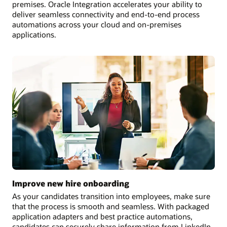
premises. Oracle Integration accelerates your ability to
deliver seamless connectivity and end-to-end process
automations across your cloud and on-premises
applications.
Improve new hire onboarding
As your candidates transition into employees, make sure
that the process is smooth and seamless. With packaged
application adapters and best practice automations,
candidates can securely share information from LinkedIn