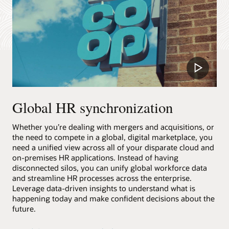
Play
Video
Global HR synchronization
Whether you’re dealing with mergers and acquisitions, or
the need to compete in a global, digital marketplace, you
need a unified view across all of your disparate cloud and
on-premises HR applications. Instead of having
disconnected silos, you can unify global workforce data
and streamline HR processes across the enterprise.
Leverage data-driven insights to understand what is
happening today and make confident decisions about the
future.