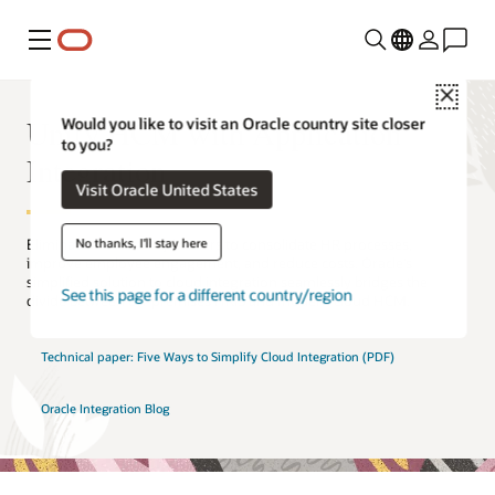
Menu
Close
Unify HCM with Application
Would you like to visit an Oracle country site closer
to you?
Integration
Visit Oracle United States
No thanks, I'll stay here
Eliminate connectivity barriers to consolidate HR processes,
improve employee engagement, and reduce costs. Oracle’s
simplified solution to cloud integration seamlessly bridges the
See this page for a different country/region
divide between on-premises HRIS and modern cloud HCM.
Technical paper: Five Ways to Simplify Cloud Integration (PDF)
Oracle Integration Blog