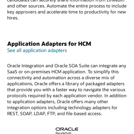
and other sources. Automate the entire process to include
key approvers and accelerate time to productivity for new
hires.
Application Adapters for HCM
See all application adapters
Oracle Integration and Oracle SOA Suite can integrate any
SaaS or on-premises HCM application. To simplify this
connectivity and automation across a diverse mix of
applications, Oracle offers a library of packaged adapters
that provide you with a faster way to navigate the various
protocols required by each application vendor. In addition
to application adapters, Oracle offers many other
integration options including technology adapters for
REST, SOAP, LDAP, FTP, and file-based access.