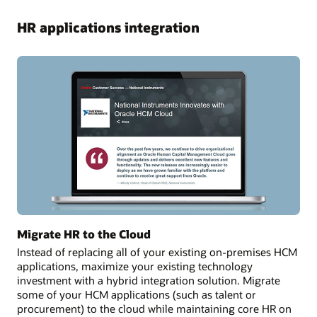
HR applications integration
Migrate HR to the Cloud
Instead of replacing all of your existing on-premises HCM
applications, maximize your existing technology
investment with a hybrid integration solution. Migrate
some of your HCM applications (such as talent or
procurement) to the cloud while maintaining core HR on