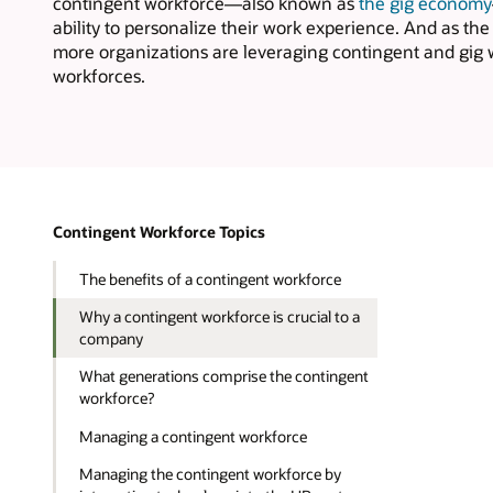
contingent workforce—also known as
the gig economy
ability to personalize their work experience. And as t
more organizations are leveraging contingent and gig wo
workforces.
Contingent Workforce Topics
The benefits of a contingent workforce
Why a contingent workforce is crucial to a
company
What generations comprise the contingent
workforce?
Managing a contingent workforce
Managing the contingent workforce by