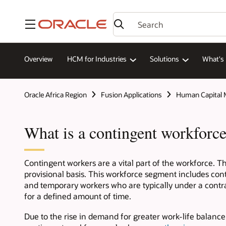
Menu
Overview
HCM for Industries
Solutions
What's
Oracle Africa Region
Fusion Applications
Human Capital
What is a contingent workforc
Contingent workers are a vital part of the workforce. The
provisional basis. This workforce segment includes cont
and temporary workers who are typically under a contract
for a defined amount of time.
Due to the rise in demand for greater work-life balance