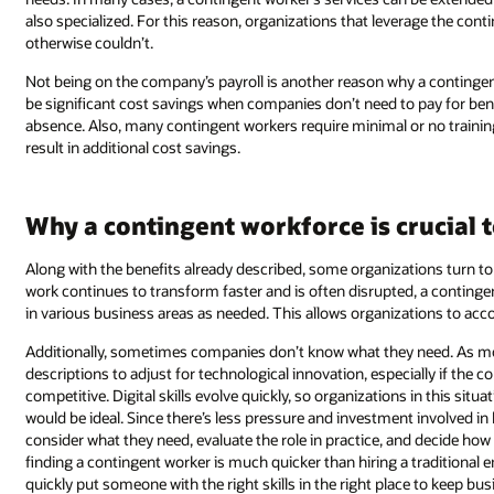
also specialized. For this reason, organizations that leverage the con
otherwise couldn’t.
Not being on the company’s payroll is another reason why a contingent
be significant cost savings when companies don’t need to pay for benef
absence. Also, many contingent workers require minimal or no trainin
result in additional cost savings.
Why a contingent workforce is crucial
Along with the benefits already described, some organizations turn to 
work continues to transform faster and is often disrupted, a continge
in various business areas as needed. This allows organizations to accoun
Additionally, sometimes companies don’t know what they need. As mor
descriptions to adjust for technological innovation, especially if the 
competitive. Digital skills evolve quickly, so organizations in this si
would be ideal. Since there’s less pressure and investment involved in 
consider what they need, evaluate the role in practice, and decide h
finding a contingent worker is much quicker than hiring a traditional
quickly put someone with the right skills in the right place to keep bu