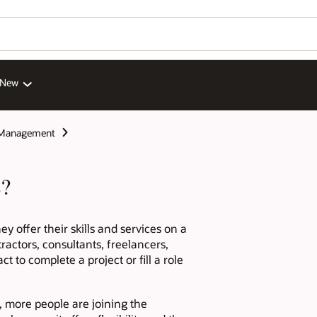
 New
 Management
e?
y offer their skills and services on a
ractors, consultants, freelancers,
 to complete a project or fill a role
, more people are joining the