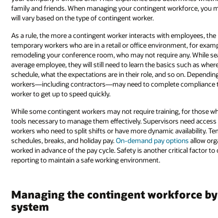
family and friends. When managing your contingent workforce, you m
will vary based on the type of contingent worker.
As a rule, the more a contingent worker interacts with employees, the
temporary workers who are in a retail or office environment, for examp
remodeling your conference room, who may not require any. While sea
average employee, they will still need to learn the basics such as wher
schedule, what the expectations are in their role, and so on. Dependin
workers—including contractors—may need to complete compliance t
worker to get up to speed quickly.
While some contingent workers may not require training, for those who 
tools necessary to manage them effectively. Supervisors need access
workers who need to split shifts or have more dynamic availability. T
schedules, breaks, and holiday pay.
On-demand pay options
allow org
worked in advance of the pay cycle. Safety is another critical factor t
reporting to maintain a safe working environment.
Managing the contingent workforce by 
system