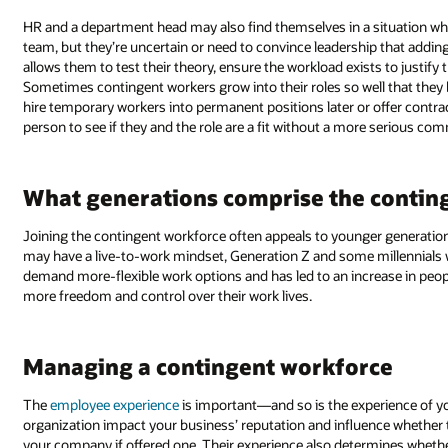
HR and a department head may also find themselves in a situation whe
team, but they’re uncertain or need to convince leadership that addi
allows them to test their theory, ensure the workload exists to justify 
Sometimes contingent workers grow into their roles so well that the
hire temporary workers into permanent positions later or offer contr
person to see if they and the role are a fit without a more serious co
What generations comprise the contin
Joining the contingent workforce often appeals to younger generatio
may have a live-to-work mindset, Generation Z and some millennials wor
demand more-flexible work options and has led to an increase in peop
more freedom and control over their work lives.
Managing a contingent workforce
The
employee experience
is important—and so is the experience of yo
organization impact your business’ reputation and influence whether 
your company if offered one. Their experience also determines whe