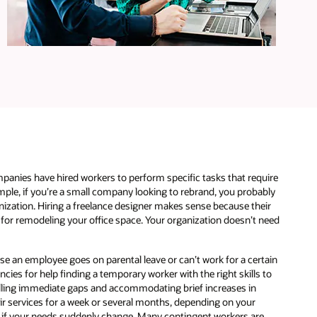
e
panies have hired workers to perform specific tasks that require
xample, if you’re a small company looking to rebrand, you probably
nization. Hiring a freelance designer makes sense because their
s for remodeling your office space. Your organization doesn’t need
se an employee goes on parental leave or can’t work for a certain
ies for help finding a temporary worker with the right skills to
filling immediate gaps and accommodating brief increases in
heir services for a week or several months, depending on your
d if your needs suddenly change. Many contingent workers are