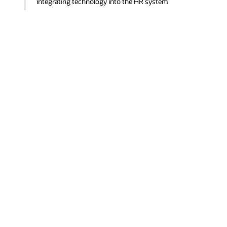
integrating technology into the HR system