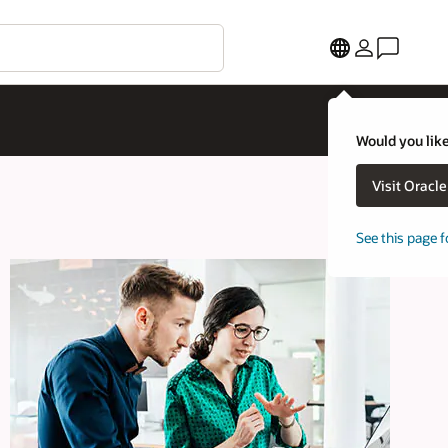
Would you like
Visit Oracl
See this page f