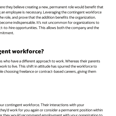
re they believe creating a new, permanent role would benefit that
ng an employee is necessary. Leveraging the contingent workforce
the role, and prove that the addition benefits the organization.
y become indispensable. It’s not uncommon for organizations to
act-to-hire opportunities. This allows both the company and the
mmitment.
gent workforce?
ns who have a different approach to work. Whereas their parents
k to live. This shift in attitude has spurred the workforce to
le choosing freelance or contract-based careers, giving them
ur contingent workforce. Their interactions with your
they’d work for you again or consider a permanent position within
ther they would recommend employment with your organization to