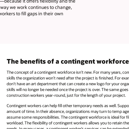
—because it offers flexibility and the
he way we work continues to change,
rkers to fill gaps in their own
The benefits of a contingent workforc
The concept of a contingent workforce isn’t new. For many years, com
skills the organization won’t need after the project is finished. For e
don’t have an art department that can create a new logo for your orga
skills will no longer be needed once the project is over. The same goe
construction workers year-round, just for the length of your project.
Contingent workers can help fill other temporary needs as well. Suppo
amount of time. In their absence, organizations may turn to temp agenc
assume some responsibilities. The contingent workforce is ideal for 
workload. The flexibility of contingent workers allows you to retain t
needs. In many cases, a contingent worker’s services can be extende