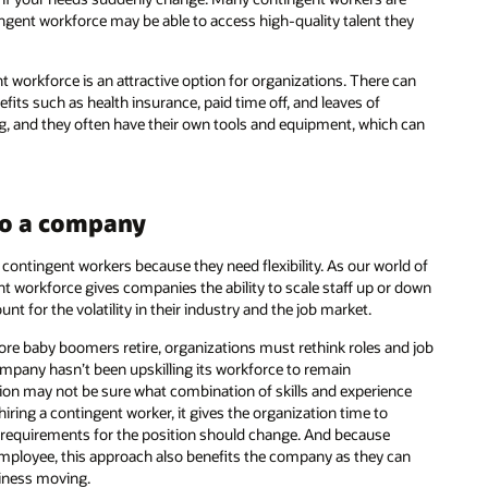
tingent workforce may be able to access high-quality talent they
 workforce is an attractive option for organizations. There can
its such as health insurance, paid time off, and leaves of
g, and they often have their own tools and equipment, which can
 to a company
contingent workers because they need flexibility. As our world of
nt workforce gives companies the ability to scale staff up or down
t for the volatility in their industry and the job market.
e baby boomers retire, organizations must rethink roles and job
company hasn’t been upskilling its workforce to remain
tuation may not be sure what combination of skills and experience
hiring a contingent worker, it gives the organization time to
ow requirements for the position should change. And because
 employee, this approach also benefits the company as they can
siness moving.