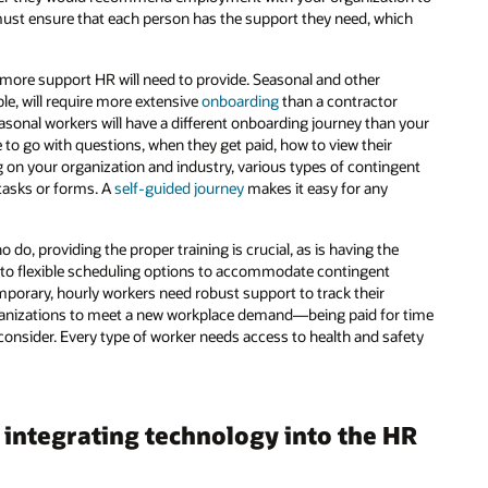
ust ensure that each person has the support they need, which
 more support HR will need to provide. Seasonal and other
le, will require more extensive
onboarding
than a contractor
sonal workers will have a different onboarding journey than your
e to go with questions, when they get paid, how to view their
g on your organization and industry, various types of contingent
asks or forms. A
self-guided journey
makes it easy for any
do, providing the proper training is crucial, as is having the
 to flexible scheduling options to accommodate contingent
emporary, hourly workers need robust support to track their
anizations to meet a new workplace demand—being paid for time
o consider. Every type of worker needs access to health and safety
integrating technology into the HR