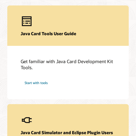
Technical resources
Java Card Tools User Guide
Downloads
Developer Forum
Datasheet (PDF)
Other technical resources (PDF)
Developer forum
Get familiar with Java Card Development Kit
Related content
Frequently asked questions about Java Card technology
Tools.
Java Card Forum
Java Card Technology blog
Start with tools
Java Card Simulator and Eclipse Plugin Users