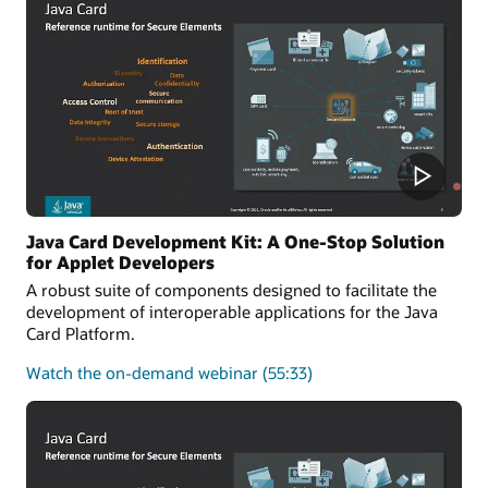
of
the
Java
Card
platform
Java Card Development Kit: A One-Stop Solution
for Applet Developers
A robust suite of components designed to facilitate the
development of interoperable applications for the Java
Card Platform.
about
Watch the on-demand webinar
(55:33)
Java
Card
Development
Kit:
A