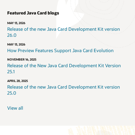
Featured Java Card blogs
MAY 13, 2026
Release of the new Java Card Development Kit version
26.0
MAY 13, 2026
How Preview Features Support Java Card Evolution
NOVEMBER 16, 2025
Release of the New Java Card Development Kit Version
25.1
APRIL 28, 2025
Release of the new Java Card Development Kit version
25.0
View all