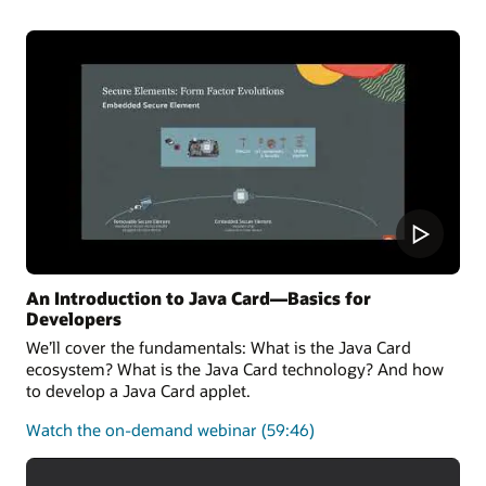
the latest Java Card 3.2 Specification and can also run
applications written for earlier releases.
Oracle Java Card technology Simulator Release
Notes
Oracle Java Card development kit downloads
An Introduction to Java Card—Basics for
Developers
We’ll cover the fundamentals: What is the Java Card
ecosystem? What is the Java Card technology? And how
to develop a Java Card applet.
about
Watch the on-demand webinar
(59:46)
the
fundamentals