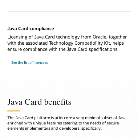
Java Card compliance
Licensing of Java Card technology from Oracle, together
with the associated Technology Compatibility Kit, helps
ensure compliance with the Java Card specifications.
See the list of licensees
Java Card benefits
The Java Card platform is at its core a very minimal subset of Java,
enriched with unique features catering to the needs of secure
elements implementers and developers, specifically: