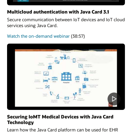
Multicloud authentication with Java Card 3.1
Secure communication between IoT devices and IoT cloud
services using Java Card.
about
Watch the on-demand webinar
(38:57)
Multicloud
authentication
Securing IoMT Medical Devices with Java Card
Technology
Learn how the Java Card platform can be used for EHR