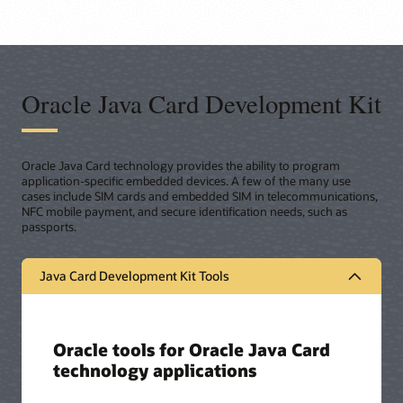
Oracle Java Card Development Kit
Oracle Java Card technology provides the ability to program
application-specific embedded devices. A few of the many use
cases include SIM cards and embedded SIM in telecommunications,
NFC mobile payment, and secure identification needs, such as
passports.
Java Card Development Kit Tools
Oracle tools for Oracle Java Card
technology applications