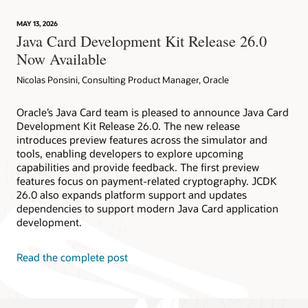
technology
provides
MAY 13, 2026
device
Java Card Development Kit Release 26.0
attestation
Now Available
Nicolas Ponsini, Consulting Product Manager, Oracle
Oracle’s Java Card team is pleased to announce Java Card
Development Kit Release 26.0. The new release
introduces preview features across the simulator and
tools, enabling developers to explore upcoming
capabilities and provide feedback. The first preview
features focus on payment-related cryptography. JCDK
26.0 also expands platform support and updates
dependencies to support modern Java Card application
development.
Read the complete post