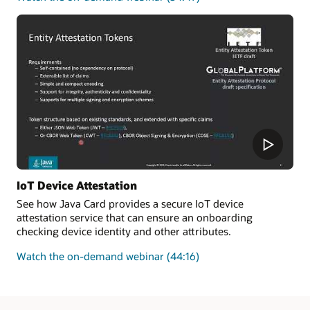
how
to
improve
the
security
and
enforce
the
authenticity
of
new
transactions
added
IoT Device Attestation
to
See how Java Card provides a secure IoT device
a
attestation service that can ensure an onboarding
blockchain
checking device identity and other attributes.
on
Watch the on-demand webinar
(44:16)
how
Java
Card