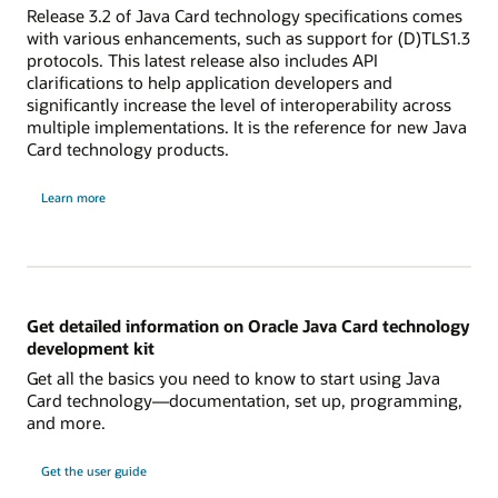
Release 3.2 of Java Card technology specifications comes
with various enhancements, such as support for (D)TLS1.3
protocols. This latest release also includes API
clarifications to help application developers and
significantly increase the level of interoperability across
multiple implementations. It is the reference for new Java
Card technology products.
Learn more
Get detailed information on Oracle Java Card technology
development kit
Get all the basics you need to know to start using Java
Card technology—documentation, set up, programming,
and more.
Get the user guide