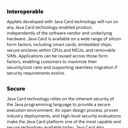
Interoperable
Applets developed with Java Card technology will run on
any Java Card technology-enabled product,
independently of the software vendor and underlying
hardware. Java Card is available on a wide range of silicon
form factors, including smart cards, embedded chips,
secure enclaves within CPUs and MCUs, and removable
SIMs. Applications can be reused across those form
factors, enabling customers to maximize their
security/cost ratio and supporting seamless migration if
security requirements evolve.
Secure
Java Card technology relies on the inherent security of
the Java programming language to provide a secure
execution environment. An open design process, proven
industry deployments, and high-level security evaluations
make the Java Card platform one of the most capable and
secure technology available today. Java Card also