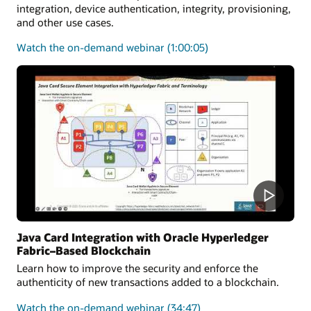
integration, device authentication, integrity, provisioning,
and other use cases.
on
Watch the on-demand webinar
(1:00:05)
how
the
Java
Card
platform
can
be
utilized
to
secure
medical
solutions
Java Card Integration with Oracle Hyperledger
Fabric–Based Blockchain
Learn how to improve the security and enforce the
authenticity of new transactions added to a blockchain.
on
Watch the on-demand webinar
(34:47)