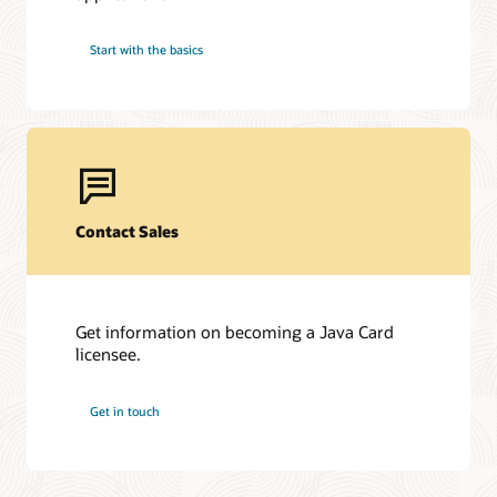
Start with the basics
Contact Sales
Get information on becoming a Java Card
licensee.
Get in touch