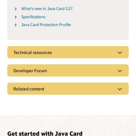
What's new in Java Card 3.2?
Specifications
Java Card Protection Profile
Technical resources
Developer Forum
Related content
Get started with Java Card