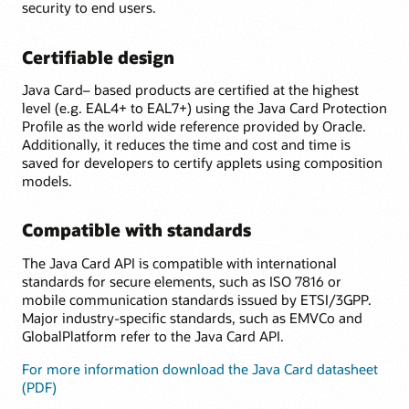
security to end users.
Certifiable design
Java Card– based products are certified at the highest
level (e.g. EAL4+ to EAL7+) using the Java Card Protection
Profile as the world wide reference provided by Oracle.
Additionally, it reduces the time and cost and time is
saved for developers to certify applets using composition
models.
Compatible with standards
The Java Card API is compatible with international
standards for secure elements, such as ISO 7816 or
mobile communication standards issued by ETSI/3GPP.
Major industry-specific standards, such as EMVCo and
GlobalPlatform refer to the Java Card API.
For more information download the Java Card datasheet
(PDF)