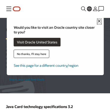
Menu
Close
Oracle Java Card technology
Would you like to visit an Oracle country site closer
to you?
Visit Oracle United States
Java Card is the leading open, interoperable platform for secure
elements, enabling smart cards and other tamper-resistant chips to
No thanks, I'll stay here
host multiple applications using Java technology. Java Card is an
execution platform that can store and update multiple applications
on a single resource-constrained device, while retaining the highest
See this page for a different country/region
certification levels and compatibility with standards.
Oracle Java Card downloads
Java Card technology specifications 3.2