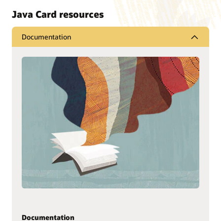
Java Card resources
Documentation
Documentation