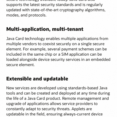
supports the latest security standards and is regularly
updated with state-of-the-art cryptography algorithms,
modes, and protocols.
Multi-application, multi-tenant
Java Card technology enables multiple applications from
multiple vendors to coexist securely on a single secure
element. For example, several payment schemes can be
included in the same chip or a SIM application can be
loaded alongside device security services in an embedded
secure element.
Extensible and updatable
New services are developed using standards-based Java
tools and can be created and deployed at any time during
the life of a Java Card product. Remote management and
upgrade of applications allows service providers to
constantly adapt to security threats. Applets are
updatable in the field, ensuring always-current device