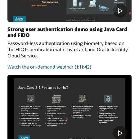
Strong user authentication demo using Java Card
and FIDO
Password-less authentication using biometry based on
the FIDO specification with Java Card and Oracle Identity
Cloud Service.
about
Watch the on-demand webinar
(1:11:42)
user
authentication