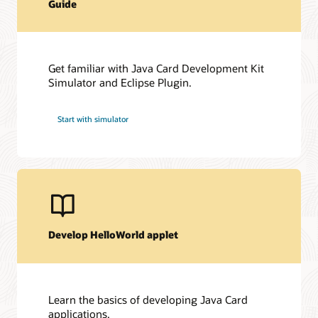
Guide
Get familiar with Java Card Development Kit
Simulator and Eclipse Plugin.
Start with simulator
Develop HelloWorld applet
Learn the basics of developing Java Card
applications.