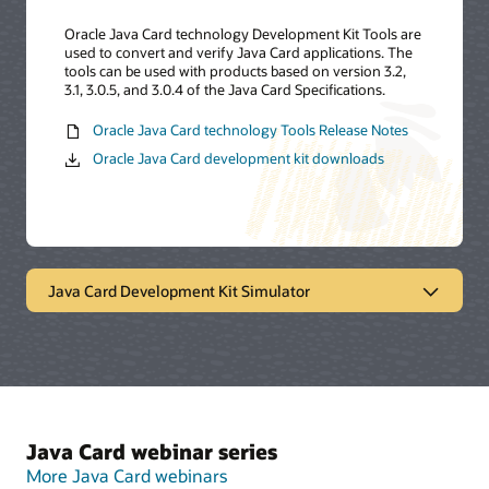
Oracle Java Card technology Development Kit Tools are
used to convert and verify Java Card applications. The
tools can be used with products based on version 3.2,
3.1, 3.0.5, and 3.0.4 of the Java Card Specifications.
Oracle Java Card technology Tools Release Notes
Oracle Java Card development kit downloads
Java Card Development Kit Simulator
Oracle Java Card technology
simulator
The Java Card Development Kit Simulator offers a
Java Card webinar series
testing and debugging reference for Java Card
applications. It includes a Java Card simulation
More Java Card webinars
environment and Eclipse plugin. It provides support for