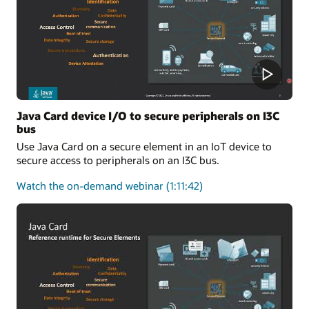
One-
Stop
Solution
for
Applet
Developers
Java Card device I/O to secure peripherals on I3C
bus
Use Java Card on a secure element in an IoT device to
secure access to peripherals on an I3C bus.
about
Watch the on-demand webinar
(1:11:42)
Java
Card
device
I/O