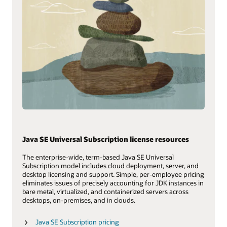
Java SE Universal Subscription license resources
The enterprise-wide, term-based Java SE Universal
Subscription model includes cloud deployment, server, and
desktop licensing and support. Simple, per-employee pricing
eliminates issues of precisely accounting for JDK instances in
bare metal, virtualized, and containerized servers across
desktops, on-premises, and in clouds.
Java SE Subscription pricing