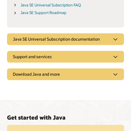
Java SE Universal Subscription FAQ
Java SE Support Roadmap
Java SE Universal Subscription documentation
Support and services
Download Java and more
Get started with Java