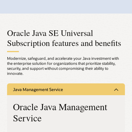
Oracle Java SE Universal
Subscription features and benefits
Modernize, safeguard, and accelerate your Java investment with
the enterprise solution for organizations that prioritize stability,
security, and support without compromising their ability to
innovate.
Java Management Service
Oracle Java Management
Service