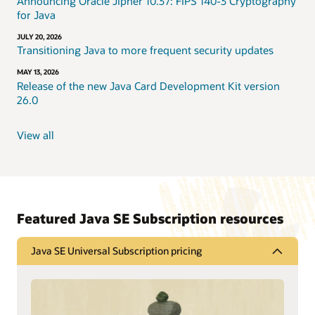
Announcing Oracle Jipher 10.37: FIPS 140-3 Cryptography
for Java
JULY 20, 2026
Transitioning Java to more frequent security updates
MAY 13, 2026
Release of the new Java Card Development Kit version
26.0
View all
Featured Java SE Subscription resources
Java SE Universal Subscription pricing