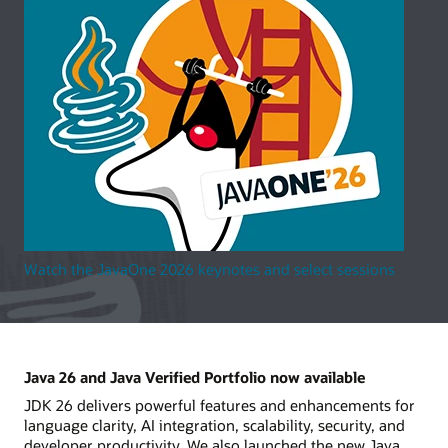
Watch the JavaOne 2026 keynotes and select sessions
Java 26 and Java Verified Portfolio now available
JDK 26 delivers powerful features and enhancements for
language clarity, AI integration, scalability, security, and
developer productivity. We also launched the new Java