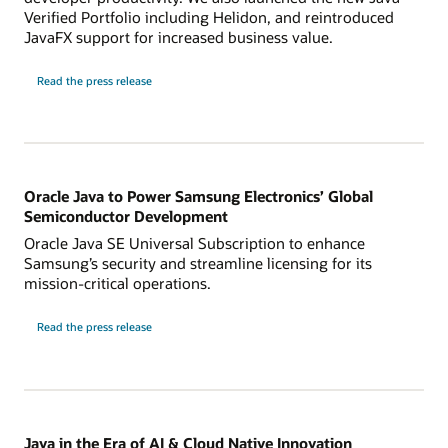
Verified Portfolio including Helidon, and reintroduced
JavaFX support for increased business value.
Read the press release
Oracle Java to Power Samsung Electronics’ Global
Semiconductor Development
Oracle Java SE Universal Subscription to enhance
Samsung’s security and streamline licensing for its
mission-critical operations.
Read the press release
Java in the Era of AI & Cloud Native Innovation