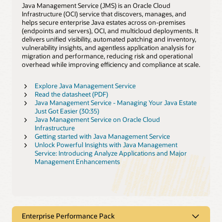
Java Management Service (JMS) is an Oracle Cloud
Infrastructure (OCI) service that discovers, manages, and
helps secure enterprise Java estates across on‑premises
(endpoints and servers), OCI, and multicloud deployments. It
delivers unified visibility, automated patching and inventory,
vulnerability insights, and agentless application analysis for
migration and performance, reducing risk and operational
overhead while improving efficiency and compliance at scale.
Explore Java Management Service
Read the datasheet (PDF)
Java Management Service - Managing Your Java Estate
Just Got Easier (30:35)
Java Management Service on Oracle Cloud
Infrastructure
Getting started with Java Management Service
Unlock Powerful Insights with Java Management
Service: Introducing Analyze Applications and Major
Management Enhancements
Enterprise Performance Pack