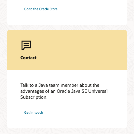
Go to the Oracle Store
Contact
Talk to a Java team member about the
advantages of an Oracle Java SE Universal
Subscription.
Get in touch