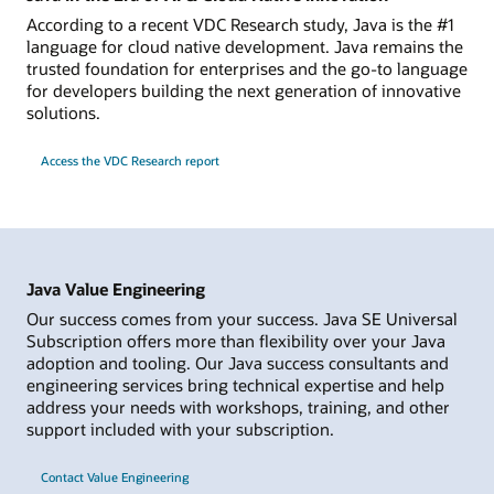
According to a recent VDC Research study, Java is the #1
language for cloud native development. Java remains the
trusted foundation for enterprises and the go-to language
for developers building the next generation of innovative
solutions.
Access the VDC Research report
Java Value Engineering
Our success comes from your success. Java SE Universal
Subscription offers more than flexibility over your Java
adoption and tooling. Our Java success consultants and
engineering services bring technical expertise and help
address your needs with workshops, training, and other
support included with your subscription.
Contact Value Engineering