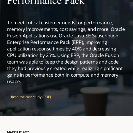
Critical Patch Updates, Security Alerts, and Bulletins
Oracle Academy: free academic resources for
educators and students worldwide.
Visit ops.java
Visit ops.java
learn.java: guided learning paths, including support
for AP Computer Science curricula.
To meet critical customer needs for performance,
memory improvements, cost savings, and more, Oracle
Extensive test infrastructure and engineering
resources backing Java quality at scale.
Fusion Applications use Oracle Java SE Subscription
Enterprise Performance Pack (EPP), improving
Collaborative ecosystem with enterprises, open
source projects, and user groups worldwide.
application response times by 40% and decreasing
CPU utilization by 25%. Using EPP, the Oracle Fusion
dev.java
: the destination for Java developers, with
team was able to keep the design patterns and code
hundreds of tutorials, news, and videos from the
they had previously created while realizing significant
experts
gains in performance both in compute and memory
Inside Java
: News and views from members of the
usage.
Java team at Oracle
learn.java
: the destination for beginners, students,
and teachers of Java
Read the case study (PDF)
OpenJDK
: The place to collaborate on an open
source implementation of the Java Platform,
Standard Edition, and related projects
Java Community Process (JCP)
: the mechanism for
developing standard technical specifications for
Java technology
MARCH 17, 2026