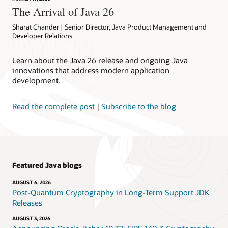
The Arrival of Java 26
Sharat Chander | Senior Director, Java Product Management and
Developer Relations
Learn about the Java 26 release and ongoing Java
innovations that address modern application
development.
Read the complete post
|
Subscribe to the blog
Featured Java blogs
AUGUST 6, 2026
Post-Quantum Cryptography in Long-Term Support JDK
Releases
AUGUST 3, 2026