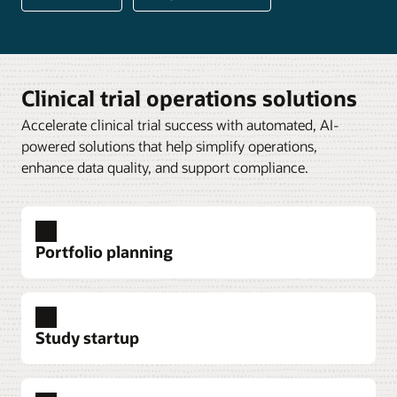
Clinical trial operations solutions
Accelerate clinical trial success with automated, AI-
powered solutions that help simplify operations,
enhance data quality, and support compliance.
Portfolio planning
Study startup