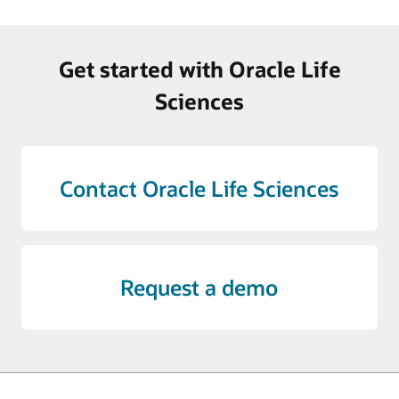
Get started with Oracle Life
Sciences
Contact Oracle Life Sciences
Request a demo