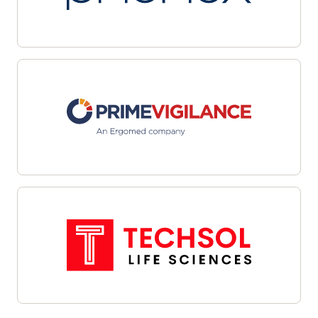
multiple sites with automated workflows and
centralized dashboards. Leverage data-driven
targeting and integrated outreach tools to
streamline candidate identification and
engagement. Interoperability with site
management systems and EHRs facilitates
cohesive communications and efficient referral
management—helping organizations overcome
recruitment challenges, enhance oversight, and
align enrollment efforts with study objectives.