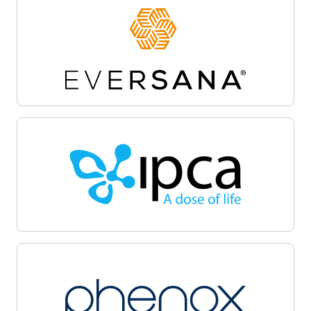
Site activation
Oracle Life Sciences Site Activate empowers
teams to accelerate the clinical trial startup
process by centralizing document workflows,
regulatory packet management, and
communications on a unified cloud-based
platform. Automate and track critical milestones,
enable collaboration among sponsors, sites, and
CROs, and maintain audit-ready transparency.
Oracle Life Sciences Site Activate supports
efficient submission, review, and approval cycles,
helping facilitate regulatory compliance, minimize
delays, and accelerate launch with quality.
Patient recruitment
Oracle Life Sciences Patient Recruitment
empowers health systems to coordinate, track,
and manage clinical trial recruitment across