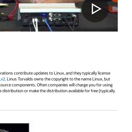
ions contribute updates to Linux, and they typically license
Lv2
. Linus Torvalds owns the copyright to the name Linux, but
 source components. Often companies will charge you for using
e distribution or make the distribution available for free (typically