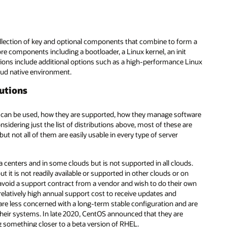
collection of key and optional components that combine to form a
re components including a bootloader, a Linux kernel, an init
tions include additional options such as a high-performance Linux
oud native environment.
butions
ey can be used, how they are supported, how they manage software
idering just the list of distributions above, most of these are
 not all of them are easily usable in every type of server
 centers and in some clouds but is not supported in all clouds.
it is not readily available or supported in other clouds or on
avoid a support contract from a vendor and wish to do their own
relatively high annual support cost to receive updates and
are less concerned with a long-term stable configuration and are
 their systems. In late 2020, CentOS announced that they are
g something closer to a beta version of RHEL.