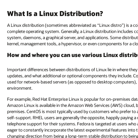
What Is a Linux Distribution?
A Linux distribution (sometimes abbreviated as “Linux distro”) is a 
complete operating system. Generally, a Linux distribution includes co
system, daemons, a graphical server, and applications. Some distribu
kernel, management tools, a hypervisor, or even components for a cl
How and where you can use various Linux distri
Important differences between distributions of Linux lie in where th
updates, and what additional or optional components they include. Cons
used for network-based servers (as opposed to desktop computers), but
environment.
For example, Red Hat Enterprise Linux is popular for on-premises data
Amazon Linux is available in the Amazon Web Services (AWS) cloud, but 
premises. CentOS is most typically used by customers who prefer to 
self-support. RHEL users are generally the opposite, happily paying a 
telephone support for their systems. Fedora is targeted at users who 
eager to constantly incorporate the latest experimental features into
changing direction from being a long-term stable distribution to bein