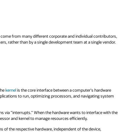
me from many different corporate and individual contributors,
ers, rather than by a single development team at a single vendor.
The
kernel
is the core interface between a computer's hardware
plications to run, optimizing processors, and navigating system
 via "interrupts." When the hardware wants to interface with the
cessor and kernel to manage resources efficiently.
ions of the respective hardware, independent of the device,