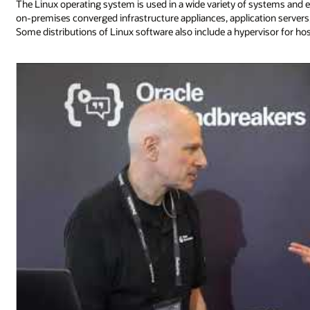
The Linux operating system is used in a wide variety of systems and 
on-premises converged infrastructure appliances, application serv
Some distributions of Linux software also include a hypervisor for ho