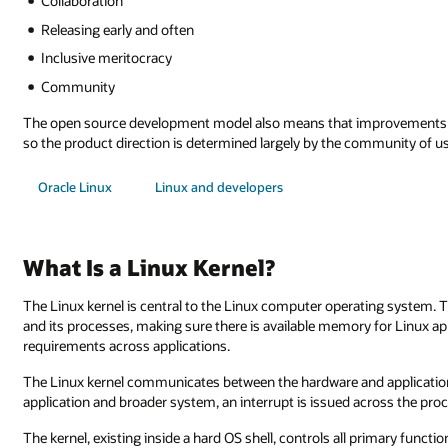
Collaboration
Releasing early and often
Inclusive meritocracy
Community
The open source development model also means that improvements co
so the product direction is determined largely by the community of us
Oracle Linux
Linux and developers
What Is a Linux Kernel?
The Linux kernel is central to the Linux computer operating system. 
and its processes, making sure there is available memory for Linux ap
requirements across applications.
The Linux kernel communicates between the hardware and applications
application and broader system, an interrupt is issued across the pro
The kernel, existing inside a hard OS shell, controls all primary funct