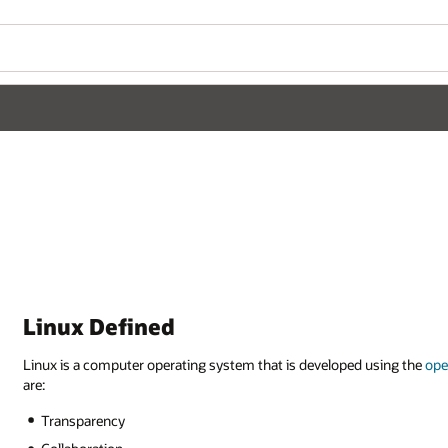
Linux Defined
Linux is a computer operating system that is developed using the
ope
are:
Transparency