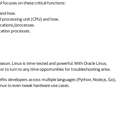
el focuses on these critical functions:
and how.
 processing unit (CPU) and how.
ications/processes.
ication processes.
reason. Linux is time-tested and powerful. With Oracle Linux,
r to turn to any time opportunities for troubleshooting arise.
efits developers across multiple languages (Python, Node.js, Go),
Linux to even tweak hardware use cases.