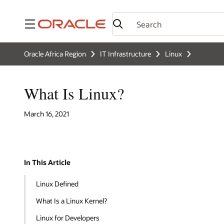
Menu
Oracle Africa Region
IT Infrastructure
Linux
What Is Linux?
March 16, 2021
In This Article
Linux Defined
What Is a Linux Kernel?
Linux for Developers