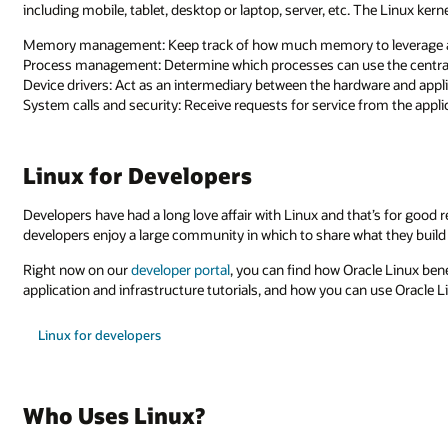
including mobile, tablet, desktop or laptop, server, etc. The Linux kern
Memory management: Keep track of how much memory to leverage 
Process management: Determine which processes can use the central
Device drivers: Act as an intermediary between the hardware and appl
System calls and security: Receive requests for service from the appl
Linux for Developers
Developers have had a long love affair with Linux and that’s for good 
developers enjoy a large community in which to share what they build o
Right now on our
developer portal
, you can find how Oracle Linux ben
application and infrastructure tutorials, and how you can use Oracle 
Linux for developers
Who Uses Linux?