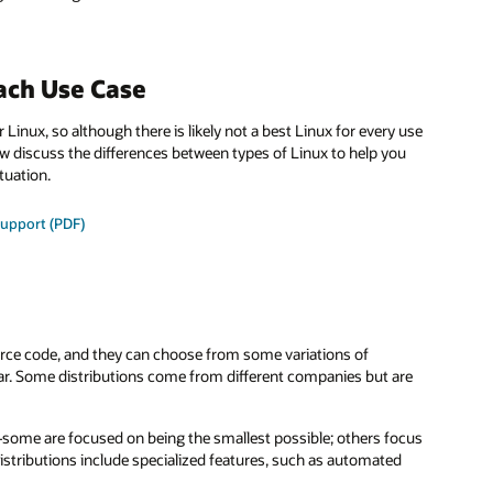
ach Use Case
 Linux, so although there is likely not a best Linux for every use
ow discuss the differences between types of Linux to help you
tuation.
support (PDF)
urce code, and they can choose from some variations of
lar. Some distributions come from different companies but are
—some are focused on being the smallest possible; others focus
istributions include specialized features, such as automated