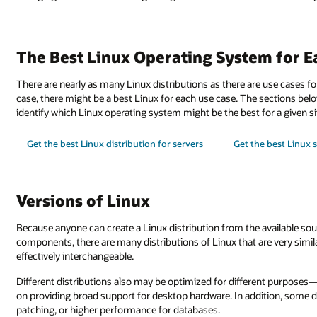
The Best Linux Operating System for E
There are nearly as many Linux distributions as there are use cases for
case, there might be a best Linux for each use case. The sections bel
identify which Linux operating system might be the best for a given si
Get the best Linux distribution for servers
Get the best Linux 
Versions of Linux
Because anyone can create a Linux distribution from the available so
components, there are many distributions of Linux that are very simi
effectively interchangeable.
Different distributions also may be optimized for different purposes
on providing broad support for desktop hardware. In addition, some d
patching, or higher performance for databases.