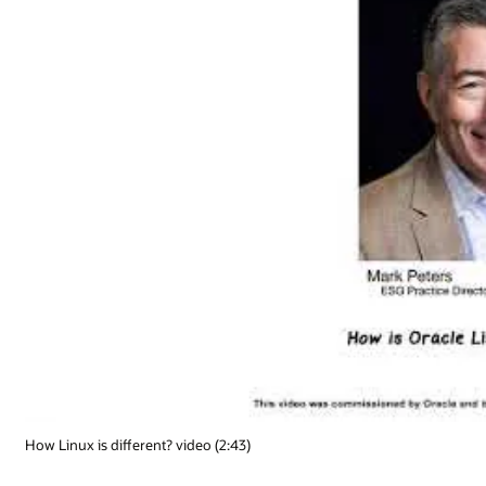
How Linux is different? video (2:43)