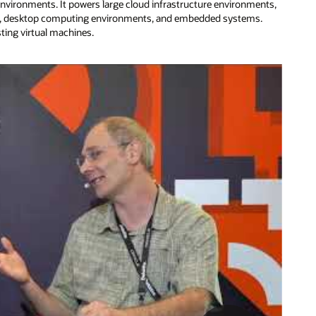
environments. It powers large cloud infrastructure environments,
ers, desktop computing environments, and embedded systems.
sting virtual machines.