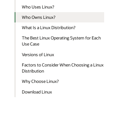
Who Uses Linux?
Who Owns Linux?
What Is a Linux Distribution?
The Best Linux Operating System for Each
Use Case
Versions of Linux
Factors to Consider When Choosing a Linux
Distribution
Why Choose Linux?
Download Linux