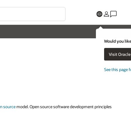
Would you like
Visit Oracl
See this page f
n source
model. Open source software development principles