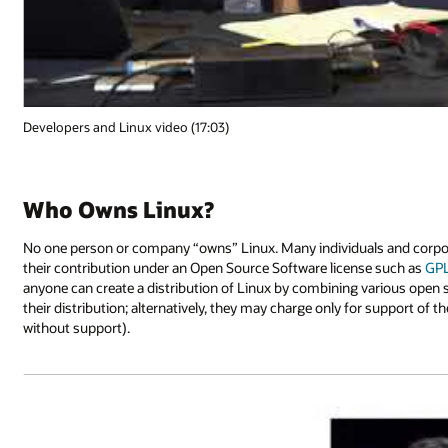
Developers and Linux video (17:03)
Who Owns Linux?
No one person or company “owns” Linux. Many individuals and corporat
their contribution under an Open Source Software license such as
GP
anyone can create a distribution of Linux by combining various open
their distribution; alternatively, they may charge only for support of th
without support).