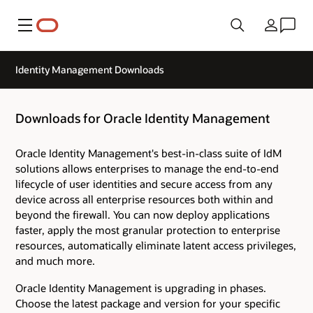
Menu
Country
Identity Management Downloads
Downloads for Oracle Identity Management
Oracle Identity Management's best-in-class suite of IdM
solutions allows enterprises to manage the end-to-end
lifecycle of user identities and secure access from any
device across all enterprise resources both within and
beyond the firewall. You can now deploy applications
faster, apply the most granular protection to enterprise
resources, automatically eliminate latent access privileges,
and much more.
Oracle Identity Management is upgrading in phases.
Choose the latest package and version for your specific