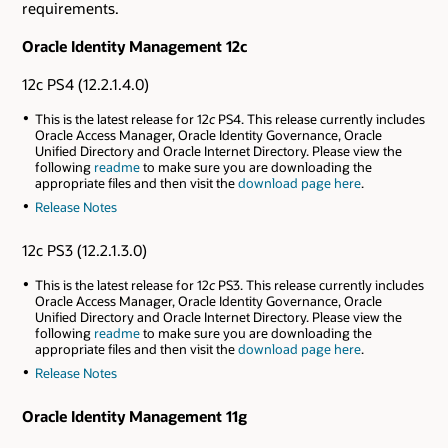
requirements.
Oracle Identity Management 12c
12c PS4 (12.2.1.4.0)
This is the latest release for 12
c
PS4. This release currently includes
Oracle Access Manager, Oracle Identity Governance, Oracle
Unified Directory and Oracle Internet Directory. Please view the
following
readme
to make sure you are downloading the
appropriate files and then visit the
download page here
.
Release Notes
12c PS3 (12.2.1.3.0)
This is the latest release for 12
c
PS3. This release currently includes
Oracle Access Manager, Oracle Identity Governance, Oracle
Unified Directory and Oracle Internet Directory. Please view the
following
readme
to make sure you are downloading the
appropriate files and then visit the
download page here
.
Release Notes
Oracle Identity Management 11g