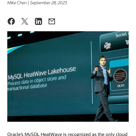
Mike Chen | September 28, 2023
Oracle’s MySQL HeatWave is recognized as the only cloud