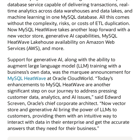
database service capable of delivering transactions, real-
time analytics across data warehouses and data lakes, and
machine learning in one MySQL database. All this comes
without the complexity, risks, or costs of ETL duplication.
Now MySQL HeatWave takes another leap forward with a
new vector store, generative AI capabilities, MySQL
HeatWave Lakehouse availability on Amazon Web
Services (AWS), and more.
Support for generative AI, along with the ability to
augment large language model (LLM) training with a
business’s own data, was the marquee announcement for
MySQL HeatWave
at Oracle CloudWorld. “Today’s
enhancements to MySQL HeatWave are another
significant step on our journey to address pressing
customer data, analytics, and AI issues,” said Edward
Screven, Oracle’s chief corporate architect. “Now vector
store and generative AI bring the power of LLMs to
customers, providing them with an intuitive way to
interact with data in their enterprise and get the accurate
answers that they need for their business.”