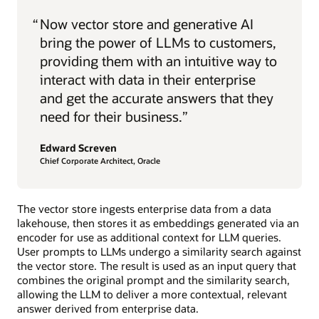
“
Now vector store and generative AI
bring the power of LLMs to customers,
providing them with an intuitive way to
interact with data in their enterprise
and get the accurate answers that they
need for their business.”
Edward Screven
Chief Corporate Architect, Oracle
The vector store ingests enterprise data from a data
lakehouse, then stores it as embeddings generated via an
encoder for use as additional context for LLM queries.
User prompts to LLMs undergo a similarity search against
the vector store. The result is used as an input query that
combines the original prompt and the similarity search,
allowing the LLM to deliver a more contextual, relevant
answer derived from enterprise data.