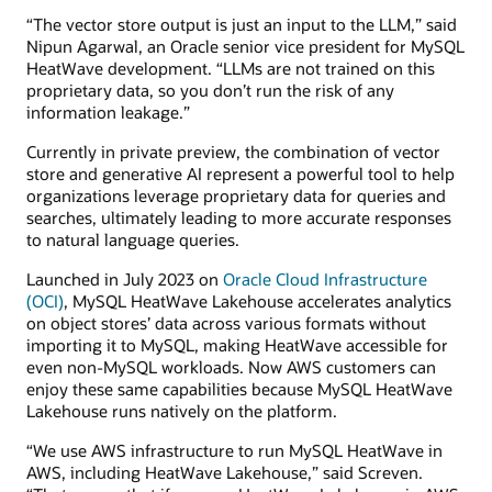
“The vector store output is just an input to the LLM,” said
Nipun Agarwal, an Oracle senior vice president for MySQL
HeatWave development. “LLMs are not trained on this
proprietary data, so you don’t run the risk of any
information leakage.”
Currently in private preview, the combination of vector
store and generative AI represent a powerful tool to help
organizations leverage proprietary data for queries and
searches, ultimately leading to more accurate responses
to natural language queries.
Launched in July 2023 on
Oracle Cloud Infrastructure
(OCI)
, MySQL HeatWave Lakehouse accelerates analytics
on object stores’ data across various formats without
importing it to MySQL, making HeatWave accessible for
even non-MySQL workloads. Now AWS customers can
enjoy these same capabilities because MySQL HeatWave
Lakehouse runs natively on the platform.
“We use AWS infrastructure to run MySQL HeatWave in
AWS, including HeatWave Lakehouse,” said Screven.