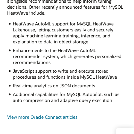
alongside recommendations to help inform tuning
decisions. Other recently announced features for MySQL
HeatWave include.
HeatWave AutoML support for MySQL HeatWave
Lakehouse, letting customers easily and securely
apply machine learning training, inference, and
explanation to data in object storage
Enhancements to the HeatWave AutoML
recommender system, which generates personalized
recommendations
JavaScript support to write and execute stored
procedures and functions inside MySQL HeatWave
Real-time analytics on JSON documents
Additional capabilities for MySQL Autopilot, such as
auto compression and adaptive query execution
View more Oracle Connect articles