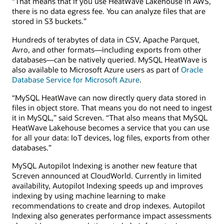
“That means that if you use HeatWave Lakehouse in AWS,
there is no data egress fee. You can analyze files that are
stored in S3 buckets.”
Hundreds of terabytes of data in CSV, Apache Parquet,
Avro, and other formats—including exports from other
databases—can be natively queried. MySQL HeatWave is
also available to Microsoft Azure users as part of
Oracle
Database Service for Microsoft Azure
.
“MySQL HeatWave can now directly query data stored in
files in object store. That means you do not need to ingest
it in MySQL,” said Screven. “That also means that MySQL
HeatWave Lakehouse becomes a service that you can use
for all your data: IoT devices, log files, exports from other
databases.”
MySQL Autopilot Indexing is another new feature that
Screven announced at CloudWorld. Currently in limited
availability, Autopilot Indexing speeds up and improves
indexing by using machine learning to make
recommendations to create and drop indexes. Autopilot
Indexing also generates performance impact assessments