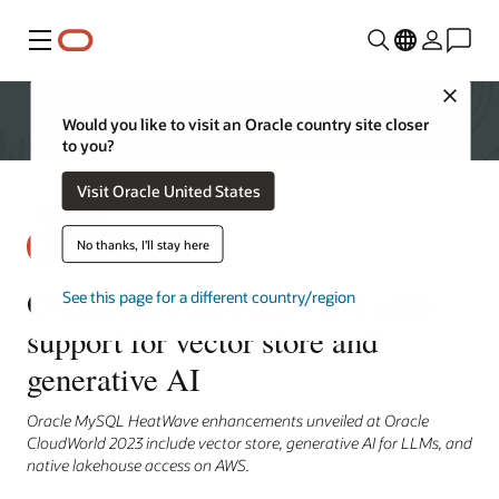
Menu
Close
Would you like to visit an Oracle country site closer
to you?
Visit Oracle United States
No thanks, I'll stay here
Oracle MySQL HeatWave adds
See this page for a different country/region
support for vector store and
generative AI
Oracle MySQL HeatWave enhancements unveiled at Oracle
CloudWorld 2023 include vector store, generative AI for LLMs, and
native lakehouse access on AWS.