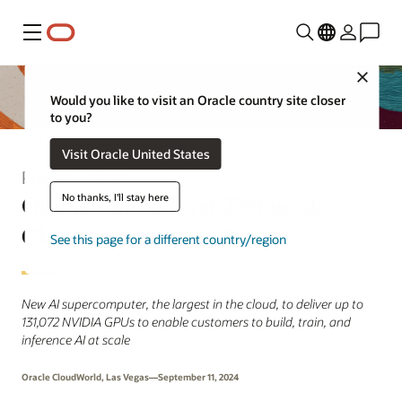
Menu
Close
Would you like to visit an Oracle country site closer
to you?
Visit Oracle United States
Press Release
Oracle Offers First Zettascale
No thanks, I'll stay here
Cloud Computing Cluster
See this page for a different country/region
New AI supercomputer, the largest in the cloud, to deliver up to
131,072 NVIDIA GPUs to enable customers to build, train, and
inference AI at scale
Oracle CloudWorld, Las Vegas—September 11, 2024