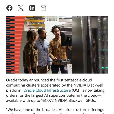
Oracle today announced the first zettascale cloud
computing clusters accelerated by the NVIDIA Blackwell
platform.
Oracle Cloud Infrastructure
(OCI) is now taking
orders for the largest AI supercomputer in the cloud—
available with up to 131,072 NVIDIA Blackwell GPUs.
“We have one of the broadest AI infrastructure offerings