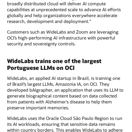
broadly distributed cloud will deliver AI compute
capabilities at unprecedented scale to advance AI efforts
globally and help organizations everywhere accelerate
research, development and deployment.”
Customers such as WideLabs and Zoom are leveraging
OCI’s high-performing AI infrastructure with powerful
security and sovereignty controls.
WideLabs trains one of the largest
Portuguese LLMs on OCI
WideLabs, an applied AI startup in Brazil, is training one
of Brazil’s largest LLMs, Amazonia IA, on OCI. They
developed bAIgrapher, an application that uses its LLM to
generate biographical content based on data collected
from patients with Alzheimer’s disease to help them
preserve important memories.
WideLabs uses the Oracle Cloud São Paulo Region to run
its AI workloads, ensuring that sensitive data remains
within country borders. This enables WideLabs to adhere