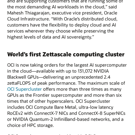
and are supporting customers that are running some of
the most demanding AI workloads in the cloud,” said
Mahesh Thiagarajan, executive vice president, Oracle
Cloud Infrastructure. “With Oracle’s distributed cloud,
customers have the flexibility to deploy cloud and AI
services wherever they choose while preserving the
highest levels of data and AI sovereignty.”
World’s first Zettascale computing cluster
OCI is now taking orders for the largest AI supercomputer
in the cloud—available with up to 131,072 NVIDIA
Blackwell GPUs—delivering an unprecedented 2.4
zettaFLOPS of peak performance. The maximum scale of
OCI Supercluster
offers more than three times as many
GPUs as the Frontier supercomputer and more than six
times that of other hyperscalers. OCI Supercluster
includes OCI Compute Bare Metal, ultra-low latency
RoCEv2 with ConnectX-7 NICs and ConnectX-8 SuperNICs
or NVIDIA Quantum-2 InfiniBand-based networks, and a
choice of HPC storage.