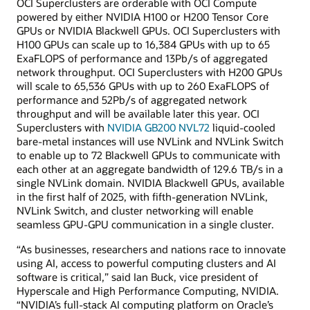
OCI Superclusters are orderable with OCI Compute
powered by either NVIDIA H100 or H200 Tensor Core
GPUs or NVIDIA Blackwell GPUs. OCI Superclusters with
H100 GPUs can scale up to 16,384 GPUs with up to 65
ExaFLOPS of performance and 13Pb/s of aggregated
network throughput. OCI Superclusters with H200 GPUs
will scale to 65,536 GPUs with up to 260 ExaFLOPS of
performance and 52Pb/s of aggregated network
throughput and will be available later this year. OCI
Superclusters with
NVIDIA GB200 NVL72
liquid-cooled
bare-metal instances will use NVLink and NVLink Switch
to enable up to 72 Blackwell GPUs to communicate with
each other at an aggregate bandwidth of 129.6 TB/s in a
single NVLink domain. NVIDIA Blackwell GPUs, available
in the first half of 2025, with fifth-generation NVLink,
NVLink Switch, and cluster networking will enable
seamless GPU-GPU communication in a single cluster.
“As businesses, researchers and nations race to innovate
using AI, access to powerful computing clusters and AI
software is critical,” said Ian Buck, vice president of
Hyperscale and High Performance Computing, NVIDIA.
“NVIDIA’s full-stack AI computing platform on Oracle’s