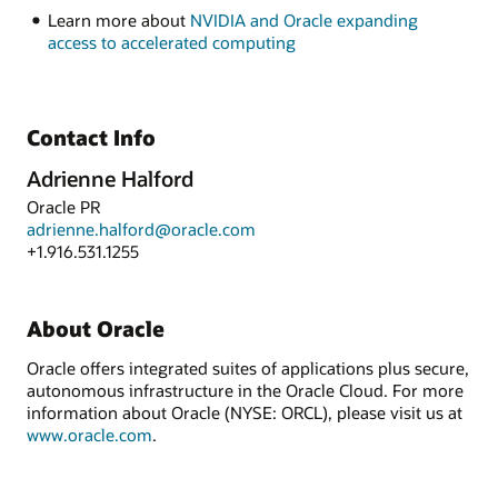
Learn more about
NVIDIA and Oracle expanding
access to accelerated computing
Contact Info
Adrienne Halford
Oracle PR
adrienne.halford@oracle.com
+1.916.531.1255
About Oracle
Oracle offers integrated suites of applications plus secure,
autonomous infrastructure in the Oracle Cloud. For more
information about Oracle (NYSE: ORCL), please visit us at
www.oracle.com
.