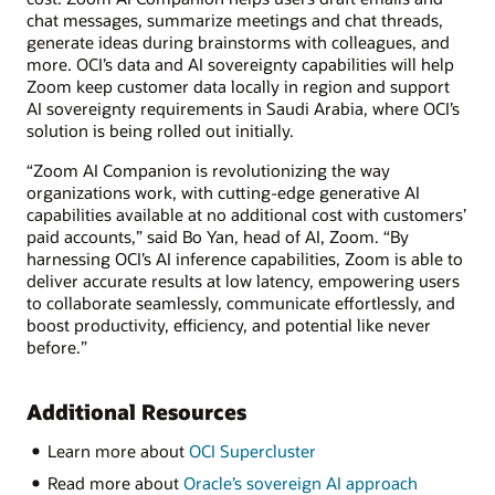
chat messages, summarize meetings and chat threads,
generate ideas during brainstorms with colleagues, and
more. OCI’s data and AI sovereignty capabilities will help
Zoom keep customer data locally in region and support
AI sovereignty requirements in Saudi Arabia, where OCI’s
solution is being rolled out initially.
“Zoom AI Companion is revolutionizing the way
organizations work, with cutting-edge generative AI
capabilities available at no additional cost with customers’
paid accounts,” said Bo Yan, head of AI, Zoom. “By
harnessing OCI’s AI inference capabilities, Zoom is able to
deliver accurate results at low latency, empowering users
to collaborate seamlessly, communicate effortlessly, and
boost productivity, efficiency, and potential like never
before.”
Additional Resources
Learn more about
OCI Supercluster
Read more about
Oracle’s sovereign AI approach