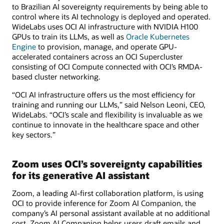
to Brazilian AI sovereignty requirements by being able to
control where its AI technology is deployed and operated.
WideLabs uses OCI AI infrastructure with NVIDIA H100
GPUs to train its LLMs, as well as
Oracle Kubernetes
Engine
to provision, manage, and operate GPU-
accelerated containers across an OCI Supercluster
consisting of OCI Compute connected with OCI’s RMDA-
based cluster networking.
“OCI AI infrastructure offers us the most efficiency for
training and running our LLMs,” said Nelson Leoni, CEO,
WideLabs. “OCI’s scale and flexibility is invaluable as we
continue to innovate in the healthcare space and other
key sectors.”
Zoom uses OCI’s sovereignty capabilities
for its generative AI assistant
Zoom, a leading AI-first collaboration platform, is using
OCI to provide inference for Zoom AI Companion, the
company’s AI personal assistant available at no additional
cost. Zoom AI Companion helps users draft emails and