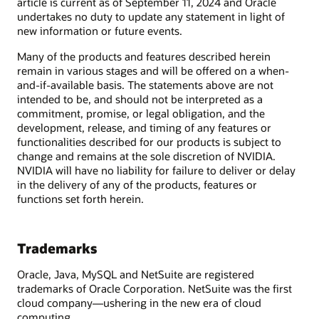
article is current as of September 11, 2024 and Oracle
undertakes no duty to update any statement in light of
new information or future events.
Many of the products and features described herein
remain in various stages and will be offered on a when-
and-if-available basis. The statements above are not
intended to be, and should not be interpreted as a
commitment, promise, or legal obligation, and the
development, release, and timing of any features or
functionalities described for our products is subject to
change and remains at the sole discretion of NVIDIA.
NVIDIA will have no liability for failure to deliver or delay
in the delivery of any of the products, features or
functions set forth herein.
Trademarks
Oracle, Java, MySQL and NetSuite are registered
trademarks of Oracle Corporation. NetSuite was the first
cloud company—ushering in the new era of cloud
computing.