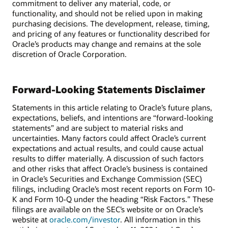
commitment to deliver any material, code, or
functionality, and should not be relied upon in making
purchasing decisions. The development, release, timing,
and pricing of any features or functionality described for
Oracle’s products may change and remains at the sole
discretion of Oracle Corporation.
Forward-Looking Statements Disclaimer
Statements in this article relating to Oracle’s future plans,
expectations, beliefs, and intentions are “forward-looking
statements” and are subject to material risks and
uncertainties. Many factors could affect Oracle’s current
expectations and actual results, and could cause actual
results to differ materially. A discussion of such factors
and other risks that affect Oracle’s business is contained
in Oracle’s Securities and Exchange Commission (SEC)
filings, including Oracle’s most recent reports on Form 10-
K and Form 10-Q under the heading “Risk Factors.” These
filings are available on the SEC’s website or on Oracle’s
website at
oracle.com/investor
. All information in this