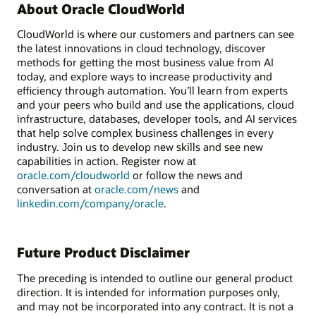
About Oracle CloudWorld
CloudWorld is where our customers and partners can see
the latest innovations in cloud technology, discover
methods for getting the most business value from AI
today, and explore ways to increase productivity and
efficiency through automation. You’ll learn from experts
and your peers who build and use the applications, cloud
infrastructure, databases, developer tools, and AI services
that help solve complex business challenges in every
industry. Join us to develop new skills and see new
capabilities in action. Register now at
oracle.com/cloudworld
or follow the news and
conversation at
oracle.com/news
and
linkedin.com/company/oracle
.
Future Product Disclaimer
The preceding is intended to outline our general product
direction. It is intended for information purposes only,
and may not be incorporated into any contract. It is not a