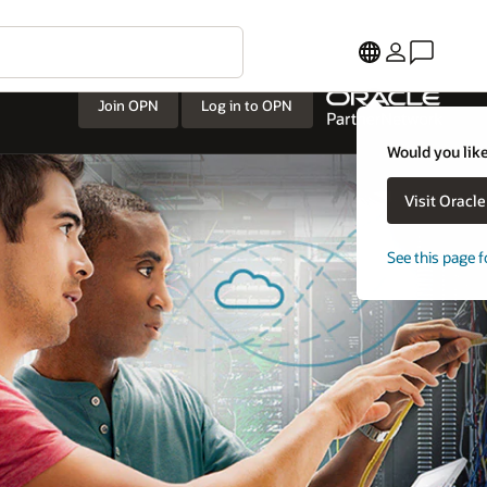
Join OPN
Log in to OPN
Would you like
Visit Oracl
See this page f