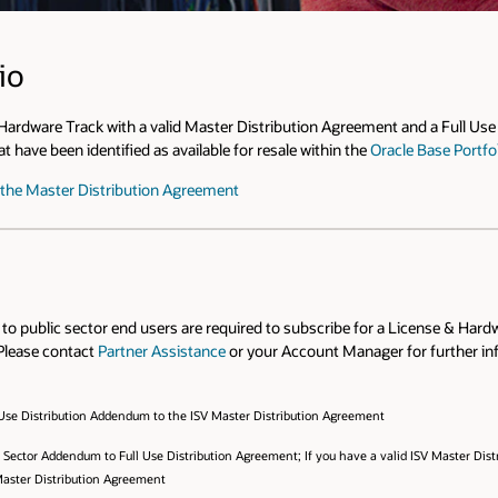
io
 Hardware Track with a valid Master Distribution Agreement and a Full U
 have been identified as available for resale within the
Oracle Base Portfo
o the Master Distribution Agreement
s to public sector end users are required to subscribe for a License & Ha
Please contact
Partner Assistance
or your Account Manager for further inf
 Use Distribution Addendum to the ISV Master Distribution Agreement
ic Sector Addendum to Full Use Distribution Agreement; If you have a valid ISV Master Di
Master Distribution Agreement