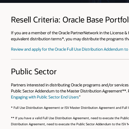
Resell Criteria: Oracle Base Portfol
If you are a member of the Oracle PartnerNetwork in the License &
equivalent distribution terms*, you may distribute the programs that
Review and apply for the Oracle Full Use Distribution Addendum t
Public Sector
Partners interested in distributing Oracle programs and/or service
Public Sector Addendum to the Master Distribution Agreement**. 
Engaging with Public Sector End Users
”
* Full Use Distribution Agreement or ISV Master Distribution Agreement and Full
** If you have a valid Full Use Distribution Agreement, need to execute the Publ
Distribution Agreement, need to execute the Public Sector Addendum to the ISV 