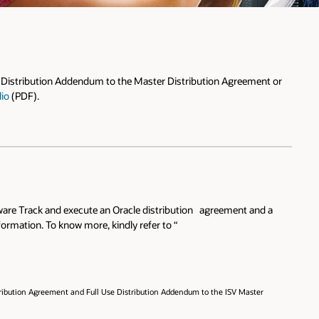
se Distribution Addendum to the Master Distribution Agreement or
lio
(PDF).
rdware Track and execute an Oracle distribution agreement and a
ormation. To know more, kindly refer to “
stribution Agreement and Full Use Distribution Addendum to the ISV Master