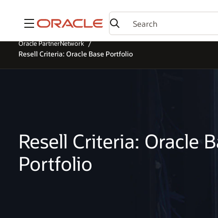
Menu
Oracle PartnerNetwork
Resell Criteria: Oracle Base Portfolio
Resell Criteria: Oracle 
Portfolio