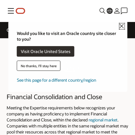
Menu
Close
Cloud Service Track Expertise
Would you like to visit an Oracle country site closer
to you?
Visit Oracle United States
No thanks, I'll stay here
See this page for a different country/region
Financial Consolidation and Close
Meeting the Expertise requirements below recognizes your
company as having proficiency to implement Financial
Consolidation and Close, within the declared
regional market
.
Companies with multiple entities in the same regional market may
pool their resources across that regional market to meet the