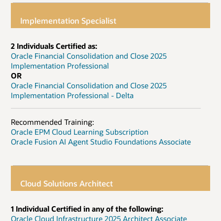
Implementation Specialist
2 Individuals Certified as:
Oracle Financial Consolidation and Close 2025
Implementation Professional
OR
Oracle Financial Consolidation and Close 2025
Implementation Professional - Delta
Recommended Training:
Oracle EPM Cloud Learning Subscription
Oracle Fusion AI Agent Studio Foundations Associate
Cloud Solutions Architect
1 Individual Certified in any of the following:
Oracle Cloud Infrastructure 2025 Architect Associate