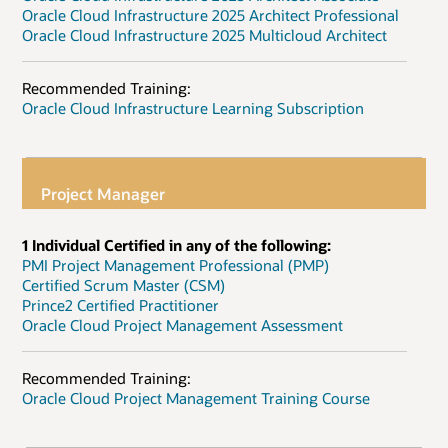
Oracle Cloud Infrastructure 2025 Architect Professional
Oracle Cloud Infrastructure 2025 Multicloud Architect
Recommended Training:
Oracle Cloud Infrastructure Learning Subscription
Project Manager
1 Individual Certified in any of the following:
PMI Project Management Professional (PMP)
Certified Scrum Master (CSM)
Prince2 Certified Practitioner
Oracle Cloud Project Management Assessment
Recommended Training:
Oracle Cloud Project Management Training Course