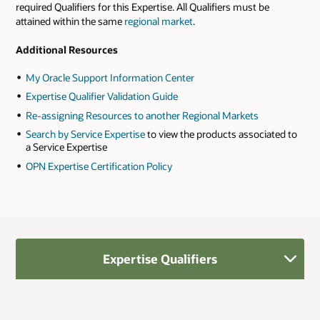
required Qualifiers for this Expertise. All Qualifiers must be
attained within the same
regional market
.
Additional Resources
My Oracle Support Information Center
Expertise Qualifier Validation Guide
Re-assigning Resources to another Regional Markets
Search by Service Expertise
to view the products associated to
a Service Expertise
OPN Expertise Certification Policy
Expertise Qualifiers