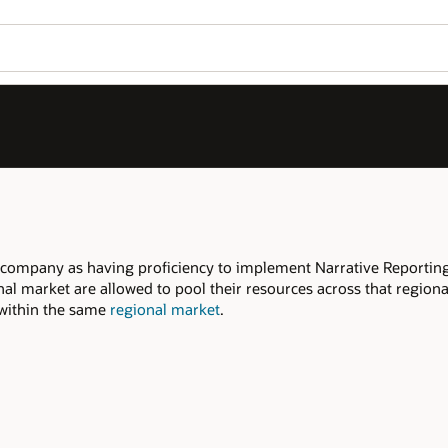
company as having proficiency to implement Narrative Reporting
nal market are allowed to pool their resources across that region
d within the same
regional market
.