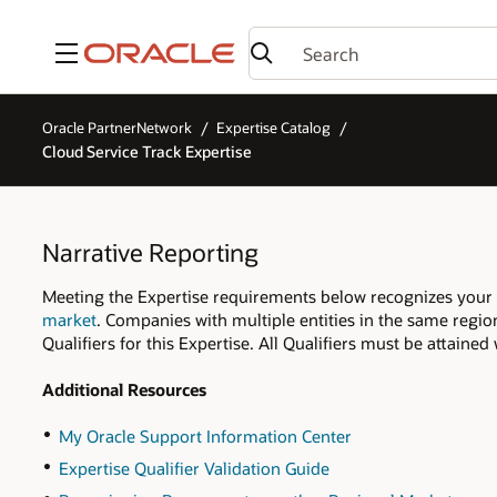
Menu
Oracle PartnerNetwork
Expertise Catalog
Cloud Service Track Expertise
Narrative Reporting
Meeting the Expertise requirements below recognizes your 
market
. Companies with multiple entities in the same regio
Qualifiers for this Expertise. All Qualifiers must be attaine
Additional Resources
My Oracle Support Information Center
Expertise Qualifier Validation Guide