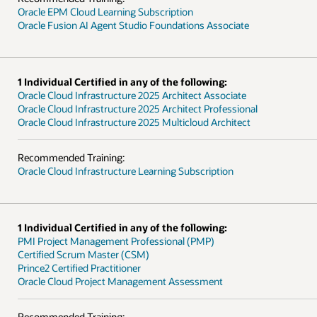
Oracle EPM Cloud Learning Subscription
Oracle Fusion AI Agent Studio Foundations Associate
1 Individual Certified in any of the following:
Oracle Cloud Infrastructure 2025 Architect Associate
Oracle Cloud Infrastructure 2025 Architect Professional
Oracle Cloud Infrastructure 2025 Multicloud Architect
Recommended Training:
Oracle Cloud Infrastructure Learning Subscription
1 Individual Certified in any of the following:
PMI Project Management Professional (PMP)
Certified Scrum Master (CSM)
Prince2 Certified Practitioner
Oracle Cloud Project Management Assessment
Recommended Training: