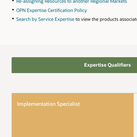
Re-assigning Resources to another Regional Markets
OPN Expertise Certification Policy
Search by Service Expertise
to view the products associat
Expertise Qualifiers
Implementation Specialist