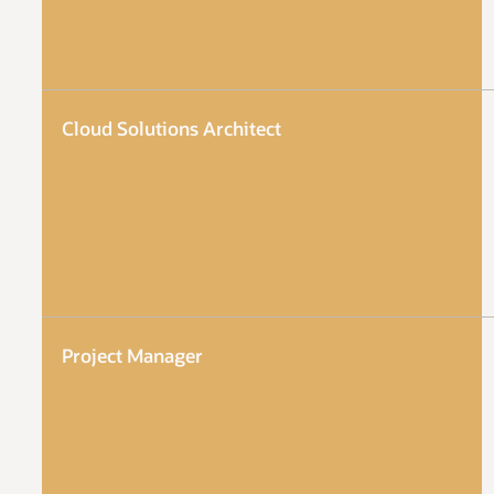
Cloud Solutions Architect
Project Manager