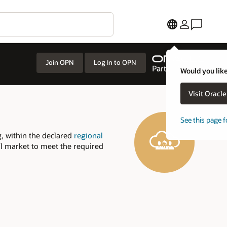
Join OPN
Log in to OPN
Would you like
Visit Oracl
See this page f
, within the declared
regional
al market to meet the required