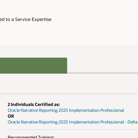
ed to a Service Expertise
2 Individuals Certified as:
Oracle Narrative Reporting 2025 Implementation Professional
OR
Oracle Narrative Reporting 2025 Implementation Professional - Delta
Recommended Training: