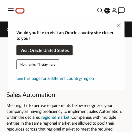
Menu
Close
Cloud Service Track Expertise
Would you like to visit an Oracle country site closer
to you?
Visit Oracle United States
No thanks, I'll stay here
See this page for a different country/region
Sales Automation
Meeting the Expertise requirements below recognizes your
company as having proficiency to implement Sales Automation,
within the declared
regional market
. Companies with multiple
entities in the same regional market are allowed to pool their
resources across that regional market to meet the required