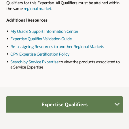
Qualifiers for this Expertise. All Qualifiers must be attained within
the same
regional market
.
Additional Resources
My Oracle Support Information Center
Expertise Qualifier Validation Guide
Re-assigning Resources to another Regional Markets
OPN Expertise Certification Policy
Search by Service Expertise
to view the products associated to
a Service Expertise
Expertise Qualifiers