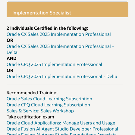
Implementation Specialist
2 Individuals Certified in the following:
Oracle CX Sales 2025 Implementation Professional
OR
Oracle CX Sales 2025 Implementation Professional -
Delta
AND
Oracle CPQ 2025 Implementation Professional
OR
Oracle CPQ 2025 Implementation Professional - Delta
Recommended Training:
Oracle Sales Cloud Learning Subscription
Oracle CPQ Cloud Learning Subscription
Sales & Service: Sales Workshop
Take certification exam
Oracle Cloud Applications: Manage Users and Usage
Oracle Fusion AI Agent Studio Developer Professional
Oracle Fusion AI Agent Studio Foundations Associate