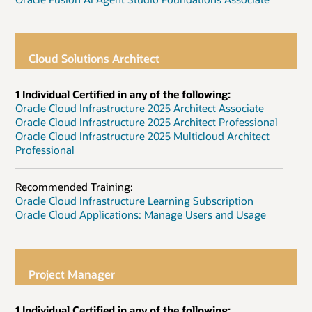
Cloud Solutions Architect
1 Individual Certified in any of the following:
Oracle Cloud Infrastructure 2025 Architect Associate
Oracle Cloud Infrastructure 2025 Architect Professional
Oracle Cloud Infrastructure 2025 Multicloud Architect
Professional
Recommended Training:
Oracle Cloud Infrastructure Learning Subscription
Oracle Cloud Applications: Manage Users and Usage
Project Manager
1 Individual Certified in any of the following: