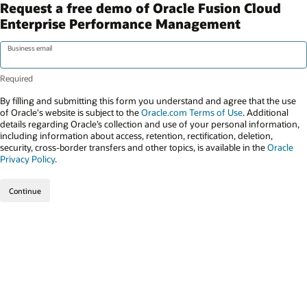
Request a free demo of Oracle Fusion Cloud
Enterprise Performance Management
Business email
By filling and submitting this form you understand and agree that the use
of Oracle's website is subject to the
Oracle.com Terms of Use
. Additional
details regarding Oracle’s collection and use of your personal information,
including information about access, retention, rectification, deletion,
security, cross-border transfers and other topics, is available in the
Oracle
Privacy Policy
.
Continue