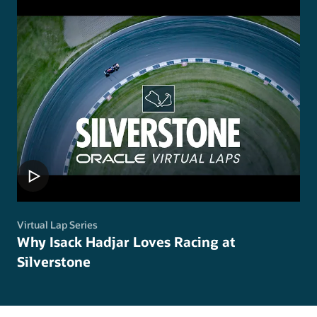
Virtual Lap Series
Why Isack Hadjar Loves Racing at
Silverstone