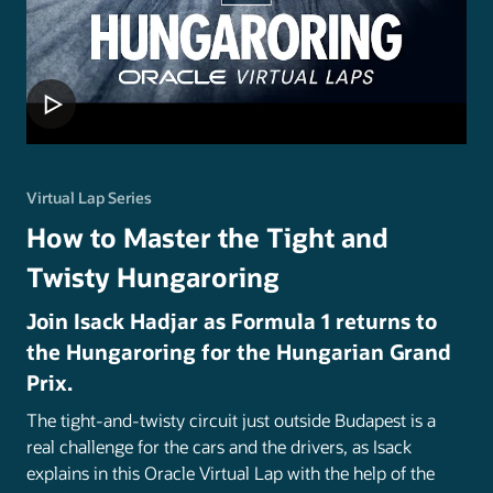
Virtual Lap Series
How to Master the Tight and
Twisty Hungaroring
Join Isack Hadjar as Formula 1 returns to
the Hungaroring for the Hungarian Grand
Prix.
The tight-and-twisty circuit just outside Budapest is a
real challenge for the cars and the drivers, as Isack
explains in this Oracle Virtual Lap with the help of the