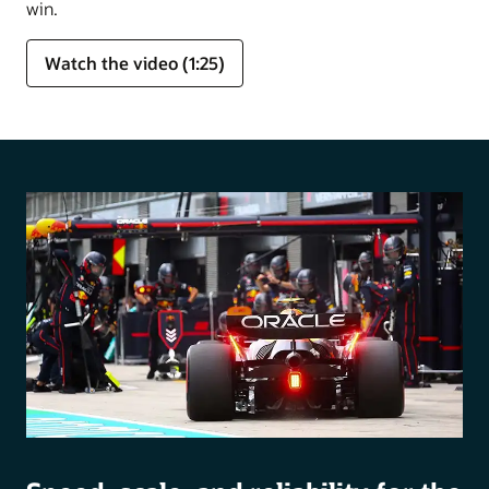
win.
Watch the video (1:25)