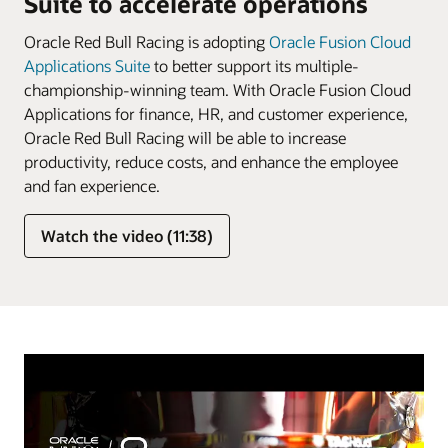
Suite to accelerate operations
Oracle Red Bull Racing is adopting
Oracle Fusion Cloud
Applications Suite
to better support its multiple-
championship-winning team. With Oracle Fusion Cloud
Applications for finance, HR, and customer experience,
Oracle Red Bull Racing will be able to increase
productivity, reduce costs, and enhance the employee
and fan experience.
Watch the video (11:38)