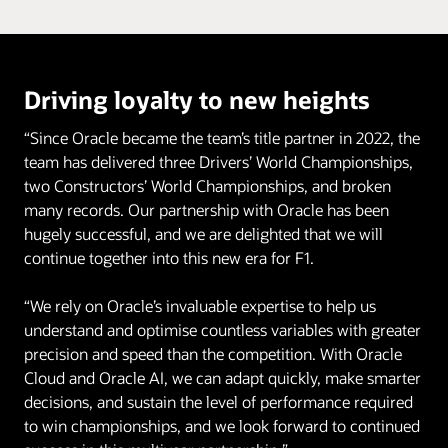
Driving loyalty to new heights
“Since Oracle became the team’s title partner in 2022, the
team has delivered three Drivers’ World Championships,
two Constructors’ World Championships, and broken
many records. Our partnership with Oracle has been
hugely successful, and we are delighted that we will
continue together into this new era for F1.
“We rely on Oracle’s invaluable expertise to help us
understand and optimise countless variables with greater
precision and speed than the competition. With Oracle
Cloud and Oracle AI, we can adapt quickly, make smarter
decisions, and sustain the level of performance required
to win championships, and we look forward to continued