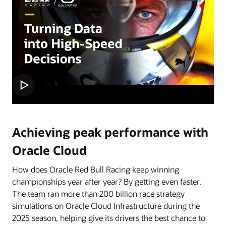
Achieving peak performance with
Oracle Cloud
How does Oracle Red Bull Racing keep winning
championships year after year? By getting even faster.
The team ran more than 200 billion race strategy
simulations on Oracle Cloud Infrastructure during the
2025 season, helping give its drivers the best chance to