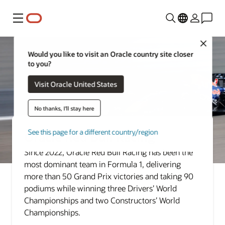
Menu
Close
Would you like to visit an Oracle country site closer
to you?
Visit Oracle United States
No thanks, I'll stay here
See this page for a different country/region
Oracle Red Bull Racing
Since 2022, Oracle Red Bull Racing has been the
most dominant team in Formula 1, delivering
more than 50 Grand Prix victories and taking 90
podiums while winning three Drivers’ World
Championships and two Constructors’ World
Championships.