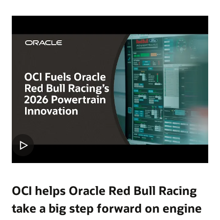
OCI helps Oracle Red Bull Racing
take a big step forward on engine