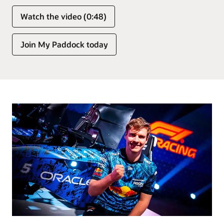
Watch the video (0:48)
Join My Paddock today