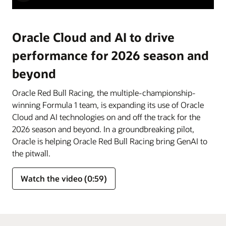
Oracle Cloud and AI to drive
performance for 2026 season and
beyond
Oracle Red Bull Racing, the multiple-championship-
winning Formula 1 team, is expanding its use of Oracle
Cloud and AI technologies on and off the track for the
2026 season and beyond. In a groundbreaking pilot,
Oracle is helping Oracle Red Bull Racing bring GenAI to
the pitwall.
Watch the video (0:59)