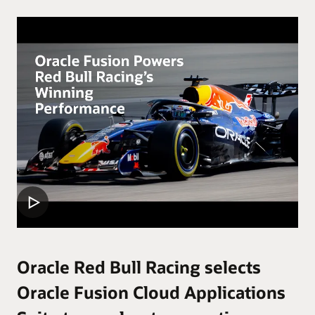
Oracle Red Bull Racing selects
Oracle Fusion Cloud Applications