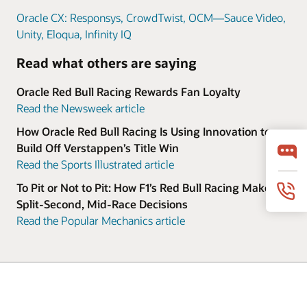
Oracle CX: Responsys, CrowdTwist, OCM—Sauce Video,
Unity, Eloqua, Infinity IQ
Read what others are saying
Oracle Red Bull Racing Rewards Fan Loyalty
Read the Newsweek article
How Oracle Red Bull Racing Is Using Innovation to
Build Off Verstappen’s Title Win
Read the Sports Illustrated article
To Pit or Not to Pit: How F1’s Red Bull Racing Makes
Split-Second, Mid-Race Decisions
Read the Popular Mechanics article
© 2026 Oracle
Terms of Use and Privacy
Ad Choices