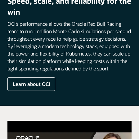
Speed, scale, and reliability for the
win
OCI’s performance allows the Oracle Red Bull Racing
team to run 1 million Monte Carlo simulations per second
throughout every race to help guide strategy decisions.
By leveraging a modern technology stack, equipped with
the power and flexibility of Kubernetes, they can scale up
their simulation platform while keeping costs within the
tight spending regulations defined by the sport.
Learn about OCI