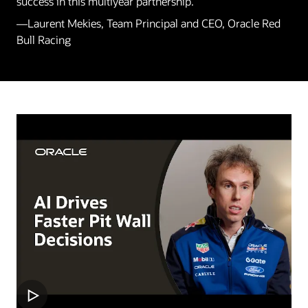
success in this multiyear partnership.”
—Laurent Mekies, Team Principal and CEO, Oracle Red
Bull Racing