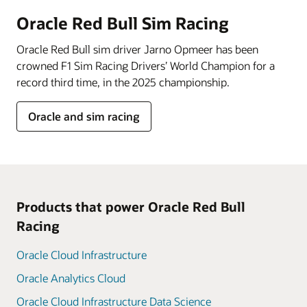
Oracle Red Bull Sim Racing
Oracle Red Bull sim driver Jarno Opmeer has been
crowned F1 Sim Racing Drivers’ World Champion for a
record third time, in the 2025 championship.
Oracle and sim racing
Products that power Oracle Red Bull
Racing
Oracle Cloud Infrastructure
Oracle Analytics Cloud
Oracle Cloud Infrastructure Data Science