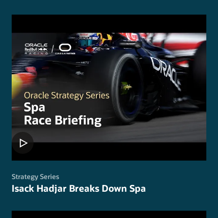
Strategy Series
Isack Hadjar Breaks Down Spa