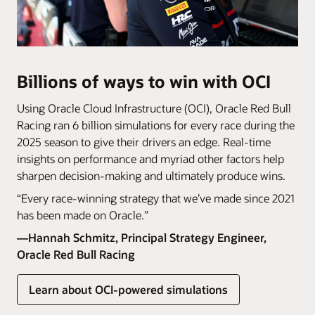
Billions of ways to win with OCI
Using Oracle Cloud Infrastructure (OCI), Oracle Red Bull
Racing ran 6 billion simulations for every race during the
2025 season to give their drivers an edge. Real-time
insights on performance and myriad other factors help
sharpen decision-making and ultimately produce wins.
“Every race-winning strategy that we’ve made since 2021
has been made on Oracle.”
—Hannah Schmitz, Principal Strategy Engineer,
Oracle Red Bull Racing
Learn about OCI-powered simulations