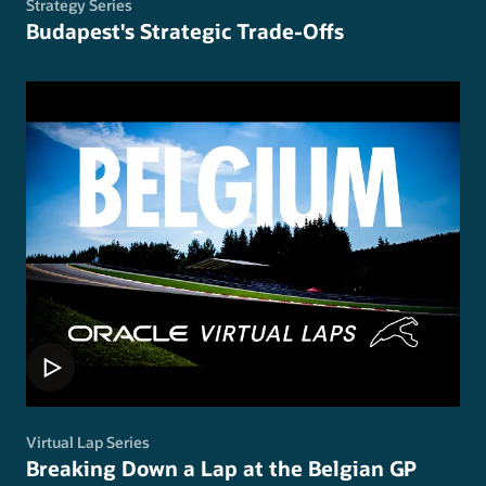
Strategy Series
Budapest's Strategic Trade-Offs
Virtual Lap Series
Breaking Down a Lap at the Belgian GP