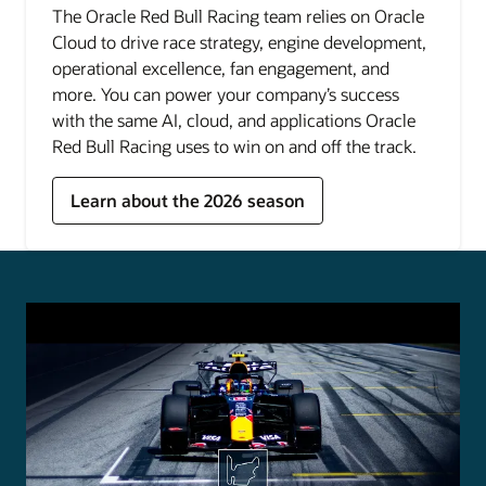
The Oracle Red Bull Racing team relies on Oracle
Cloud to drive race strategy, engine development,
operational excellence, fan engagement, and
more. You can power your company’s success
with the same AI, cloud, and applications Oracle
Red Bull Racing uses to win on and off the track.
Learn about the 2026 season