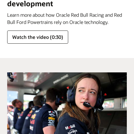
development
Learn more about how Oracle Red Bull Racing and Red
Bull Ford Powertrains rely on Oracle technology.
Watch the video (0:30)