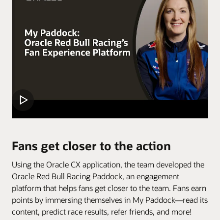
Fans get closer to the action
Using the Oracle CX application, the team developed the
Oracle Red Bull Racing Paddock, an engagement
platform that helps fans get closer to the team. Fans earn
points by immersing themselves in My Paddock—read its
content, predict race results, refer friends, and more!