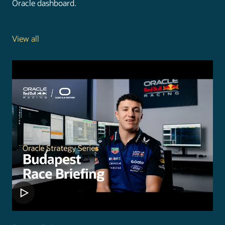
Oracle dashboard.
View all