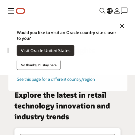
Menu
Close
Retail
Would you like to visit an Oracle country site closer
to you?
Retail—Business Insights
Visit Oracle United States
No thanks, I'll stay here
See this page for a different country/region