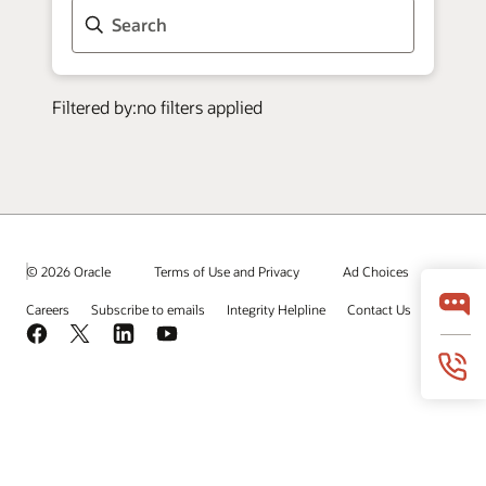
© 2026 Oracle
Terms of Use and Privacy
Ad Choices
Careers
Subscribe to emails
Integrity Helpline
Contact Us
Facebook
X
LinkedIn
YouTube