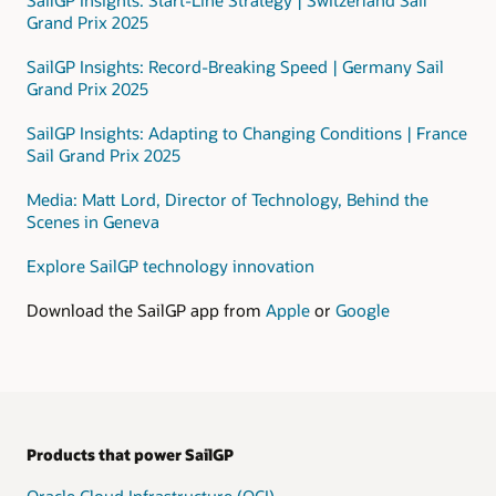
that
Grand Prix 2025
includes
a
SailGP Insights: Record-Breaking Speed | Germany Sail
public
Grand Prix 2025
subnet
and
SailGP Insights: Adapting to Changing Conditions | France
a
Sail Grand Prix 2025
private
subnet.
Media: Matt Lord, Director of Technology, Behind the
Scenes in Geneva
In
the
Explore SailGP technology innovation
private
subnet,
Download the SailGP app from
Apple
or
Google
data
is
processed
using
these
services:
Products that power SailGP
Data