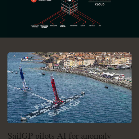
SailGP pilots AI for anomaly