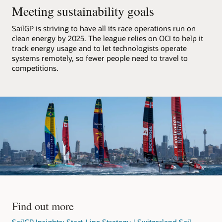
F50
Meeting sustainability goals
catamarans,
processes
SailGP is striving to have all its race operations run on
that
clean energy by 2025. The league relies on OCI to help it
data,
track energy usage and to let technologists operate
and
systems remotely, so fewer people need to travel to
streams
competitions.
it
out
to
media
partners.
The
architecture
consists
of
an
OCI
region
with
Find out more
a
VCN
SailGP Insights: Start-Line Strategy | Switzerland Sail