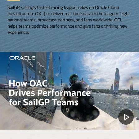
SailGP, sailing’s fastest racing league, relies on Oracle Cloud
Infrastructure (OCI) to deliver real-time data to the league’s eight
national teams, broadcast partners, and fans worldwide. OCI
helps teams optimize performance and give fans a thrilling new
experience.