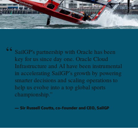
“
SailGP's partnership with Oracle has been
key for us since day one. Oracle Cloud
Infrastructure and AI have been instrumental
in accelerating SailGP’s growth by powering
smarter decisions and scaling operations to
help us evolve into a top global sports
championship.
”
Sir Russell Coutts, co-founder and CEO, SailGP