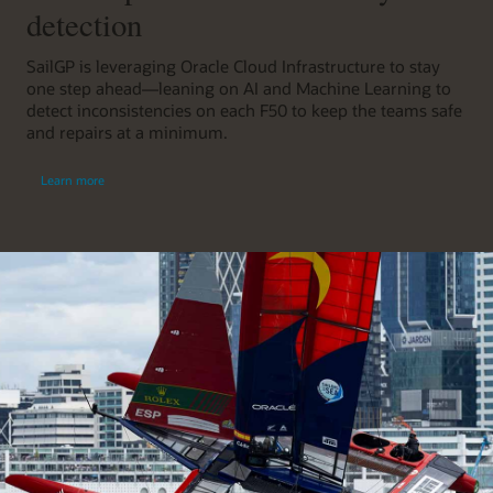
detection
SailGP is leveraging Oracle Cloud Infrastructure to stay
one step ahead—leaning on AI and Machine Learning to
detect inconsistencies on each F50 to keep the teams safe
and repairs at a minimum.
Learn more