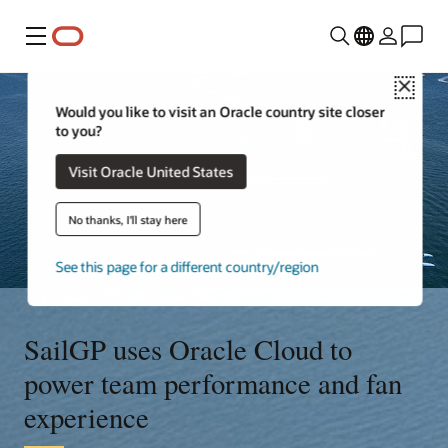
Menu
Close
Would you like to visit an Oracle country site closer
to you?
Visit Oracle United States
No thanks, I'll stay here
See this page for a different country/region
SailGP uses Oracle Cloud to
power team performance and fan
experience