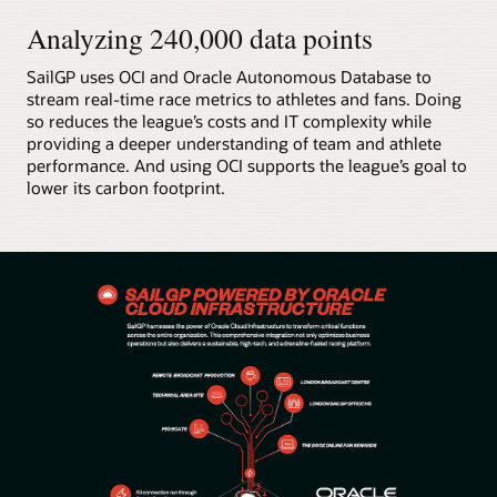
Analyzing 240,000 data points
SailGP uses OCI and Oracle Autonomous Database to
stream real-time race metrics to athletes and fans. Doing
so reduces the league’s costs and IT complexity while
providing a deeper understanding of team and athlete
performance. And using OCI supports the league’s goal to
lower its carbon footprint.