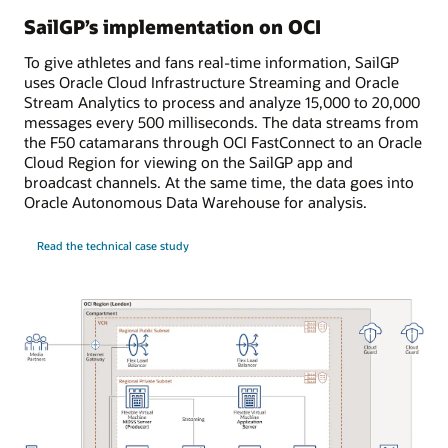
SailGP’s implementation on OCI
To give athletes and fans real-time information, SailGP
uses Oracle Cloud Infrastructure Streaming and Oracle
Stream Analytics to process and analyze 15,000 to 20,000
messages every 500 milliseconds. The data streams from
the F50 catamarans through OCI FastConnect to an Oracle
Cloud Region for viewing on the SailGP app and
broadcast channels. At the same time, the data goes into
Oracle Autonomous Data Warehouse for analysis.
Read the technical case study