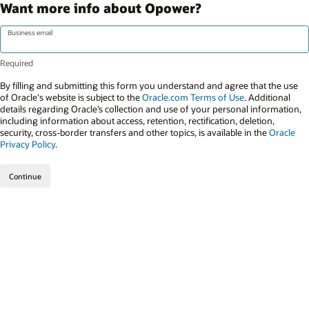
Want more info about Opower?
Business email
By filling and submitting this form you understand and agree that the use
of Oracle's website is subject to the
Oracle.com Terms of Use
. Additional
details regarding Oracle’s collection and use of your personal information,
including information about access, retention, rectification, deletion,
security, cross-border transfers and other topics, is available in the
Oracle
Privacy Policy
.
Continue